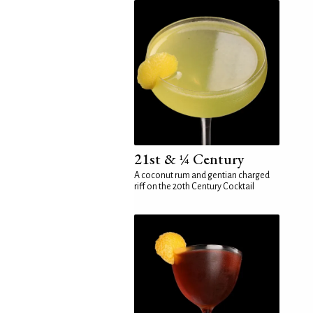
21st & ¼ Century
A coconut rum and gentian charged
riff on the 20th Century Cocktail