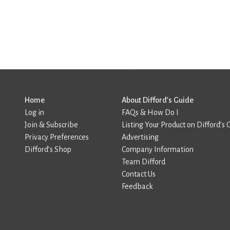
Home
About Difford’s Guide
Log in
FAQs & How Do I
Join & Subscribe
Listing Your Product on Difford’s 
Privacy Preferences
Advertising
Difford’s Shop
Company Information
Team Difford
Contact Us
Feedback