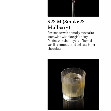
S & M (Smoke &
Mulberry)
Best made with a smoky mezcal to
intertwine with sloe gin's berry
fruitiness, subtle layers of herbal
vanilla vermouth and delicate bitter
chocolate