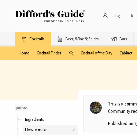
Log in
Joi
Cocktails
Beer, Wine & Spirits
Bars
Home
Cocktail Finder
Cocktail of the Day
Cabinet
Bananaz
This is a
commu
Jump to
Community recip
Ingredients
Published on
1
How to make