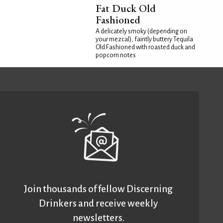
Fat Duck Old
Fashioned
A delicately smoky (depending on
your mezcal), faintly buttery Tequila
Old Fashioned with roasted duck and
popcorn notes
Join thousands of fellow Discerning
Drinkers and receive weekly
newsletters.