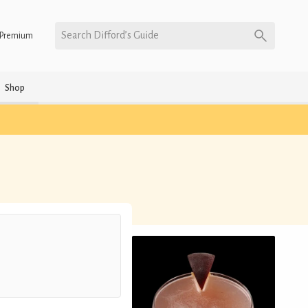
Search Difford’s Guide
Premium
Shop