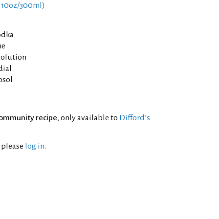
 10oz/300ml)
odka
he
Solution
dial
osol
ommunity recipe
, only available to
Difford’s
l please
log in
.