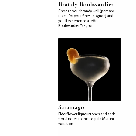
Brandy Boulevardier
Choose your brandy well (perhaps
reach for your finest cognac) and
you'll experience a refined
Boulevardier/Negroni
Saramago
Elderflower liqueur tones and adds
floral notes to this Tequila Martini
variation