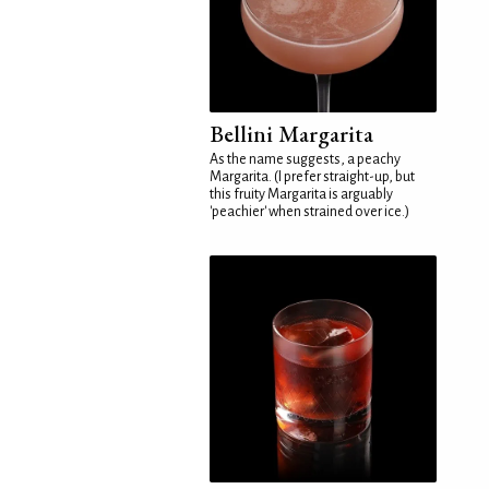
Bellini Margarita
As the name suggests, a peachy
Margarita. (I prefer straight-up, but
this fruity Margarita is arguably
'peachier' when strained over ice.)