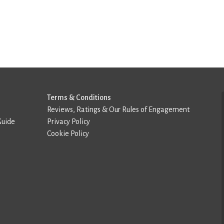
Terms & Conditions
Reviews, Ratings & Our Rules of Engagement
Guide
Privacy Policy
Cookie Policy