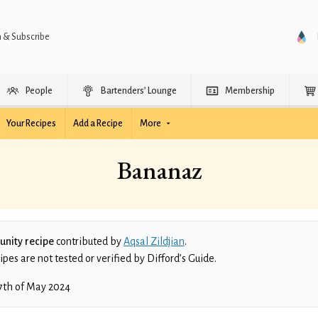
n & Subscribe
People
Bartenders’ Lounge
Membership
Your Recipes
Add a Recipe
More
Bananaz
nity recipe
contributed by
Aqsal Zildjian
.
es are not tested or verified by Difford’s Guide.
7th of May 2024