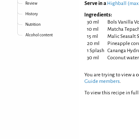
Serve in a
Highball (max
Review
History
Ingredients:
30 ml
Bols Vanilla V
Nutrition
10 ml
Matcha Tepac
Alcohol content
15 ml
Malic Seasalt 
20 ml
Pineapple cor
1 Splash
Cananga Hydr
30 ml
Coconut water
You are trying to view a
c
Guide members
.
To view this recipe in ful