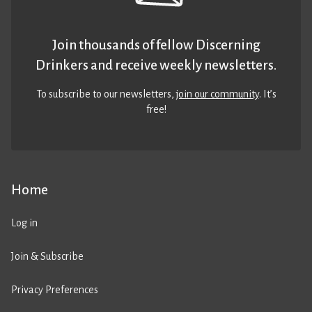
Join thousands of fellow Discerning
Drinkers and receive weekly newsletters.
To subscribe to our newsletters,
join our community
. It’s
free!
Home
Log in
Join & Subscribe
Privacy Preferences