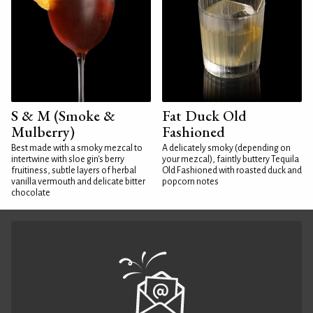
S & M (Smoke &
Fat Duck Old
Mulberry)
Fashioned
Best made with a smoky mezcal to
A delicately smoky (depending on
intertwine with sloe gin's berry
your mezcal), faintly buttery Tequila
fruitiness, subtle layers of herbal
Old Fashioned with roasted duck and
vanilla vermouth and delicate bitter
popcorn notes
chocolate