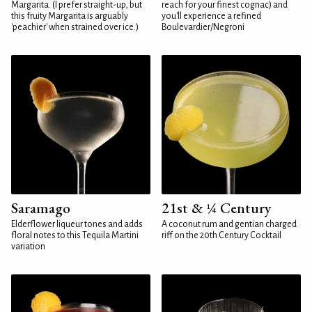
Margarita. (I prefer straight-up, but
reach for your finest cognac) and
this fruity Margarita is arguably
you'll experience a refined
'peachier' when strained over ice.)
Boulevardier/Negroni
Saramago
21st & ¼ Century
Elderflower liqueur tones and adds
A coconut rum and gentian charged
floral notes to this Tequila Martini
riff on the 20th Century Cocktail
variation