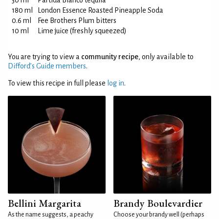
30 ml
Partida Blanco tequila
180 ml
London Essence Roasted Pineapple Soda
0.6 ml
Fee Brothers Plum bitters
10 ml
Lime juice (freshly squeezed)
You are trying to view a
community recipe
, only available to
Difford’s Guide members
.
To view this recipe in full please
log in
.
Bellini Margarita
Brandy Boulevardier
As the name suggests, a peachy
Choose your brandy well (perhaps