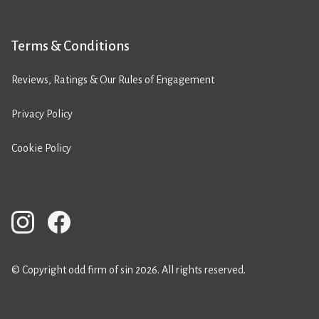
Terms & Conditions
Reviews, Ratings & Our Rules of Engagement
Privacy Policy
Cookie Policy
© Copyright odd firm of sin 2026. All rights reserved.