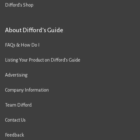
Difford’s Shop
About Difford’s Guide
FAQs & How Do I
Listing Your Product on Difford’s Guide
Advertising
Company Information
Team Difford
Contact Us
Feedback