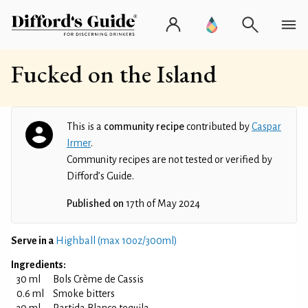
Fucked on the Island
This is a
community recipe
contributed by
Caspar
Irmer
.
Community recipes are not tested or verified by
Difford’s Guide.
Published on
17th of May 2024
Serve in a
Highball (max 10oz/300ml)
Ingredients:
30 ml
Bols Crème de Cassis
0.6 ml
Smoke bitters