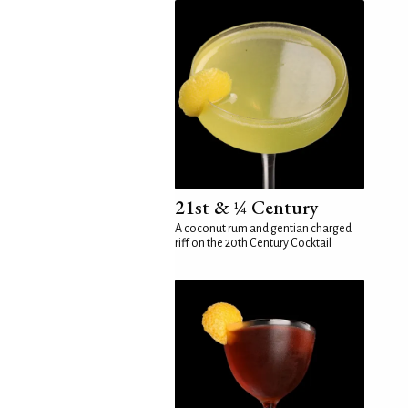
21st & ¼ Century
A coconut rum and gentian charged
riff on the 20th Century Cocktail