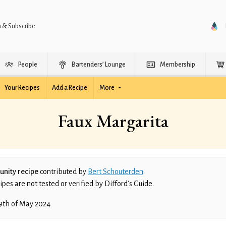
n & Subscribe
People
Bartenders’ Lounge
Membership
Your Recipes
Add a Recipe
More
Faux Margarita
nity recipe
contributed by
Bert Schouterden
.
es are not tested or verified by Difford’s Guide.
9th of May 2024