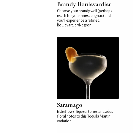
Brandy Boulevardier
Choose your brandy well (perhaps
reach for your finest cognac) and
you'll experience a refined
Boulevardier/Negroni
Saramago
Elderflower liqueur tones and adds
floral notes to this Tequila Martini
variation