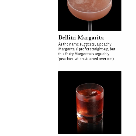
Bellini Margarita
As the name suggests, a peachy
Margarita. (I prefer straight-up, but
this fruity Margarita is arguably
'peachier' when strained over ice.)