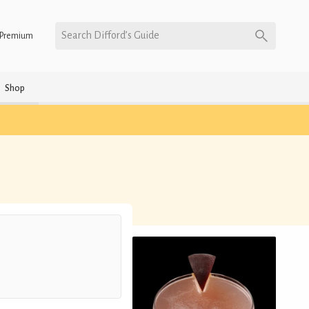
Search Difford’s Guide
Premium
Shop