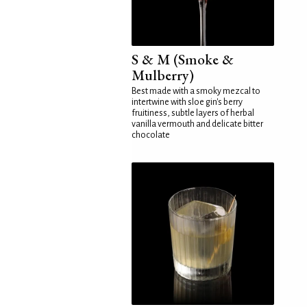
S & M (Smoke &
Mulberry)
Best made with a smoky mezcal to
intertwine with sloe gin's berry
fruitiness, subtle layers of herbal
vanilla vermouth and delicate bitter
chocolate