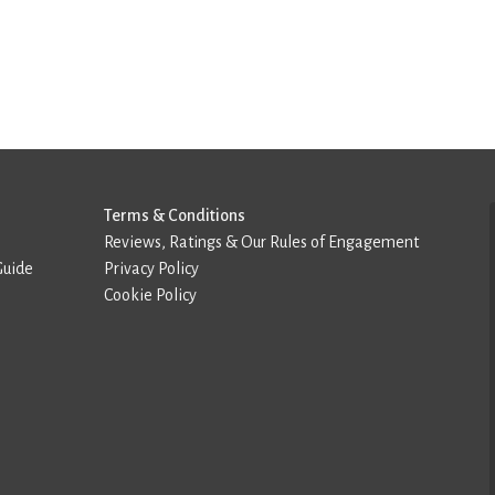
Terms & Conditions
Reviews, Ratings & Our Rules of Engagement
Guide
Privacy Policy
Cookie Policy