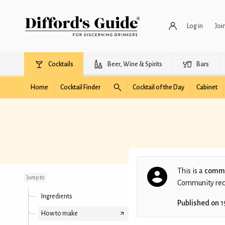
Log in
Joi
Cocktails
Beer, Wine & Spirits
Bars
Home
Cocktail Finder
Cocktail of the Day
Cabinet
Faux Margarita
This is a
commu
Jump to
Community recip
Ingredients
Published on
1
How to make