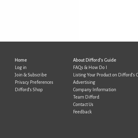
Home
About Difford’s Guide
Log in
FAQs & How Do I
Join & Subscribe
Listing Your Product on Difford’s 
Privacy Preferences
Advertising
Difford’s Shop
Company Information
Team Difford
Contact Us
Feedback