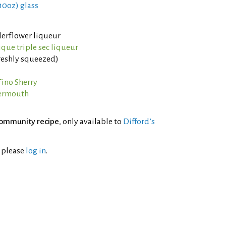
 10oz) glass
derflower liqueur
ique triple sec liqueur
reshly squeezed)
Fino Sherry
Vermouth
ommunity recipe
, only available to
Difford’s
l please
log in
.