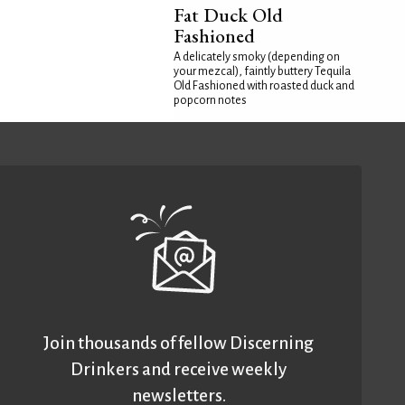
Fat Duck Old
Fashioned
A delicately smoky (depending on
your mezcal), faintly buttery Tequila
Old Fashioned with roasted duck and
popcorn notes
Join thousands of fellow Discerning
Drinkers and receive weekly
newsletters.