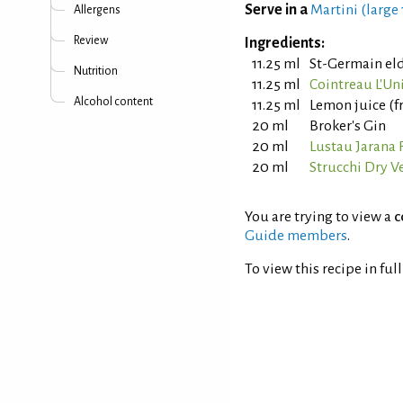
Serve in a
Martini (large
Allergens
Review
Ingredients:
11.25 ml
St-Germain el
Nutrition
11.25 ml
Cointreau L'Un
Alcohol content
11.25 ml
Lemon juice (f
20 ml
Broker's Gin
20 ml
Lustau Jarana 
20 ml
Strucchi Dry 
You are trying to view a
c
Guide members
.
To view this recipe in ful