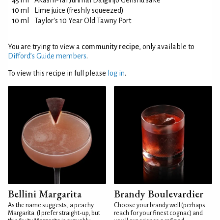
45 ml
Akashi-Tai Junmai Daiginjo Genshu sake
10 ml
Lime juice (freshly squeezed)
10 ml
Taylor's 10 Year Old Tawny Port
You are trying to view a
community recipe
, only available to
Difford’s Guide members
.
To view this recipe in full please
log in
.
Bellini Margarita
Brandy Boulevardier
As the name suggests, a peachy
Choose your brandy well (perhaps
Margarita. (I prefer straight-up, but
reach for your finest cognac) and