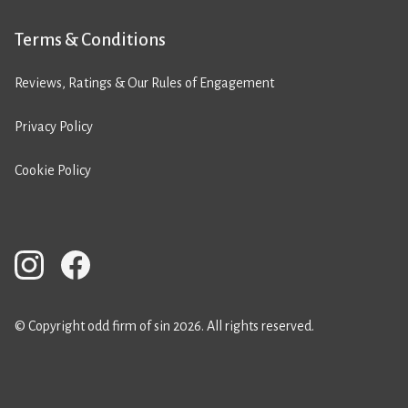
Terms & Conditions
Reviews, Ratings & Our Rules of Engagement
Privacy Policy
Cookie Policy
© Copyright odd firm of sin 2026. All rights reserved.