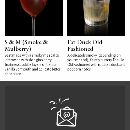
S & M (Smoke &
Fat Duck Old
Mulberry)
Fashioned
Best made with a smoky mezcal to
A delicately smoky (depending on
intertwine with sloe gin's berry
your mezcal), faintly buttery Tequila
fruitiness, subtle layers of herbal
Old Fashioned with roasted duck and
vanilla vermouth and delicate bitter
popcorn notes
chocolate