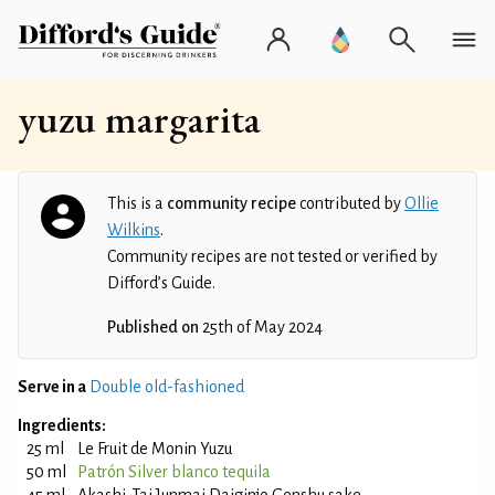
yuzu margarita
This is a
community recipe
contributed by
Ollie
Wilkins
.
Community recipes are not tested or verified by
Difford’s Guide.
Published on
25th of May 2024
Serve in a
Double old-fashioned
Ingredients:
25 ml
Le Fruit de Monin Yuzu
50 ml
Patrón Silver blanco tequila