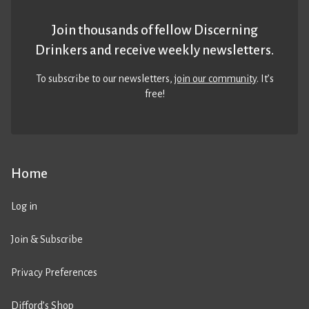
Join thousands of fellow Discerning
Drinkers and receive weekly newsletters.
To subscribe to our newsletters,
join our community
. It’s
free!
Home
Log in
Join & Subscribe
Privacy Preferences
Difford’s Shop