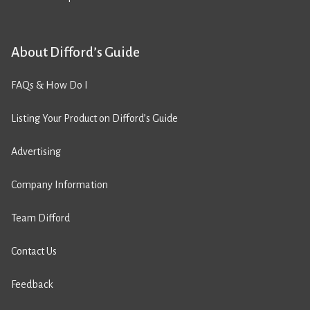
About Difford’s Guide
FAQs & How Do I
Listing Your Product on Difford’s Guide
Advertising
Company Information
Team Difford
Contact Us
Feedback