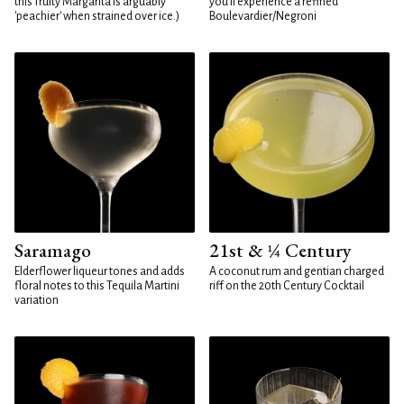
this fruity Margarita is arguably
you'll experience a refined
'peachier' when strained over ice.)
Boulevardier/Negroni
Saramago
21st & ¼ Century
Elderflower liqueur tones and adds
A coconut rum and gentian charged
floral notes to this Tequila Martini
riff on the 20th Century Cocktail
variation