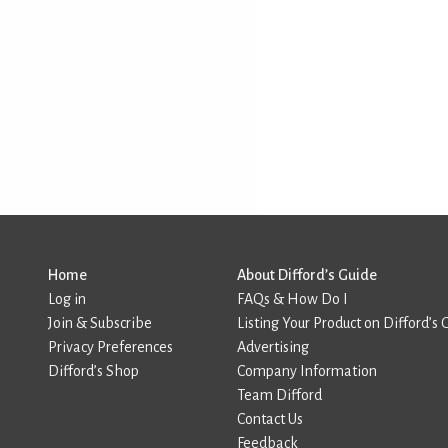
Home
About Difford’s Guide
Log in
FAQs & How Do I
Join & Subscribe
Listing Your Product on Difford’s 
Privacy Preferences
Advertising
Difford’s Shop
Company Information
Team Difford
Contact Us
Feedback