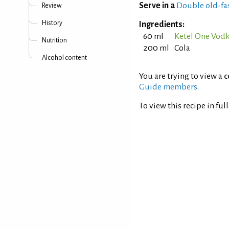
Serve in a
Double old-fa
Review
History
Ingredients:
60 ml
Ketel One Vod
Nutrition
200 ml
Cola
Alcohol content
You are trying to view a
c
Guide members
.
To view this recipe in ful