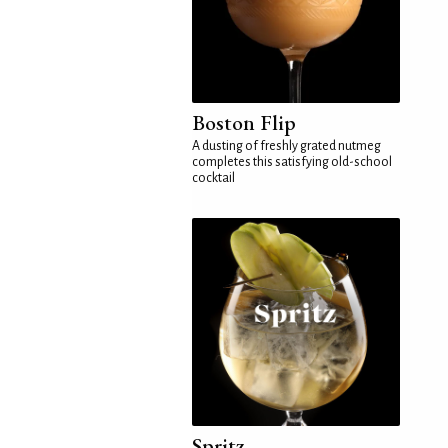
Boston Flip
A dusting of freshly grated nutmeg
completes this satisfying old-school
cocktail
Spritz