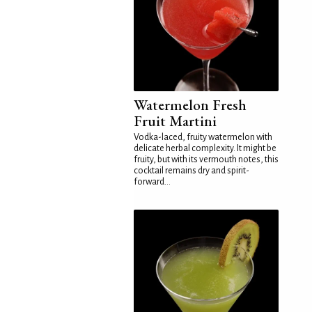
Watermelon Fresh
Fruit Martini
Vodka-laced, fruity watermelon with
delicate herbal complexity. It might be
fruity, but with its vermouth notes, this
cocktail remains dry and spirit-
forward...