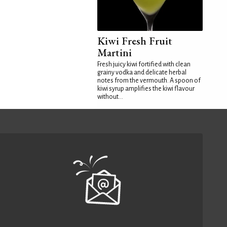
Kiwi Fresh Fruit
Martini
Fresh juicy kiwi fortified with clean
grainy vodka and delicate herbal
notes from the vermouth. A spoon of
kiwi syrup amplifies the kiwi flavour
without...