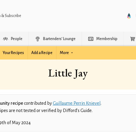
n & Subscribe
People
Bartenders’ Lounge
Membership
Your Recipes
Add a Recipe
More
Little Jay
nity recipe
contributed by
Guillaume Perrin Knievel
.
es are not tested or verified by Difford’s Guide.
9th of May 2024