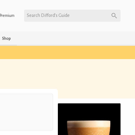
Search Difford’s Guide
Premium
Shop