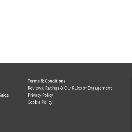
Terms & Conditions
Reviews, Ratings & Our Rules of Engagement
Guide
Privacy Policy
Cookie Policy