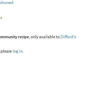
shioned
ka
ommunity recipe
, only available to
Difford’s
l please
log in
.