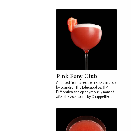
Pink Pony Club
Adapted from a recipe created in 2026
by Leandro "The Educated Barfly"
DiMonriva and eponymously named
after the 2023 song by Chappell Roan