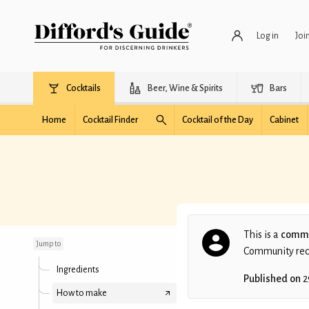
Log in
Joi
Cocktails
Beer, Wine & Spirits
Bars
Home
Cocktail Finder
Cocktail of the Day
Cabinet
Little Jay
This is a
commu
Jump to
Community recip
Ingredients
Published on
2
How to make