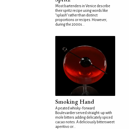
Most bartenders in Venice describe
their spritz recipe using words like
"splash" rather than distinct
proportions or recipes. However,
during the 2000s...
Smoking Hand
A peated whisky-forward
Boulevardier served straight-up with
mole bitters adding delicately spiced
cacao notes. A deliciously bittersweet
aperitivo or...