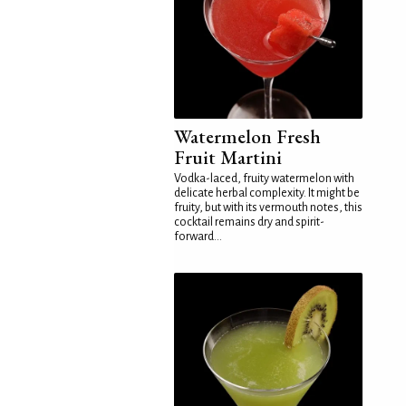
Watermelon Fresh
Fruit Martini
Vodka-laced, fruity watermelon with
delicate herbal complexity. It might be
fruity, but with its vermouth notes, this
cocktail remains dry and spirit-
forward...