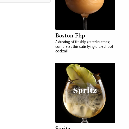
Boston Flip
A dusting of freshly grated nutmeg
completes this satisfying old-school
cocktail
Spritz