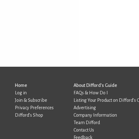
Home
About Difford’s Guide
Log in
FAQs & How Do I
Join & Subscribe
Listing Your Product on Difford’s 
Privacy Preferences
Advertising
Difford’s Shop
Company Information
Team Difford
Contact Us
Feedback