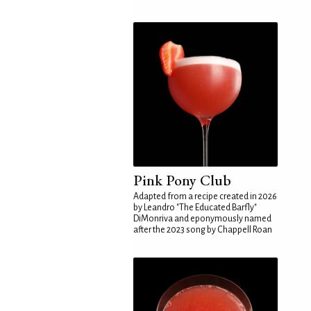
Pink Pony Club
Adapted from a recipe created in 2026
by Leandro "The Educated Barfly"
DiMonriva and eponymously named
after the 2023 song by Chappell Roan