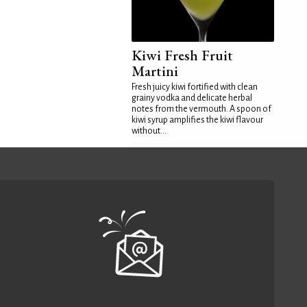
Kiwi Fresh Fruit
Martini
Fresh juicy kiwi fortified with clean
grainy vodka and delicate herbal
notes from the vermouth. A spoon of
kiwi syrup amplifies the kiwi flavour
without...