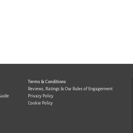
Terms & Conditions
Reviews, Ratings & Our Rules of Engagement
Guide
Privacy Policy
Cookie Policy