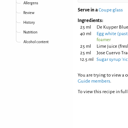
Allergens
Serve in a
Coupe glass
Review
Ingredients:
History
25 ml
De Kuyper Blue
Nutrition
40 ml
Egg white (pas
foamer
Alcohol content
25 ml
Lime juice (fre
25 ml
Jose Cuervo Tra
12.5 ml
Sugar syrup 'ric
You are trying to view a
c
Guide members
.
To view this recipe in ful