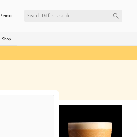
Search Difford’s Guide
Premium
Shop