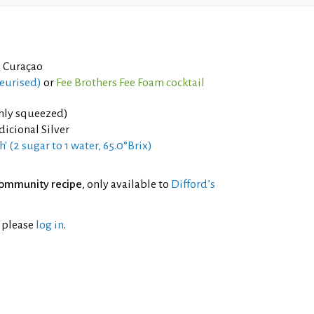
 Curaçao
teurised)
or
Fee Brothers Fee Foam cocktail
shly squeezed)
dicional Silver
h' (2 sugar to 1 water, 65.0°Brix)
ommunity recipe
, only available to
Difford’s
l please
log in
.