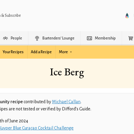
n & Subscribe
People
Bartenders’ Lounge
Membership
Your Recipes
Add a Recipe
More
Ice Berg
nity recipe
contributed by
Michael Callan
.
es are not tested or verified by Difford’s Guide.
th of June 2024
Kuyper Blue Curaçao Cocktail Challenge