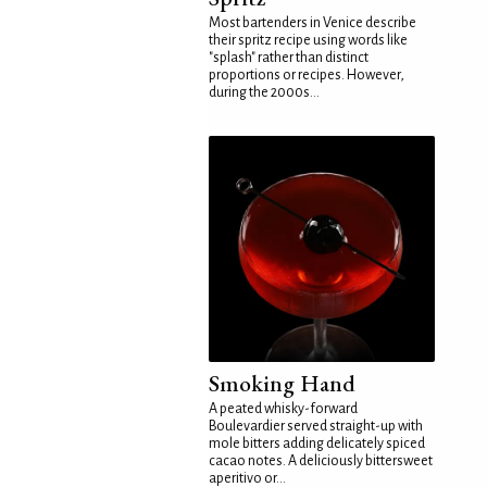
Most bartenders in Venice describe
their spritz recipe using words like
"splash" rather than distinct
proportions or recipes. However,
during the 2000s...
Smoking Hand
A peated whisky-forward
Boulevardier served straight-up with
mole bitters adding delicately spiced
cacao notes. A deliciously bittersweet
aperitivo or...