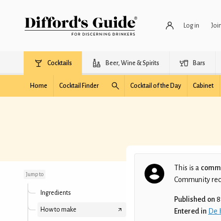
Log in
Joi
Cocktails
Beer, Wine & Spirits
Bars
Home
Cocktail Finder
Cocktail of the Day
Cabinet
Ice Berg
This is a
commu
Jump to
Community recip
Ingredients
Published on
8
How to make
Entered in
De 