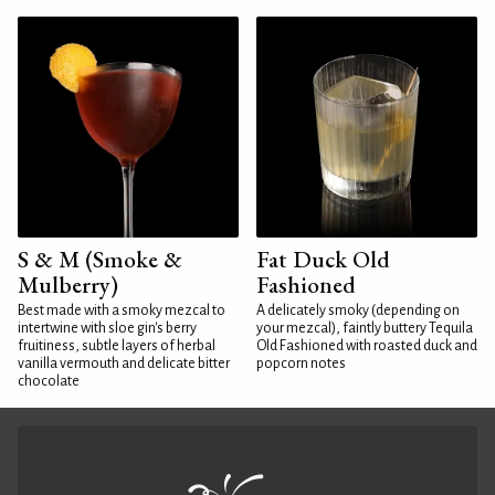
S & M (Smoke &
Fat Duck Old
Mulberry)
Fashioned
Best made with a smoky mezcal to
A delicately smoky (depending on
intertwine with sloe gin's berry
your mezcal), faintly buttery Tequila
fruitiness, subtle layers of herbal
Old Fashioned with roasted duck and
vanilla vermouth and delicate bitter
popcorn notes
chocolate