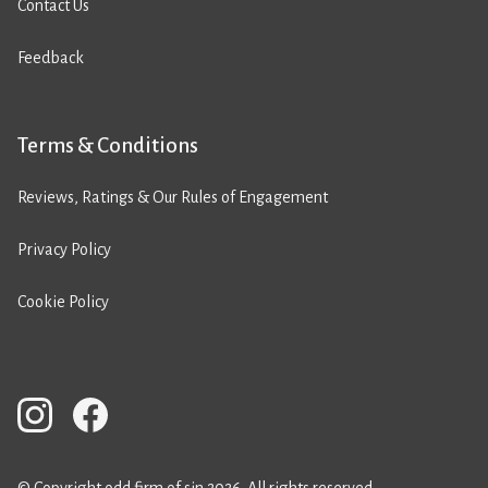
Contact Us
Feedback
Terms & Conditions
Reviews, Ratings & Our Rules of Engagement
Privacy Policy
Cookie Policy