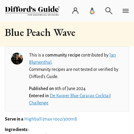
Blue Peach Wave
This is a
community recipe
contributed by
Jan
Blumenthal
.
Community recipes are not tested or verified by
Difford’s Guide.
Published on
9th of June 2024
Entered in
De Kuyper Blue Curaçao Cocktail
Challenge
Serve in a
Highball (max 10oz/300ml)
Ingredients: