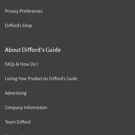
Privacy Preferences
Difford’s Shop
About Difford’s Guide
FAQs & How Do I
Listing Your Product on Difford’s Guide
Advertising
Company Information
Team Difford