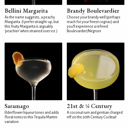
Bellini Margarita
Brandy Boulevardier
As the name suggests, a peachy
Choose your brandy well (perhaps
Margarita. (I prefer straight-up, but
reach for your finest cognac) and
this fruity Margarita is arguably
you'll experience a refined
'peachier' when strained over ice.)
Boulevardier/Negroni
Saramago
21st & ¼ Century
Elderflower liqueur tones and adds
A coconut rum and gentian charged
floral notes to this Tequila Martini
riff on the 20th Century Cocktail
variation