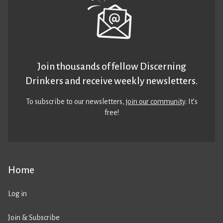
Join thousands of fellow Discerning
Drinkers and receive weekly newsletters.
To subscribe to our newsletters,
join our community
. It’s
free!
Home
Log in
Join & Subscribe