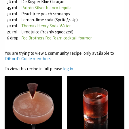
30 ml
De Kuyper Blue Curaçao
45 ml
Patrón Silver blanco tequila
30 ml
Peachtree peach schnapps
30 ml
Lemon-lime soda (Sprite/7-Up)
30 ml
Thomas Henry Soda Water
20 ml
Lime juice (freshly squeezed)
6 drop
Fee Brothers Fee Foam cocktail foamer
You are trying to view a
community recipe
, only available to
Difford’s Guide members
.
To view this recipe in full please
log in
.