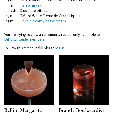
15 ml
Giffard Menthe Pastille white crème de menthe
7.5 ml
Irish whiskey
1 dash
Chocolate bitters
15 ml
Giffard White Crème de Cacao Liqueur
15 ml
Double cream / heavy cream
You are trying to view a
community recipe
, only available to
Difford’s Guide members
.
To view this recipe in full please
log in
.
Bellini Margarita
Brandy Boulevardier