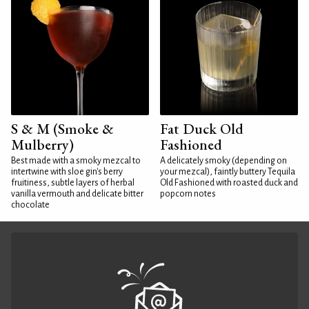
S & M (Smoke &
Fat Duck Old
Mulberry)
Fashioned
Best made with a smoky mezcal to
A delicately smoky (depending on
intertwine with sloe gin's berry
your mezcal), faintly buttery Tequila
fruitiness, subtle layers of herbal
Old Fashioned with roasted duck and
vanilla vermouth and delicate bitter
popcorn notes
chocolate