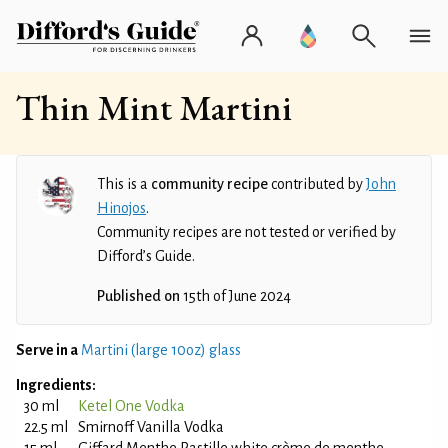
Thin Mint Martini
This is a
community recipe
contributed by
John
Hinojos
.
Community recipes are not tested or verified by
Difford’s Guide.
Published on
15th of June 2024
Serve in a
Martini (large 10oz) glass
Ingredients:
30 ml
Ketel One Vodka
22.5 ml
Smirnoff Vanilla Vodka