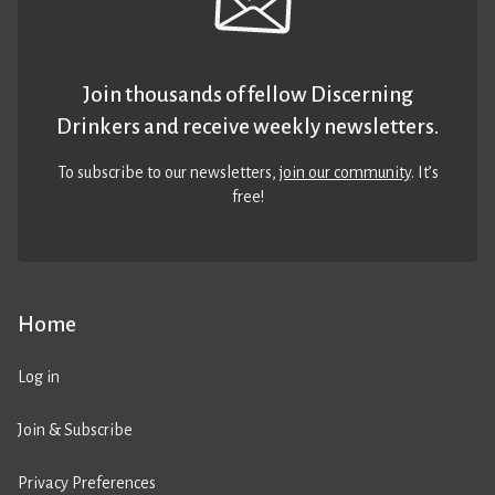
Join thousands of fellow Discerning
Drinkers and receive weekly newsletters.
To subscribe to our newsletters,
join our community
. It’s
free!
Home
Log in
Join & Subscribe
Privacy Preferences