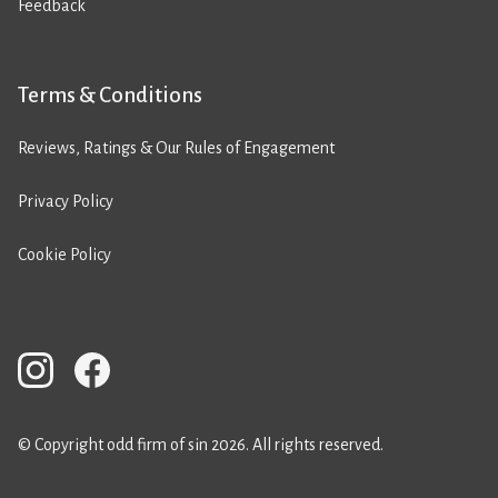
Feedback
Terms & Conditions
Reviews, Ratings & Our Rules of Engagement
Privacy Policy
Cookie Policy
© Copyright odd firm of sin 2026. All rights reserved.