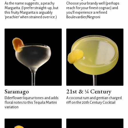
As the name suggests, a peachy
Choose your brandy well (perhaps
Margarita. (I prefer straight-up, but
reach for your finest cognac) and
this fruity Margarita is arguably
you'll experience a refined
'peachier' when strained over ice.)
Boulevardier/Negroni
Saramago
21st & ¼ Century
Elderflower liqueur tones and adds
A coconut rum and gentian charged
floral notes to this Tequila Martini
riff on the 20th Century Cocktail
variation