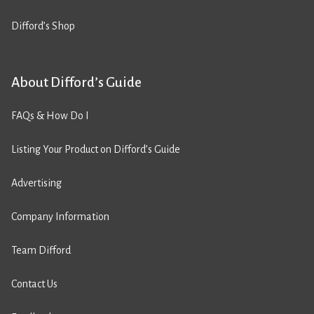
Difford’s Shop
About Difford’s Guide
FAQs & How Do I
Listing Your Product on Difford’s Guide
Advertising
Company Information
Team Difford
Contact Us