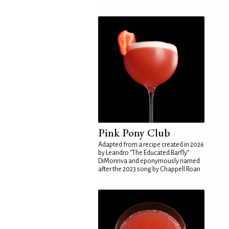
Pink Pony Club
Adapted from a recipe created in 2026
by Leandro "The Educated Barfly"
DiMonriva and eponymously named
after the 2023 song by Chappell Roan