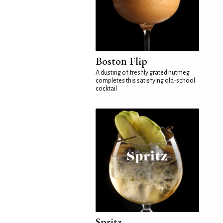
Boston Flip
A dusting of freshly grated nutmeg
completes this satisfying old-school
cocktail
Spritz