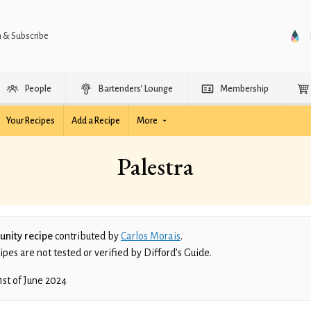
n & Subscribe
People
Bartenders’ Lounge
Membership
Your Recipes
Add a Recipe
More
Palestra
nity recipe
contributed by
Carlos Morais
.
es are not tested or verified by Difford’s Guide.
1st of June 2024