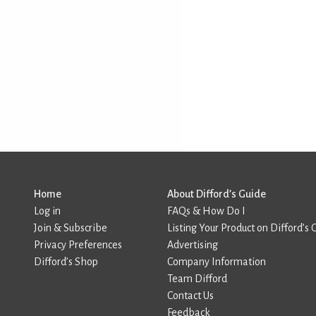
Home
About Difford’s Guide
Log in
FAQs & How Do I
Join & Subscribe
Listing Your Product on Difford’s 
Privacy Preferences
Advertising
Difford’s Shop
Company Information
Team Difford
Contact Us
Feedback