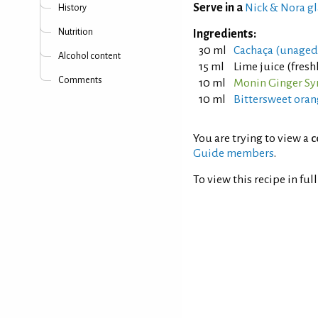
Serve in a
Nick & Nora gl
History
Nutrition
Ingredients:
30 ml
Cachaça (unaged
Alcohol content
15 ml
Lime juice (fres
Comments
10 ml
Monin Ginger Sy
10 ml
Bittersweet oran
You are trying to view a
c
Guide members
.
To view this recipe in ful