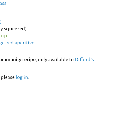
ass
)
hly squeezed)
rup
ge-red aperitivo
ommunity recipe
, only available to
Difford’s
l please
log in
.