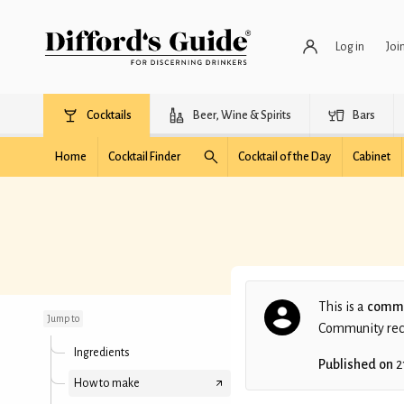
Log in
Joi
Cocktails
Beer, Wine & Spirits
Bars
Home
Cocktail Finder
Cocktail of the Day
Cabinet
Palestra
This is a
commu
Jump to
Community recip
Ingredients
Published on
2
How to make