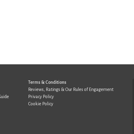
Terms & Conditions
Reviews, Ratings & Our Rules of Engagement
Guide
Privacy Policy
Cookie Policy