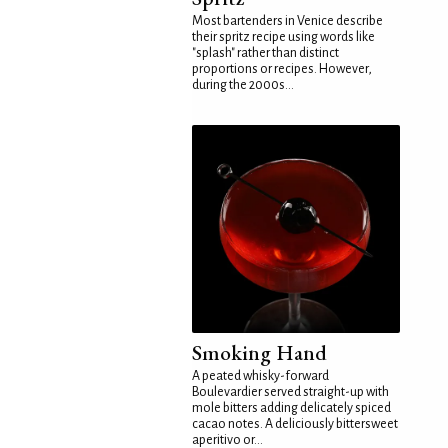
Most bartenders in Venice describe
their spritz recipe using words like
"splash" rather than distinct
proportions or recipes. However,
during the 2000s...
Smoking Hand
A peated whisky-forward
Boulevardier served straight-up with
mole bitters adding delicately spiced
cacao notes. A deliciously bittersweet
aperitivo or...