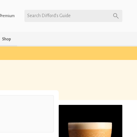
Search Difford’s Guide
Premium
Shop