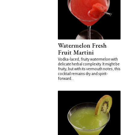
Watermelon Fresh
Fruit Martini
Vodka-laced, fruity watermelon with
delicate herbal complexity. It might be
fruity, but with its vermouth notes, this
cocktail remains dry and spirit-
forward...