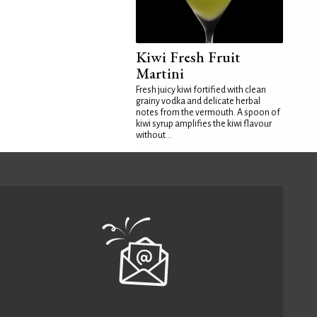
Kiwi Fresh Fruit
Martini
Fresh juicy kiwi fortified with clean
grainy vodka and delicate herbal
notes from the vermouth. A spoon of
kiwi syrup amplifies the kiwi flavour
without...