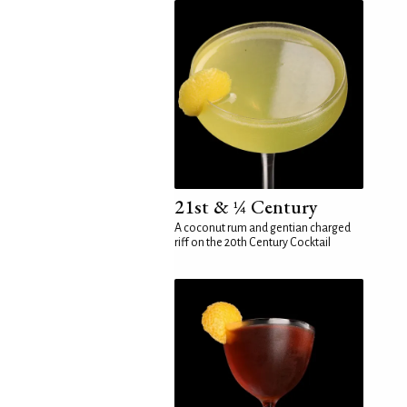
21st & ¼ Century
A coconut rum and gentian charged
riff on the 20th Century Cocktail