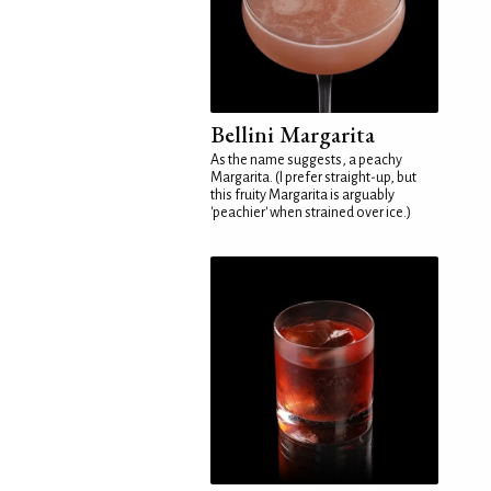
Bellini Margarita
As the name suggests, a peachy
Margarita. (I prefer straight-up, but
this fruity Margarita is arguably
'peachier' when strained over ice.)