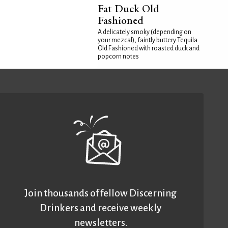
Fat Duck Old
Fashioned
A delicately smoky (depending on
your mezcal), faintly buttery Tequila
Old Fashioned with roasted duck and
popcorn notes
Join thousands of fellow Discerning
Drinkers and receive weekly
newsletters.