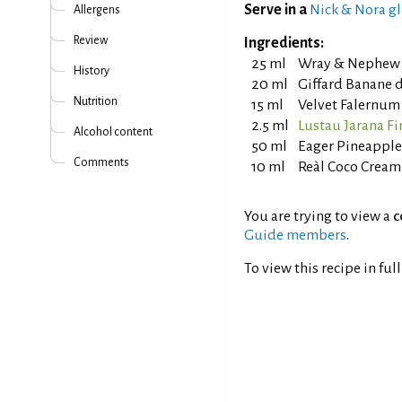
Serve in a
Nick & Nora gl
Allergens
Review
Ingredients:
25 ml
Wray & Nephew 
History
20 ml
Giffard Banane d
Nutrition
15 ml
Velvet Falernum
2.5 ml
Lustau Jarana Fi
Alcohol content
50 ml
Eager Pineapple
Comments
10 ml
Reàl Coco Cream
You are trying to view a
c
Guide members
.
To view this recipe in ful