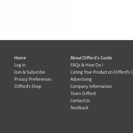
Home
About Difford’s Guide
Log in
FAQs & How Do I
Join & Subscribe
Listing Your Product on Difford’s 
Privacy Preferences
Advertising
Difford’s Shop
Company Information
Team Difford
Contact Us
Feedback