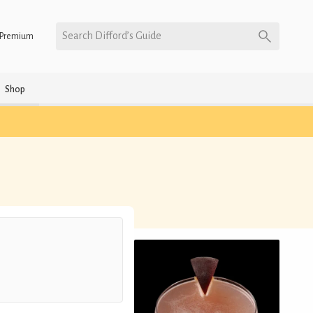
Search Difford’s Guide
Premium
Shop