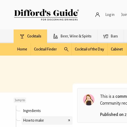
Log in
Joi
Cocktails
Beer, Wine & Spirits
Bars
Home
Cocktail Finder
Cocktail of the Day
Cabinet
Nana and Nephew
This is a
commu
Jump to
Community recip
Ingredients
Published on
2
How to make