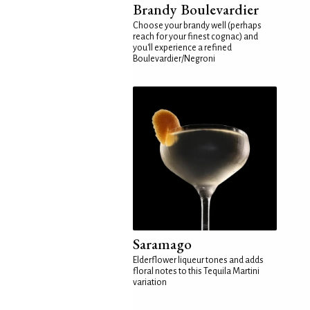
Brandy Boulevardier
Choose your brandy well (perhaps
reach for your finest cognac) and
you'll experience a refined
Boulevardier/Negroni
Saramago
Elderflower liqueur tones and adds
floral notes to this Tequila Martini
variation