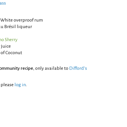
ass
White overproof rum
u Brésil liqueur
no Sherry
 juice
 of Coconut
ommunity recipe
, only available to
Difford’s
l please
log in
.