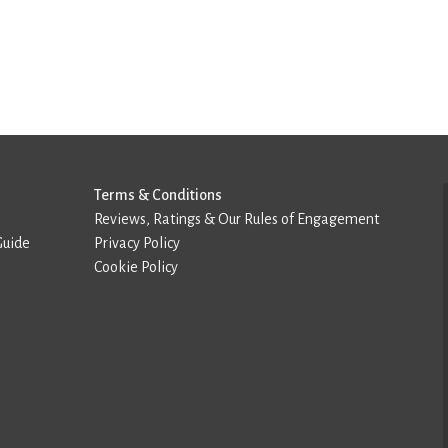
Terms & Conditions
Reviews, Ratings & Our Rules of Engagement
Guide
Privacy Policy
Cookie Policy