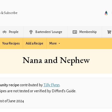
n & Subscribe
People
Bartenders’ Lounge
Membership
Your Recipes
Add a Recipe
More
Nana and Nephew
nity recipe
contributed by
Tilly Flynn
.
es are not tested or verified by Difford’s Guide.
1st of June 2024