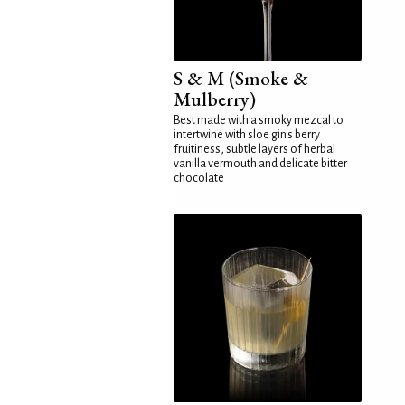
S & M (Smoke &
Mulberry)
Best made with a smoky mezcal to
intertwine with sloe gin's berry
fruitiness, subtle layers of herbal
vanilla vermouth and delicate bitter
chocolate