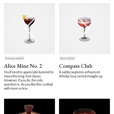
Previous cocktail
Next cocktail
Alice Mine No. 2
Compass Club
You'll need to appreciate kummel to
A subtly raspberry-influenced
enjoy this long-lost classic.
Whisky Sour served straight-up
However, if you do, the only
question is, do you like this cocktail
with more or less...