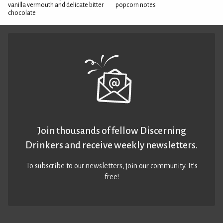
vanilla vermouth and delicate bitter
popcorn notes
chocolate
Join thousands of fellow Discerning
Drinkers and receive weekly newsletters.
To subscribe to our newsletters,
join our community
. It’s
free!