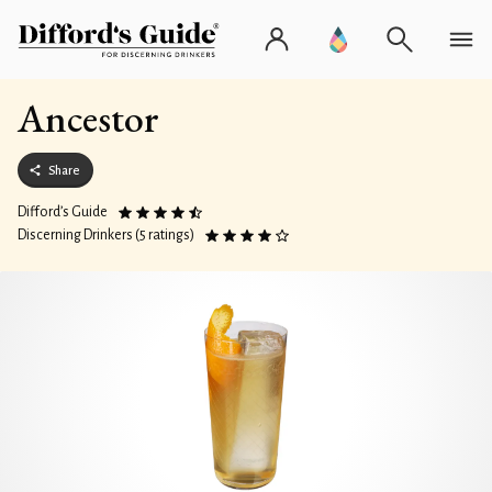
Ancestor
Share
Difford’s Guide
Discerning Drinkers (5 ratings)