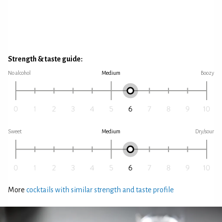
Strength & taste guide:
No alcohol
Medium
Boozy
Sweet
Medium
Dry/sour
More
cocktails with similar strength and taste profile