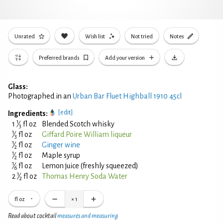
Unrated
Wish list
Not tried
Notes
Preferred brands
Add your version
Glass:
Photographed in an
Urban Bar Fluet Highball 1910 45cl
[edit]
Ingredients:
1
1
⁄
fl oz
Blended Scotch whisky
3
1
⁄
fl oz
Giffard Poire William liqueur
3
1
⁄
fl oz
Ginger wine
2
1
⁄
fl oz
Maple syrup
2
1
⁄
fl oz
Lemon juice (freshly squeezed)
6
1
2
⁄
fl oz
Thomas Henry Soda Water
2
fl oz
×
1
Read about cocktail
measures and measuring