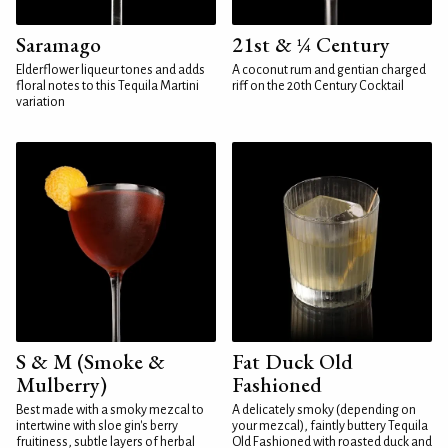
Saramago
21st & ¼ Century
Elderflower liqueur tones and adds
A coconut rum and gentian charged
floral notes to this Tequila Martini
riff on the 20th Century Cocktail
variation
S & M (Smoke &
Fat Duck Old
Mulberry)
Fashioned
Best made with a smoky mezcal to
A delicately smoky (depending on
intertwine with sloe gin's berry
your mezcal), faintly buttery Tequila
fruitiness, subtle layers of herbal
Old Fashioned with roasted duck and