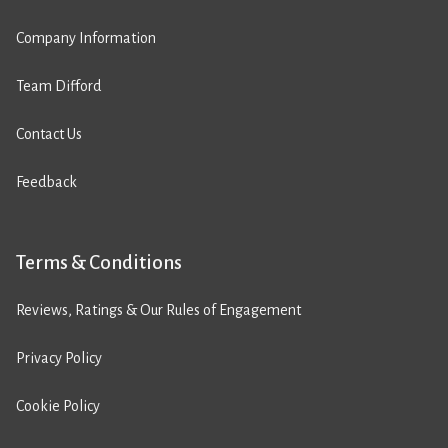
Company Information
Team Difford
Contact Us
Feedback
Terms & Conditions
Reviews, Ratings & Our Rules of Engagement
Privacy Policy
Cookie Policy