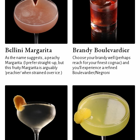
Bellini Margarita
Brandy Boulevardier
As the name suggests, a peachy
Choose your brandy well (perhaps
Margarita. (I prefer straight-up, but
reach for your finest cognac) and
this fruity Margarita is arguably
you'll experience a refined
'peachier' when strained over ice.)
Boulevardier/Negroni