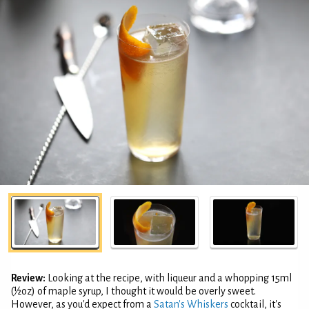
Review:
Looking at the recipe, with liqueur and a whopping 15ml
(½oz) of maple syrup, I thought it would be overly sweet.
However, as you'd expect from a
Satan's Whiskers
cocktail, it's