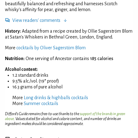
beautifully balanced and refreshing and harnesses Scotch
whisky's affinity for pear, ginger, and lemon.
View readers' comments
History:
Adapted from a recipe created by Ollie Sagerström Blom
at Satan's Whiskers in Bethnal Green, London, England.
More
cocktails by Oliver Sagerstöm Blom
Nutrition:
One serving of Ancestor contains
185 calories
Alcohol content:
1.2 standard drinks
9.5% alc./vol. (19° proof)
16.3 grams of pure alcohol
More
Long drinks & highballs cocktails
More
Summer cocktails
Difford’s Guide remains free-to-use thanks to the
support of the brands in green
above
. Values stated for alcohol and calorie content, and number of drinks an
ingredient makes should be considered approximate.