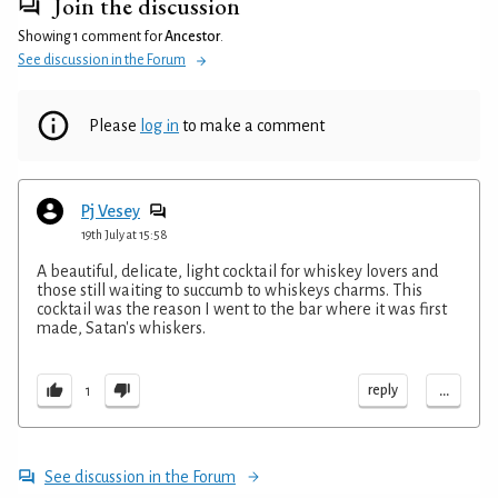
Join the discussion
Showing 1 comment for
Ancestor
.
See discussion in the Forum
Please
log in
to make a comment
Pj Vesey
19th July at 15:58
A beautiful, delicate, light cocktail for whiskey lovers and
those still waiting to succumb to whiskeys charms. This
cocktail was the reason I went to the bar where it was first
made, Satan's whiskers.
...
reply
1
See discussion in the Forum