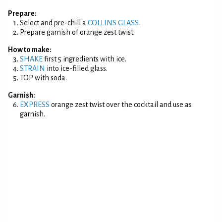
Prepare:
Select and pre-chill a
COLLINS GLASS
.
Prepare garnish of orange zest twist.
How to make:
SHAKE
first 5 ingredients with ice.
STRAIN
into ice-filled glass.
TOP with soda.
Garnish:
EXPRESS
orange zest twist over the cocktail and use as
garnish.