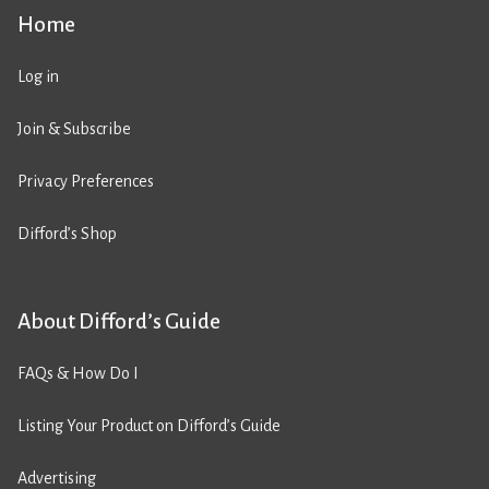
Home
Log in
Join & Subscribe
Privacy Preferences
Difford’s Shop
About Difford’s Guide
FAQs & How Do I
Listing Your Product on Difford’s Guide
Advertising