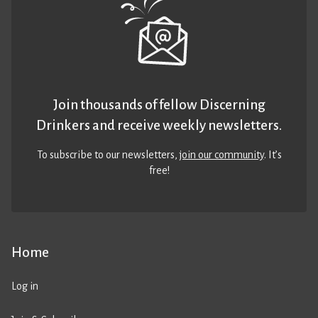
Join thousands of fellow Discerning
Drinkers and receive weekly newsletters.
To subscribe to our newsletters,
join our community
. It’s
free!
Home
Log in