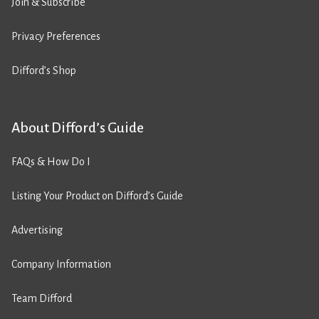
Join & Subscribe
Privacy Preferences
Difford’s Shop
About Difford’s Guide
FAQs & How Do I
Listing Your Product on Difford’s Guide
Advertising
Company Information
Team Difford