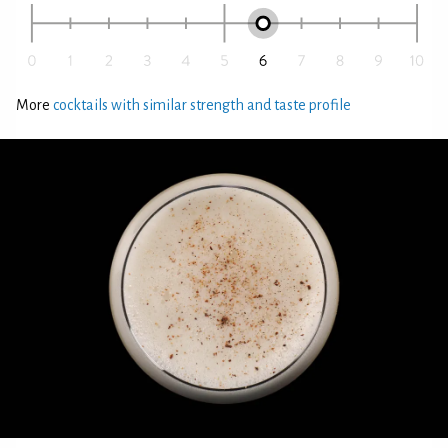
More
cocktails with similar strength and taste profile