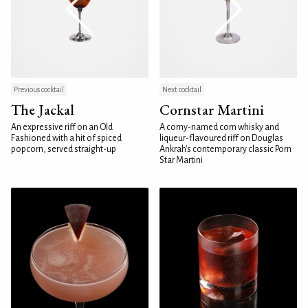
Previous cocktail
Next cocktail
The Jackal
Cornstar Martini
An expressive riff on an Old
A corny-named corn whisky and
Fashioned with a hit of spiced
liqueur-flavoured riff on Douglas
popcorn, served straight-up
Ankrah's contemporary classic Porn
Star Martini