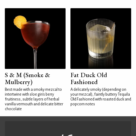
S & M (Smoke &
Fat Duck Old
Mulberry)
Fashioned
Best made with a smoky mezcal to
A delicately smoky (depending on
intertwine with sloe gin's berry
your mezcal), faintly buttery Tequila
fruitiness, subtle layers of herbal
Old Fashioned with roasted duck and
vanilla vermouth and delicate bitter
popcorn notes
chocolate