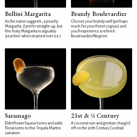
Bellini Margarita
Brandy Boulevardier
As the name suggests, a peachy
Choose your brandy well (perhaps
Margarita. (I prefer straight-up, but
reach for your finest cognac) and
this fruity Margarita is arguably
you'll experience a refined
'peachier' when strained over ice.)
Boulevardier/Negroni
Saramago
21st & ¼ Century
Elderflower liqueur tones and adds
A coconut rum and gentian charged
floral notes to this Tequila Martini
riff on the 20th Century Cocktail
variation