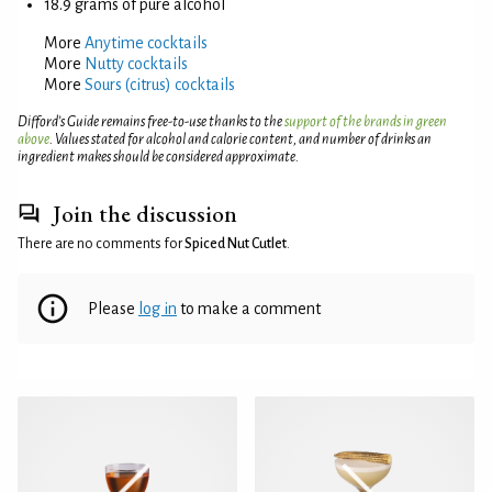
18.9 grams of pure alcohol
More
Anytime cocktails
More
Nutty cocktails
More
Sours (citrus) cocktails
Difford’s Guide remains free-to-use thanks to the
support of the brands in green
above
. Values stated for alcohol and calorie content, and number of drinks an
ingredient makes should be considered approximate.
Join the discussion
There are no comments for
Spiced Nut Cutlet
.
Please
log in
to make a comment