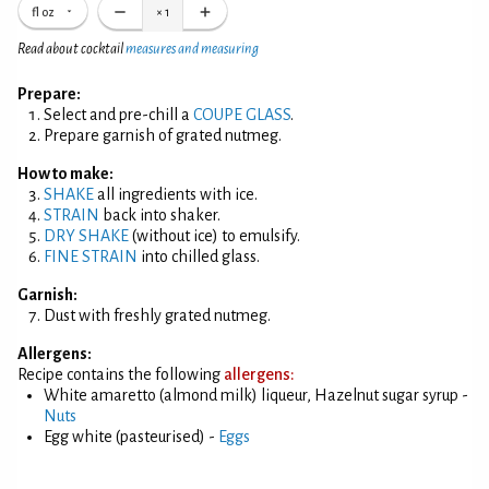
fl oz
×
1
Read about cocktail
measures and measuring
Prepare:
Select and pre-chill a
COUPE GLASS
.
Prepare garnish of grated nutmeg.
How to make:
SHAKE
all ingredients with ice.
STRAIN
back into shaker.
DRY SHAKE
(without ice) to emulsify.
FINE STRAIN
into chilled glass.
Garnish:
Dust with freshly grated nutmeg.
Allergens:
Recipe contains the following
allergens:
White amaretto (almond milk) liqueur, Hazelnut sugar syrup -
Nuts
Egg white (pasteurised) -
Eggs