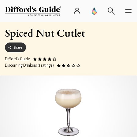
Spiced Nut Cutlet
Share
Difford’s Guide
Discerning Drinkers (1 ratings)