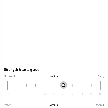
Strength & taste guide:
No alcohol
Medium
Boozy
Sweet
Medium
Dry/sour