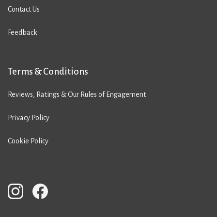
Contact Us
Feedback
Terms & Conditions
Reviews, Ratings & Our Rules of Engagement
Privacy Policy
Cookie Policy