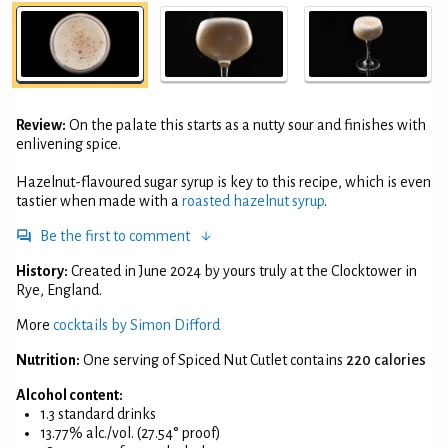
Review:
On the palate this starts as a nutty sour and finishes with
enlivening spice.
Hazelnut-flavoured sugar syrup is key to this recipe, which is even
tastier when made with a
roasted hazelnut syrup
.
Be the first to comment
History:
Created in June 2024 by yours truly at the Clocktower in
Rye, England.
More
cocktails by Simon Difford
Nutrition:
One serving of Spiced Nut Cutlet contains
220 calories
Alcohol content:
1.3 standard drinks
13.77% alc./vol. (27.54° proof)