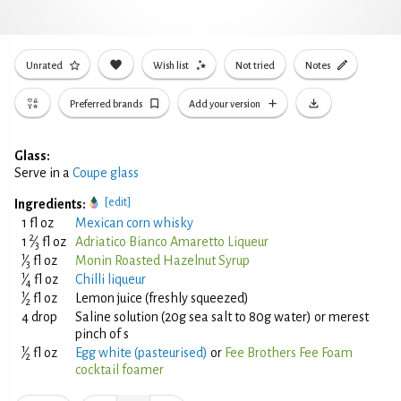
Unrated
Wish list
Not tried
Notes
Preferred brands
Add your version
Glass:
Serve in a
Coupe glass
[edit]
Ingredients:
1 fl oz
Mexican corn whisky
2
1
⁄
fl oz
Adriatico Bianco Amaretto Liqueur
3
1
⁄
fl oz
Monin Roasted Hazelnut Syrup
3
1
⁄
fl oz
Chilli liqueur
4
1
⁄
fl oz
Lemon juice (freshly squeezed)
2
4 drop
Saline solution (20g sea salt to 80g water) or merest
pinch of s
1
⁄
fl oz
Egg white (pasteurised)
or
Fee Brothers Fee Foam
2
cocktail foamer