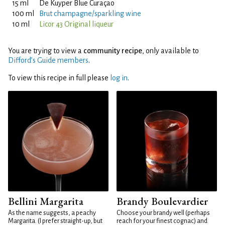
15 ml
De Kuyper Blue Curaçao
100 ml
Brut champagne/sparkling wine
10 ml
Licor 43 Original liqueur
You are trying to view a
community recipe
, only available to
Difford’s Guide members
.
To view this recipe in full please
log in
.
Bellini Margarita
Brandy Boulevardier
As the name suggests, a peachy
Choose your brandy well (perhaps
Margarita. (I prefer straight-up, but
reach for your finest cognac) and