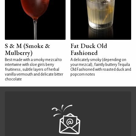
S & M (Smoke &
Fat Duck Old
Mulberry)
Fashioned
Best made with a smoky mezcal to
A delicately smoky (depending on
intertwine with sloe gin's berry
your mezcal), faintly buttery Tequila
fruitiness, subtle layers of herbal
Old Fashioned with roasted duck and
vanilla vermouth and delicate bitter
popcorn notes
chocolate