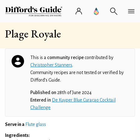
Plage Royale
This is a
community recipe
contributed by
Christopher Stanners
.
Community recipes are not tested or verified by
Difford’s Guide.
Published on
28th of June 2024
Entered in
De Kuyper Blue Curaçao Cocktail
Challenge
Serve in a
Flute glass
Ingredients: