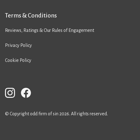
Terms & Conditions
Reviews, Ratings & Our Rules of Engagement
Privacy Policy
Cookie Policy
© Copyright odd firm of sin 2026. All rights reserved.