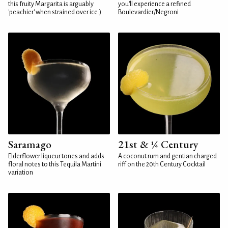
this fruity Margarita is arguably
you'll experience a refined
'peachier' when strained over ice.)
Boulevardier/Negroni
Saramago
21st & ¼ Century
Elderflower liqueur tones and adds
A coconut rum and gentian charged
floral notes to this Tequila Martini
riff on the 20th Century Cocktail
variation