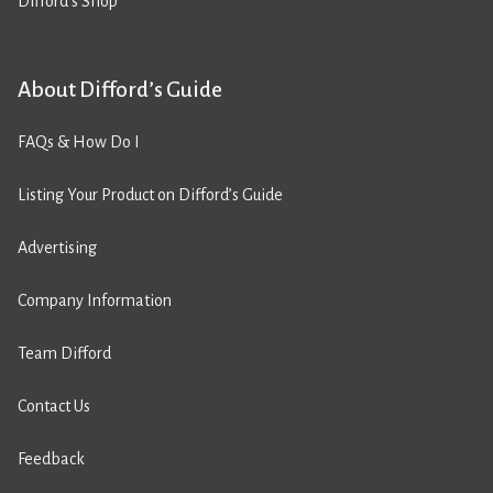
Difford’s Shop
About Difford’s Guide
FAQs & How Do I
Listing Your Product on Difford’s Guide
Advertising
Company Information
Team Difford
Contact Us
Feedback