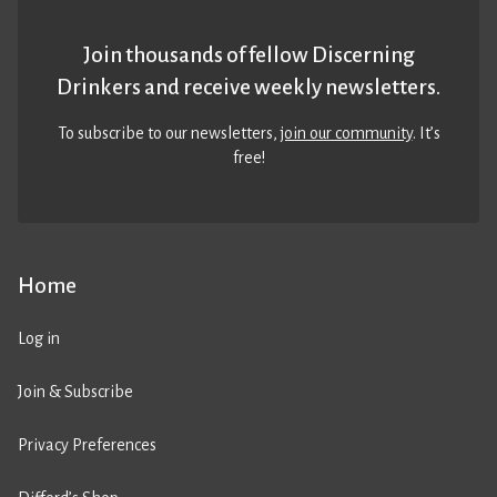
Join thousands of fellow Discerning
Drinkers and receive weekly newsletters.
To subscribe to our newsletters,
join our community
. It’s
free!
Home
Log in
Join & Subscribe
Privacy Preferences