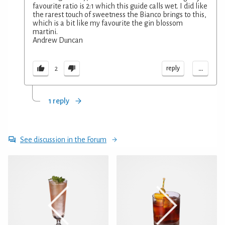
favourite ratio is 2:1 which this guide calls wet. I did like
the rarest touch of sweetness the Bianco brings to this,
which is a bit like my favourite the gin blossom
martini.
Andrew Duncan
...
reply
2
1 reply
See discussion in the Forum