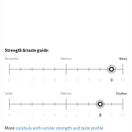
Strength & taste guide:
No alcohol
Medium
Boozy
Sweet
Medium
Dry/sour
More
cocktails with similar strength and taste profile