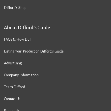
Difford’s Shop
About Difford’s Guide
FAQs & How Do I
Listing Your Product on Difford’s Guide
Advertising
Company Information
Team Difford
Contact Us
Feedback