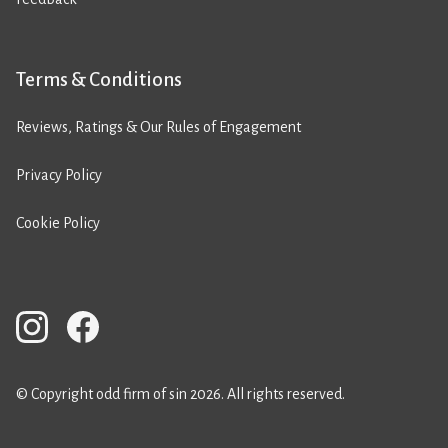
Terms & Conditions
Reviews, Ratings & Our Rules of Engagement
Privacy Policy
Cookie Policy
© Copyright odd firm of sin 2026. All rights reserved.