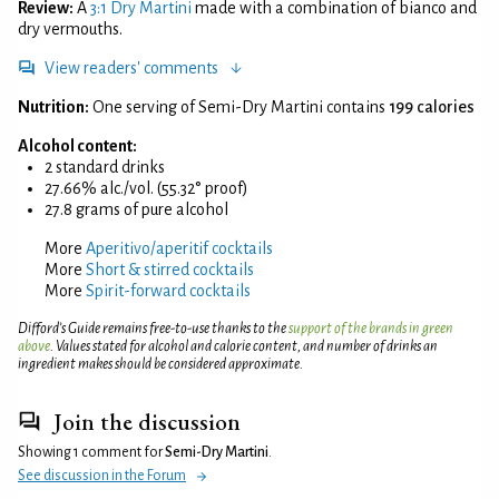
Review:
A
3:1 Dry Martini
made with a combination of bianco and
dry vermouths.
View readers' comments
Nutrition:
One serving of Semi-Dry Martini contains
199 calories
Alcohol content:
2 standard drinks
27.66% alc./vol. (55.32° proof)
27.8 grams of pure alcohol
More
Aperitivo/aperitif cocktails
More
Short & stirred cocktails
More
Spirit-forward cocktails
Difford’s Guide remains free-to-use thanks to the
support of the brands in green
above
. Values stated for alcohol and calorie content, and number of drinks an
ingredient makes should be considered approximate.
Join the discussion
Showing 1 comment for
Semi-Dry Martini
.
See discussion in the Forum