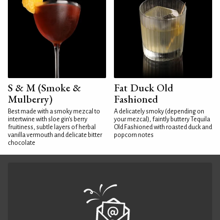
S & M (Smoke &
Fat Duck Old
Mulberry)
Fashioned
Best made with a smoky mezcal to
A delicately smoky (depending on
intertwine with sloe gin's berry
your mezcal), faintly buttery Tequila
fruitiness, subtle layers of herbal
Old Fashioned with roasted duck and
vanilla vermouth and delicate bitter
popcorn notes
chocolate