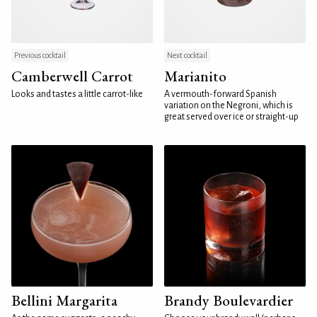
Previous cocktail
Next cocktail
Camberwell Carrot
Marianito
Looks and tastes a little carrot-like
A vermouth-forward Spanish
variation on the Negroni, which is
great served over ice or straight-up
Bellini Margarita
Brandy Boulevardier