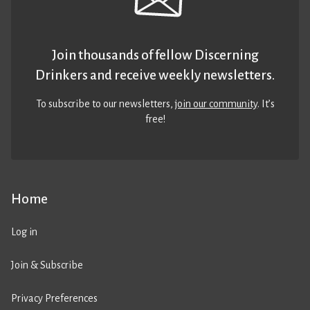
Join thousands of fellow Discerning
Drinkers and receive weekly newsletters.
To subscribe to our newsletters,
join our community
. It’s
free!
Home
Log in
Join & Subscribe
Privacy Preferences