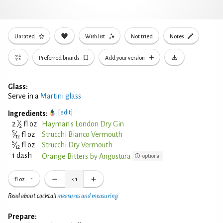
Unrated
Wish list
Not tried
Notes
Preferred brands
Add your version
Glass:
Serve in a
Martini glass
[edit]
Ingredients:
1
2
⁄
fl oz
Hayman's London Dry Gin
2
5
⁄
fl oz
Strucchi Bianco Vermouth
12
5
⁄
fl oz
Strucchi Dry Vermouth
12
1 dash
Orange Bitters by Angostura
optional
fl oz
×
1
Read about cocktail
measures and measuring
Prepare: