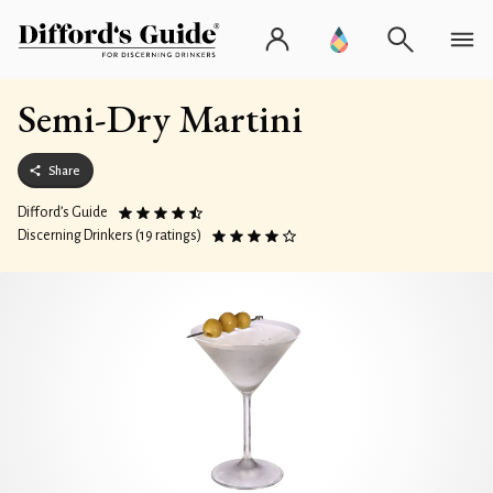
Semi-Dry Martini
Share
Difford’s Guide
Discerning Drinkers (19 ratings)