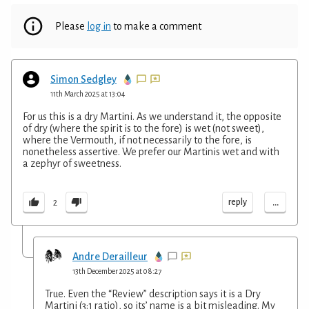
Please
log in
to make a comment
Simon Sedgley
11th March 2025 at 13:04
For us this is a dry Martini. As we understand it, the opposite
of dry (where the spirit is to the fore) is wet (not sweet),
where the Vermouth, if not necessarily to the fore, is
nonetheless assertive. We prefer our Martinis wet and with
a zephyr of sweetness.
...
reply
2
Andre Derailleur
13th December 2025 at 08:27
True. Even the “Review” description says it is a Dry
Martini (3:1 ratio), so its’ name is a bit misleading. My