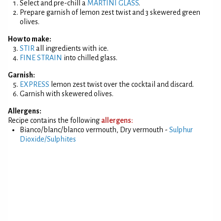
Select and pre-chill a
MARTINI GLASS
.
Prepare garnish of lemon zest twist and 3 skewered green
olives.
How to make:
STIR
all ingredients with ice.
FINE STRAIN
into chilled glass.
Garnish:
EXPRESS
lemon zest twist over the cocktail and discard.
Garnish with skewered olives.
Allergens:
Recipe contains the following
allergens:
Bianco/blanc/blanco vermouth, Dry vermouth -
Sulphur
Dioxide/Sulphites