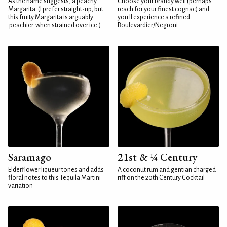
As the name suggests, a peachy
Choose your brandy well (perhaps
Margarita. (I prefer straight-up, but
reach for your finest cognac) and
this fruity Margarita is arguably
you'll experience a refined
'peachier' when strained over ice.)
Boulevardier/Negroni
Saramago
21st & ¼ Century
Elderflower liqueur tones and adds
A coconut rum and gentian charged
floral notes to this Tequila Martini
riff on the 20th Century Cocktail
variation