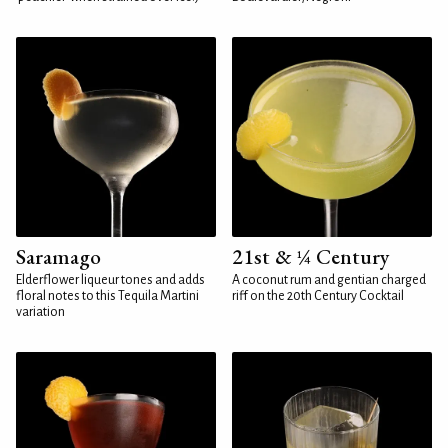
Saramago
21st & ¼ Century
Elderflower liqueur tones and adds
A coconut rum and gentian charged
floral notes to this Tequila Martini
riff on the 20th Century Cocktail
variation