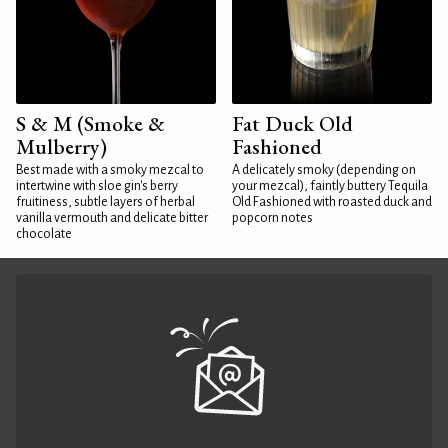
S & M (Smoke &
Fat Duck Old
Mulberry)
Fashioned
Best made with a smoky mezcal to
A delicately smoky (depending on
intertwine with sloe gin's berry
your mezcal), faintly buttery Tequila
fruitiness, subtle layers of herbal
Old Fashioned with roasted duck and
vanilla vermouth and delicate bitter
popcorn notes
chocolate