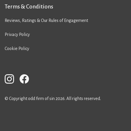
Terms & Conditions
Reviews, Ratings & Our Rules of Engagement
Privacy Policy
Cookie Policy
© Copyright odd firm of sin 2026. All rights reserved.