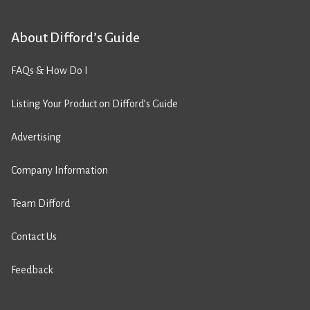
About Difford’s Guide
FAQs & How Do I
Listing Your Product on Difford’s Guide
Advertising
Company Information
Team Difford
Contact Us
Feedback