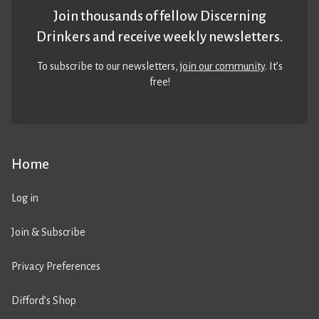
Join thousands of fellow Discerning
Drinkers and receive weekly newsletters.
To subscribe to our newsletters,
join our community
. It’s
free!
Home
Log in
Join & Subscribe
Privacy Preferences
Difford’s Shop