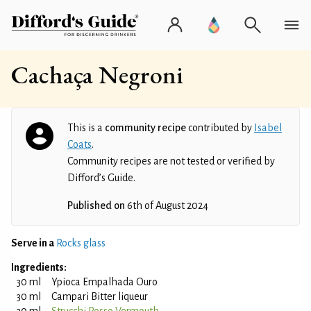
Cachaça Negroni
This is a
community recipe
contributed by
Isabel
Coats
.
Community recipes are not tested or verified by
Difford’s Guide.
Published on
6th of August 2024
Serve in a
Rocks glass
Ingredients:
30 ml
Ypioca Empalhada Ouro
30 ml
Campari Bitter liqueur