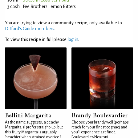
30 ml
Strucchi Rosso Vermouth
3 dash
Fee Brothers Lemon Bitters
You are trying to view a
community recipe
, only available to
Difford’s Guide members
.
To view this recipe in full please
log in
.
Bellini Margarita
Brandy Boulevardier
As the name suggests, a peachy
Choose your brandy well (perhaps
Margarita. (I prefer straight-up, but
reach for your finest cognac) and
this fruity Margarita is arguably
you'll experience a refined
'peachier' when strained over ice.)
Boulevardier/Negroni