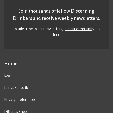
Join thousands of fellow Discerning
Drinkers and receive weekly newsletters.
To subscribe to our newsletters,
join our community
. It’s
free!
Home
Log in
Join & Subscribe
Privacy Preferences
Difford’s Shop