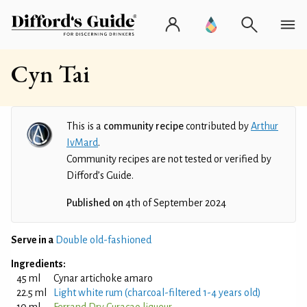
Cyn Tai
This is a
community recipe
contributed by
Arthur
IvMard
.
Community recipes are not tested or verified by
Difford’s Guide.
Published on
4th of September 2024
Serve in a
Double old-fashioned
Ingredients:
45 ml
Cynar artichoke amaro
22.5 ml
Light white rum (charcoal-filtered 1-4 years old)