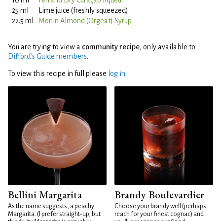
10 ml
Ferrand Dry Curaçao liqueur
25 ml
Lime juice (freshly squeezed)
22.5 ml
Monin Almond (Orgeat) Syrup
You are trying to view a
community recipe
, only available to
Difford’s Guide members
.
To view this recipe in full please
log in
.
Bellini Margarita
Brandy Boulevardier
As the name suggests, a peachy
Choose your brandy well (perhaps
Margarita. (I prefer straight-up, but
reach for your finest cognac) and