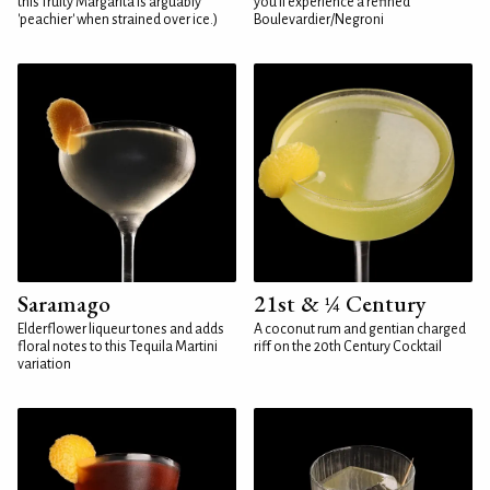
this fruity Margarita is arguably
you'll experience a refined
'peachier' when strained over ice.)
Boulevardier/Negroni
Saramago
21st & ¼ Century
Elderflower liqueur tones and adds
A coconut rum and gentian charged
floral notes to this Tequila Martini
riff on the 20th Century Cocktail
variation