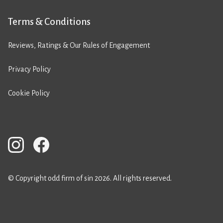
Terms & Conditions
Reviews, Ratings & Our Rules of Engagement
Privacy Policy
Cookie Policy
© Copyright odd firm of sin 2026. All rights reserved.