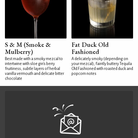
S & M (Smoke &
Fat Duck Old
Mulberry)
Fashioned
Best made with a smoky mezcal to
A delicately smoky (depending on
intertwine with sloe gin's berry
your mezcal), faintly buttery Tequila
fruitiness, subtle layers of herbal
Old Fashioned with roasted duck and
vanilla vermouth and delicate bitter
popcorn notes
chocolate