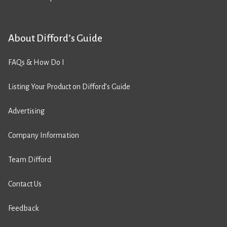
About Difford’s Guide
FAQs & How Do I
Listing Your Product on Difford’s Guide
Advertising
Company Information
Team Difford
Contact Us
Feedback