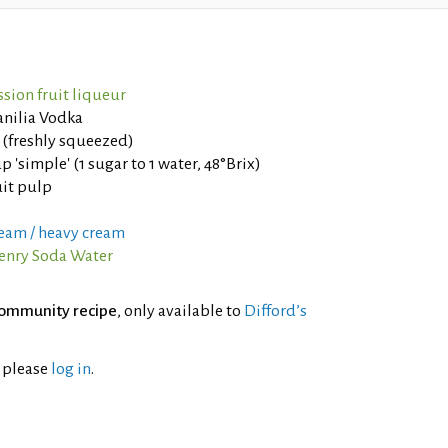
sion fruit liqueur
anilia Vodka
 (freshly squeezed)
p 'simple' (1 sugar to 1 water, 48°Brix)
uit pulp
eam / heavy cream
nry Soda Water
ommunity recipe
, only available to
Difford’s
l please
log in
.