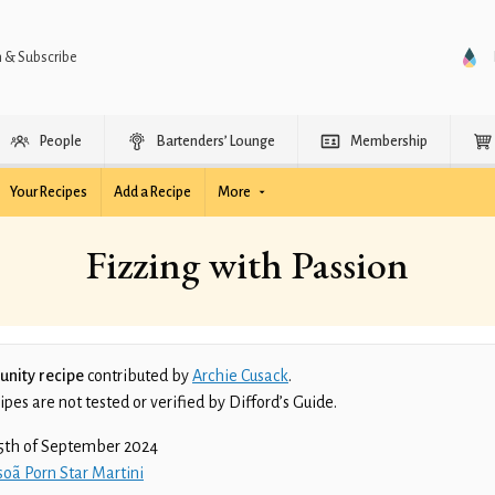
n & Subscribe
People
Bartenders’ Lounge
Membership
Your Recipes
Add a Recipe
More
Fizzing with Passion
nity recipe
contributed by
Archie Cusack
.
es are not tested or verified by Difford’s Guide.
5th of September 2024
oã Porn Star Martini