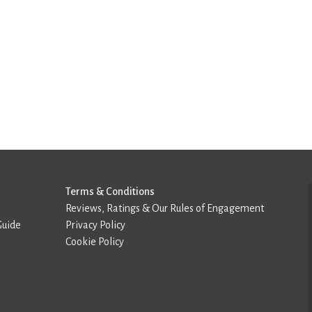
Terms & Conditions
Reviews, Ratings & Our Rules of Engagement
Guide
Privacy Policy
Cookie Policy