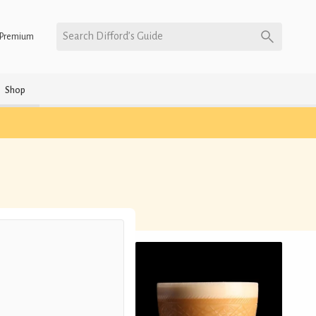
Search Difford’s Guide
Premium
Shop