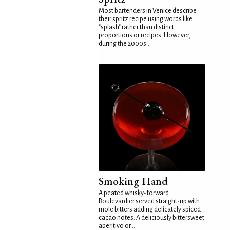
Most bartenders in Venice describe
their spritz recipe using words like
"splash" rather than distinct
proportions or recipes. However,
during the 2000s...
Smoking Hand
A peated whisky-forward
Boulevardier served straight-up with
mole bitters adding delicately spiced
cacao notes. A deliciously bittersweet
aperitivo or...