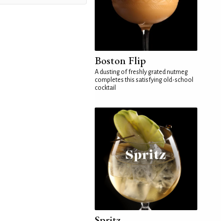
Boston Flip
A dusting of freshly grated nutmeg
completes this satisfying old-school
cocktail
Spritz