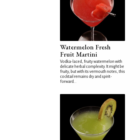
Watermelon Fresh
Fruit Martini
Vodka-laced, fruity watermelon with
delicate herbal complexity. It might be
fruity, but with its vermouth notes, this
cocktail remains dry and spirit-
forward...