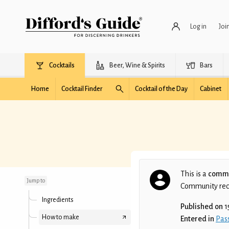
Log in
Joi
Cocktails
Beer, Wine & Spirits
Bars
Home
Cocktail Finder
Cocktail of the Day
Cabinet
Fizzing with Passion
This is a
commu
Jump to
Community recip
Ingredients
Published on
1
How to make
Entered in
Pass