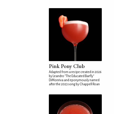
Pink Pony Club
Adapted from a recipe created in 2026
by Leandro "The Educated Barfly"
DiMonriva and eponymously named
after the 2023 song by Chappell Roan