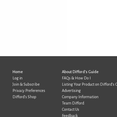
Home
About Difford’s Guide
Log in
FAQs & How Do I
Join & Subscribe
Listing Your Product on Difford’s 
Privacy Preferences
Advertising
Difford’s Shop
Company Information
Team Difford
Contact Us
Feedback