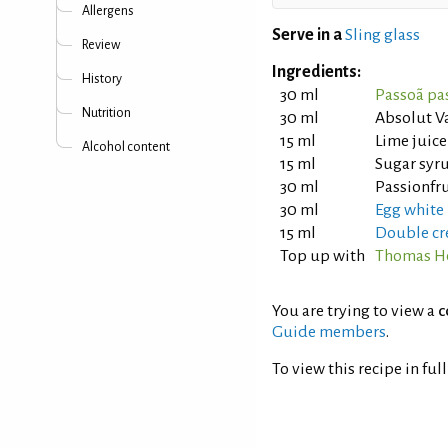
Allergens
Serve in a
Sling glass
Review
Ingredients:
History
30 ml
Passoã pas
Nutrition
30 ml
Absolut V
15 ml
Lime juice
Alcohol content
15 ml
Sugar syru
30 ml
Passionfr
30 ml
Egg white
15 ml
Double cr
Top up with
Thomas He
You are trying to view a
c
Guide members
.
To view this recipe in ful