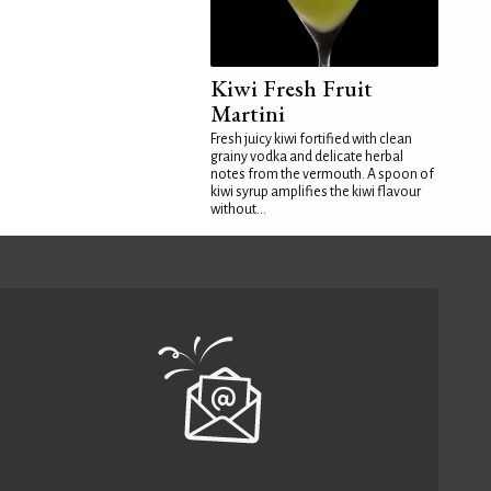
Kiwi Fresh Fruit
Martini
Fresh juicy kiwi fortified with clean
grainy vodka and delicate herbal
notes from the vermouth. A spoon of
kiwi syrup amplifies the kiwi flavour
without...