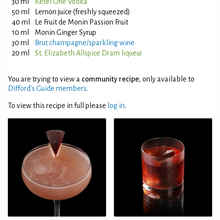
30 ml
Ketel One Vodka
50 ml
Lemon juice (freshly squeezed)
40 ml
Le Fruit de Monin Passion Fruit
10 ml
Monin Ginger Syrup
30 ml
Brut champagne/sparkling wine
20 ml
St. Elizabeth Allspice Dram liqueur
You are trying to view a
community recipe
, only available to
Difford’s Guide members
.
To view this recipe in full please
log in
.