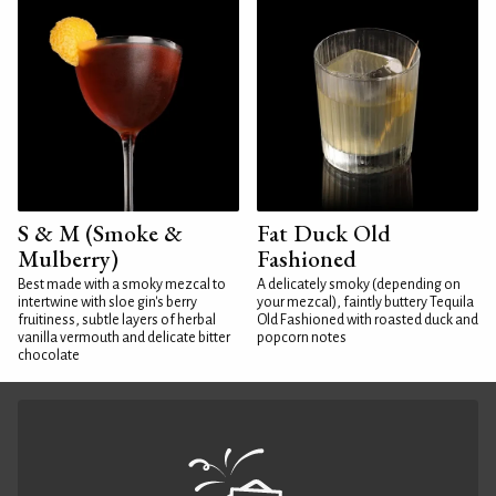
S & M (Smoke &
Fat Duck Old
Mulberry)
Fashioned
Best made with a smoky mezcal to
A delicately smoky (depending on
intertwine with sloe gin's berry
your mezcal), faintly buttery Tequila
fruitiness, subtle layers of herbal
Old Fashioned with roasted duck and
vanilla vermouth and delicate bitter
popcorn notes
chocolate