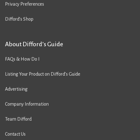
Privacy Preferences
Difford’s Shop
About Difford’s Guide
FAQs & How Do I
Listing Your Product on Difford’s Guide
Advertising
Company Information
Team Difford
Contact Us