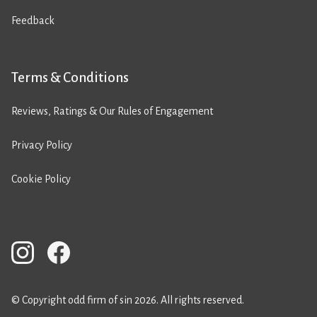
Feedback
Terms & Conditions
Reviews, Ratings & Our Rules of Engagement
Privacy Policy
Cookie Policy
© Copyright odd firm of sin 2026. All rights reserved.