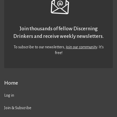
Join thousands of fellow Discerning
Drinkers and receive weekly newsletters.
To subscribe to our newsletters,
join our community
. It’s
free!
Home
Log in
Join & Subscribe