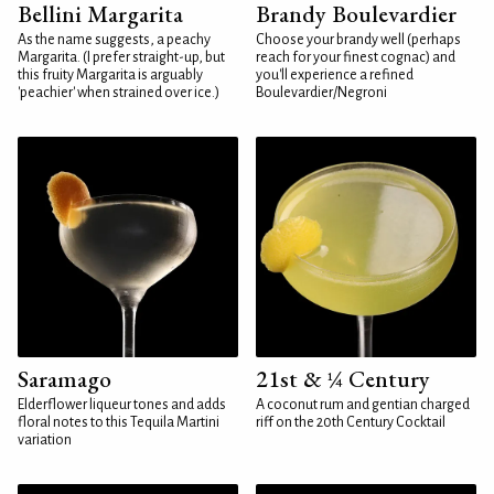
Bellini Margarita
Brandy Boulevardier
As the name suggests, a peachy
Choose your brandy well (perhaps
Margarita. (I prefer straight-up, but
reach for your finest cognac) and
this fruity Margarita is arguably
you'll experience a refined
'peachier' when strained over ice.)
Boulevardier/Negroni
Saramago
21st & ¼ Century
Elderflower liqueur tones and adds
A coconut rum and gentian charged
floral notes to this Tequila Martini
riff on the 20th Century Cocktail
variation