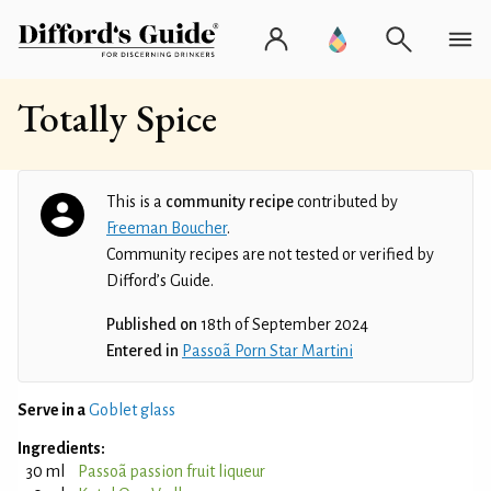
Totally Spice
This is a
community recipe
contributed by
Freeman Boucher
.
Community recipes are not tested or verified by
Difford’s Guide.
Published on
18th of September 2024
Entered in
Passoã Porn Star Martini
Serve in a
Goblet glass
Ingredients:
30 ml
Passoã passion fruit liqueur