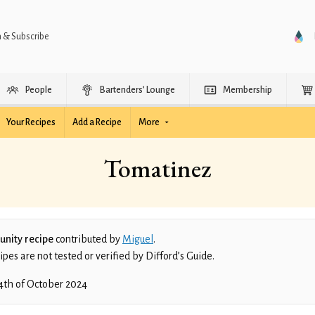
n & Subscribe
People
Bartenders’ Lounge
Membership
Your Recipes
Add a Recipe
More
Tomatinez
nity recipe
contributed by
Miguel
.
es are not tested or verified by Difford’s Guide.
4th of October 2024