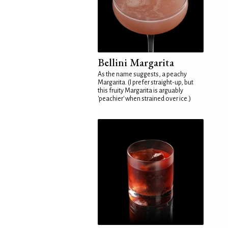
Bellini Margarita
As the name suggests, a peachy
Margarita. (I prefer straight-up, but
this fruity Margarita is arguably
'peachier' when strained over ice.)