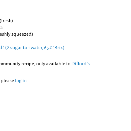
(fresh)
ka
reshly squeezed)
h' (2 sugar to 1 water, 65.0°Brix)
ommunity recipe
, only available to
Difford’s
l please
log in
.