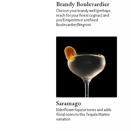
Brandy Boulevardier
Choose your brandy well (perhaps
reach for your finest cognac) and
you'll experience a refined
Boulevardier/Negroni
Saramago
Elderflower liqueur tones and adds
floral notes to this Tequila Martini
variation