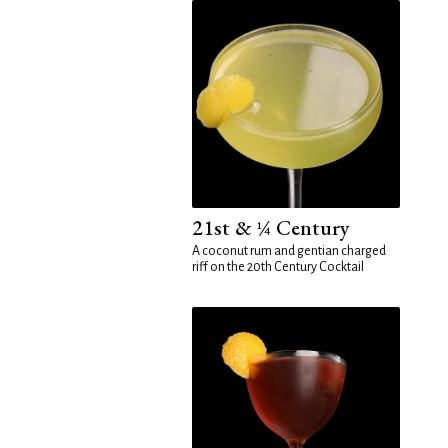
21st & ¼ Century
A coconut rum and gentian charged
riff on the 20th Century Cocktail