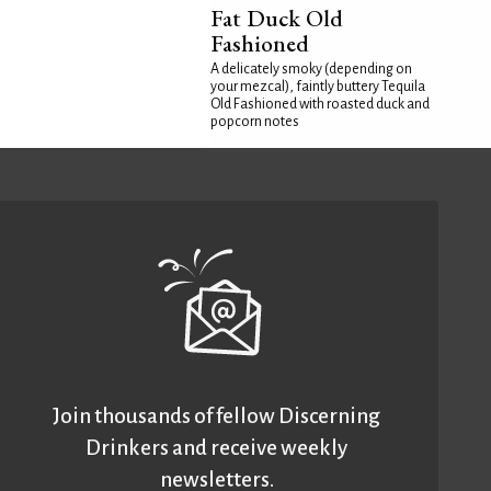
Fat Duck Old
Fashioned
A delicately smoky (depending on
your mezcal), faintly buttery Tequila
Old Fashioned with roasted duck and
popcorn notes
Join thousands of fellow Discerning
Drinkers and receive weekly
newsletters.