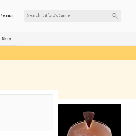
Search Difford’s Guide
Premium
Shop