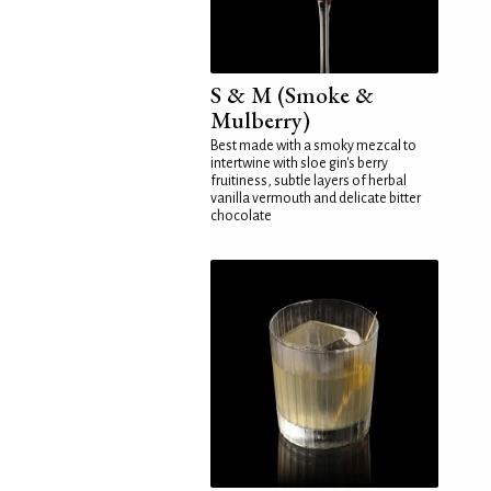
S & M (Smoke &
Mulberry)
Best made with a smoky mezcal to
intertwine with sloe gin's berry
fruitiness, subtle layers of herbal
vanilla vermouth and delicate bitter
chocolate