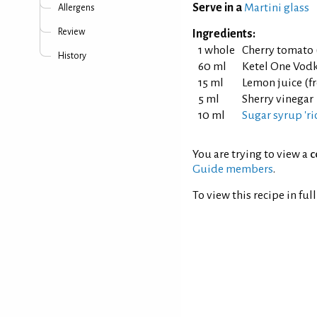
Serve in a
Martini glass
Allergens
Review
Ingredients:
1 whole
Cherry tomato 
History
60 ml
Ketel One Vod
15 ml
Lemon juice (f
5 ml
Sherry vinegar
10 ml
Sugar syrup 'ric
You are trying to view a
c
Guide members
.
To view this recipe in ful