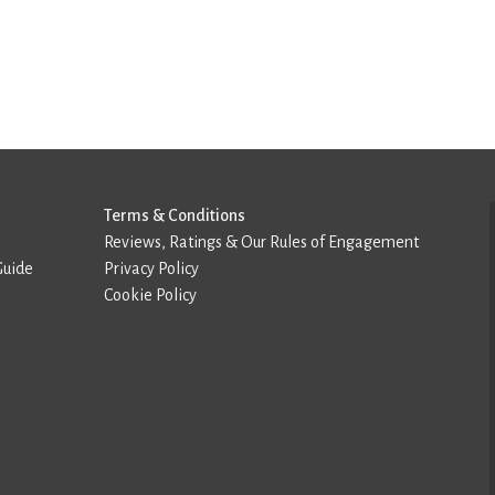
Terms & Conditions
Reviews, Ratings & Our Rules of Engagement
Guide
Privacy Policy
Cookie Policy