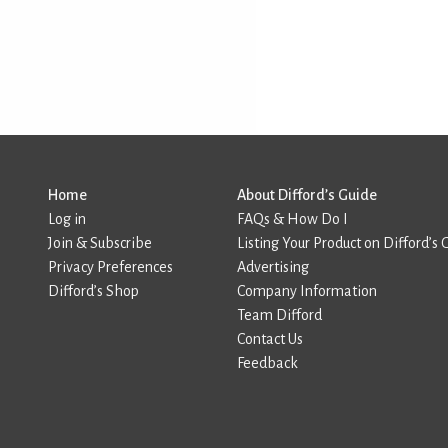
Home
About Difford’s Guide
Log in
FAQs & How Do I
Join & Subscribe
Listing Your Product on Difford’s 
Privacy Preferences
Advertising
Difford’s Shop
Company Information
Team Difford
Contact Us
Feedback