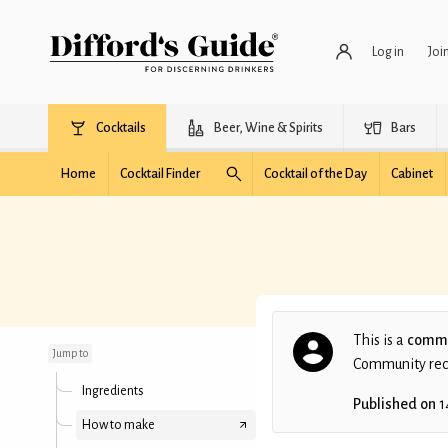
Log in
Joi
Cocktails
Beer, Wine & Spirits
Bars
Home
Cocktail Finder
Cocktail of the Day
Cabinet
Tomatinez
This is a
commu
Jump to
Community recip
Ingredients
Published on
1
How to make