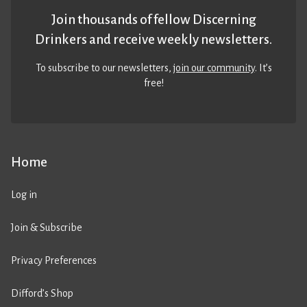
Join thousands of fellow Discerning
Drinkers and receive weekly newsletters.
To subscribe to our newsletters,
join our community
. It’s
free!
Home
Log in
Join & Subscribe
Privacy Preferences
Difford’s Shop