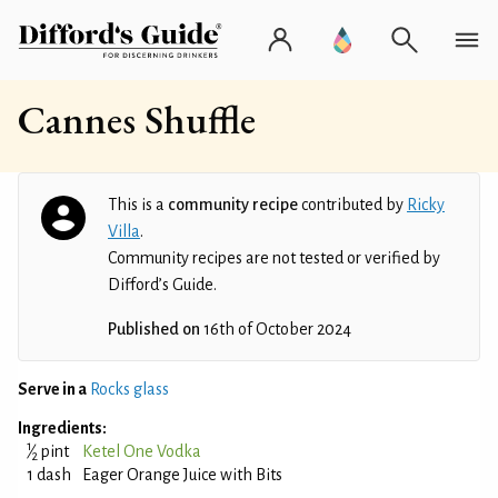
Cannes Shuffle
This is a
community recipe
contributed by
Ricky
Villa
.
Community recipes are not tested or verified by
Difford’s Guide.
Published on
16th of October 2024
Serve in a
Rocks glass
Ingredients:
1
⁄
pint
Ketel One Vodka
2
1 dash
Eager Orange Juice with Bits