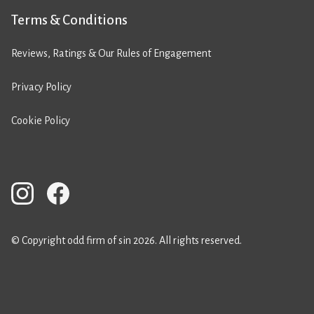
Terms & Conditions
Reviews, Ratings & Our Rules of Engagement
Privacy Policy
Cookie Policy
© Copyright odd firm of sin 2026. All rights reserved.