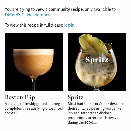
You are trying to view a
community recipe
, only available to
Difford’s Guide members
.
To view this recipe in full please
log in
.
Boston Flip
Spritz
A dusting of freshly grated nutmeg
Most bartenders in Venice describe
completes this satisfying old-school
their spritz recipe using words like
cocktail
"splash" rather than distinct
proportions or recipes. However,
during the 2000s...