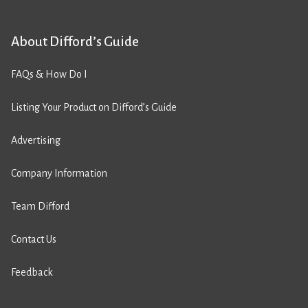
About Difford’s Guide
FAQs & How Do I
Listing Your Product on Difford’s Guide
Advertising
Company Information
Team Difford
Contact Us
Feedback