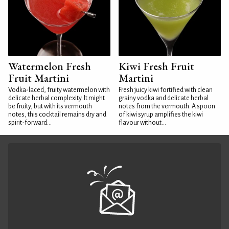
Watermelon Fresh
Kiwi Fresh Fruit
Fruit Martini
Martini
Vodka-laced, fruity watermelon with
Fresh juicy kiwi fortified with clean
delicate herbal complexity. It might
grainy vodka and delicate herbal
be fruity, but with its vermouth
notes from the vermouth. A spoon
notes, this cocktail remains dry and
of kiwi syrup amplifies the kiwi
spirit-forward...
flavour without...