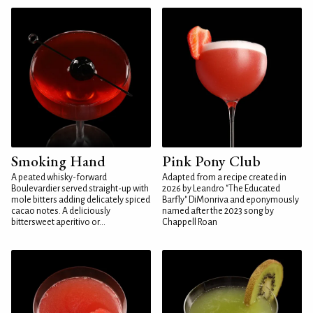
Smoking Hand
Pink Pony Club
A peated whisky-forward
Adapted from a recipe created in
Boulevardier served straight-up with
2026 by Leandro "The Educated
mole bitters adding delicately spiced
Barfly" DiMonriva and eponymously
cacao notes. A deliciously
named after the 2023 song by
bittersweet aperitivo or...
Chappell Roan