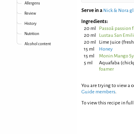
Allergens
Serve in a
Nick & Nora gl
Review
Ingredients:
History
20 ml
Passoã passion f
Nutrition
20 ml
Lustau San Emil
20 ml
Lime juice (fres
Alcohol content
15 ml
Honey
15 ml
Monin Mango S
5 ml
Aquafaba (chick
foamer
You are trying to view a
c
Guide members
.
To view this recipe in ful