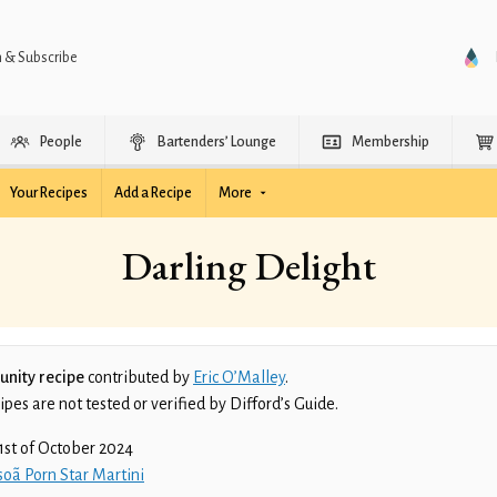
n & Subscribe
People
Bartenders’ Lounge
Membership
Your Recipes
Add a Recipe
More
Darling Delight
nity recipe
contributed by
Eric O’Malley
.
es are not tested or verified by Difford’s Guide.
1st of October 2024
oã Porn Star Martini