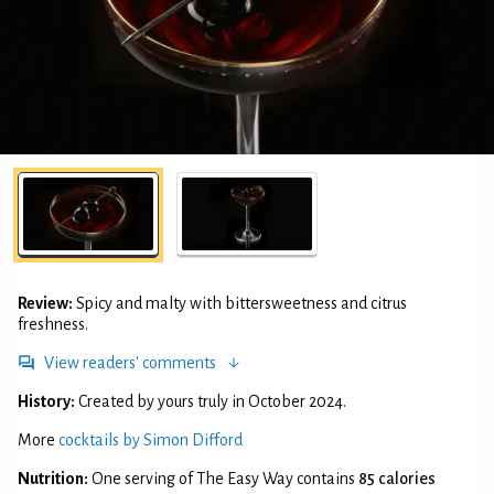
Review:
Spicy and malty with bittersweetness and citrus
freshness.
View readers' comments
History:
Created by yours truly in October 2024.
More
cocktails by Simon Difford
Nutrition:
One serving of The Easy Way contains
85 calories