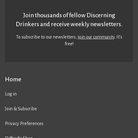
Join thousands of fellow Discerning
Drinkers and receive weekly newsletters.
To subscribe to our newsletters,
join our community
. It’s
free!
Home
Log in
Join & Subscribe
Privacy Preferences