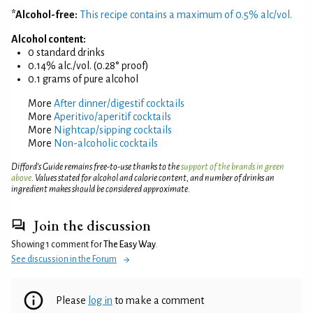
*Alcohol-free:
This recipe contains a maximum of 0.5% alc/vol.
Alcohol content:
0 standard drinks
0.14% alc./vol. (0.28° proof)
0.1 grams of pure alcohol
More
After dinner/digestif cocktails
More
Aperitivo/aperitif cocktails
More
Nightcap/sipping cocktails
More
Non-alcoholic cocktails
Difford’s Guide remains free-to-use thanks to the
support of the brands in green
above
. Values stated for alcohol and calorie content, and number of drinks an
ingredient makes should be considered approximate.
Join the discussion
Showing 1 comment for
The Easy Way
.
See discussion in the Forum
Please
log in
to make a comment