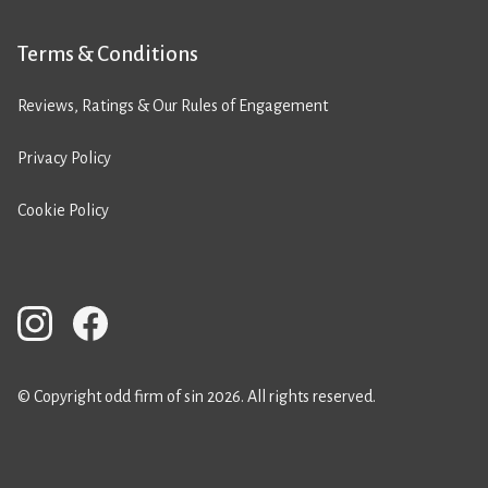
Terms & Conditions
Reviews, Ratings & Our Rules of Engagement
Privacy Policy
Cookie Policy
© Copyright odd firm of sin 2026. All rights reserved.