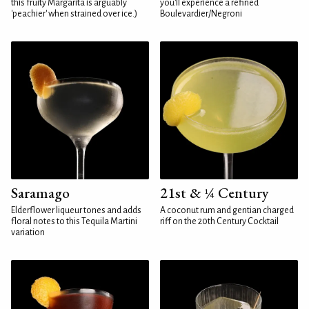
this fruity Margarita is arguably
you'll experience a refined
'peachier' when strained over ice.)
Boulevardier/Negroni
Saramago
21st & ¼ Century
Elderflower liqueur tones and adds
A coconut rum and gentian charged
floral notes to this Tequila Martini
riff on the 20th Century Cocktail
variation