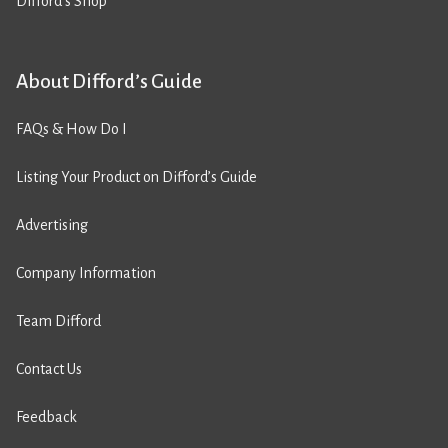
Difford’s Shop
About Difford’s Guide
FAQs & How Do I
Listing Your Product on Difford’s Guide
Advertising
Company Information
Team Difford
Contact Us
Feedback