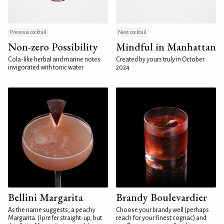
Previous cocktail
Next cocktail
Non-zero Possibility
Mindful in Manhattan
Cola-like herbal and marine notes
Created by yours truly in October
invigorated with tonic water
2024
Bellini Margarita
Brandy Boulevardier
As the name suggests, a peachy
Choose your brandy well (perhaps
Margarita. (I prefer straight-up, but
reach for your finest cognac) and