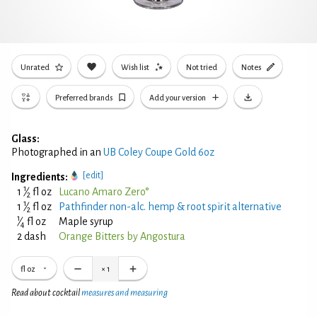
Unrated
Wish list
Not tried
Notes
Preferred brands
Add your version
Glass:
Photographed in an
UB Coley Coupe Gold 6oz
[edit]
Ingredients:
1
1
⁄
fl oz
Lucano Amaro Zero°
2
1
1
⁄
fl oz
Pathfinder non-alc. hemp & root spirit alternative
2
1
⁄
fl oz
Maple syrup
4
2 dash
Orange Bitters by Angostura
fl oz
×
1
Read about cocktail
measures and measuring