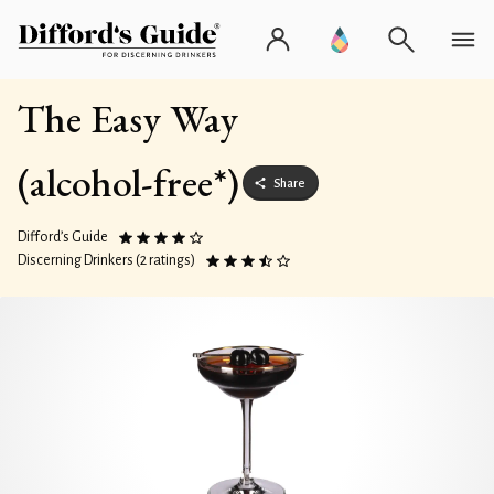
The Easy Way
(alcohol-free*)
Share
Difford’s Guide
Discerning Drinkers (2 ratings)