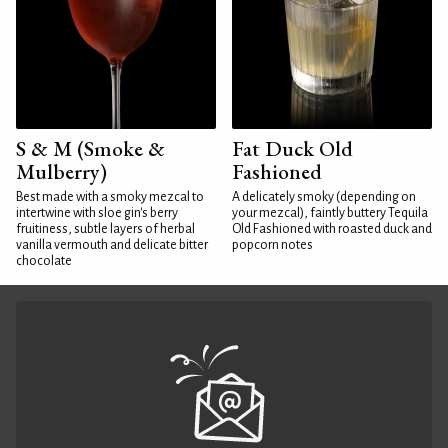
S & M (Smoke &
Fat Duck Old
Mulberry)
Fashioned
Best made with a smoky mezcal to
A delicately smoky (depending on
intertwine with sloe gin's berry
your mezcal), faintly buttery Tequila
fruitiness, subtle layers of herbal
Old Fashioned with roasted duck and
vanilla vermouth and delicate bitter
popcorn notes
chocolate