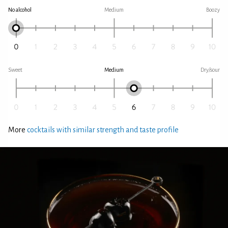
No alcohol
Medium
Boozy
Sweet
Medium
Dry/sour
More
cocktails with similar strength and taste profile