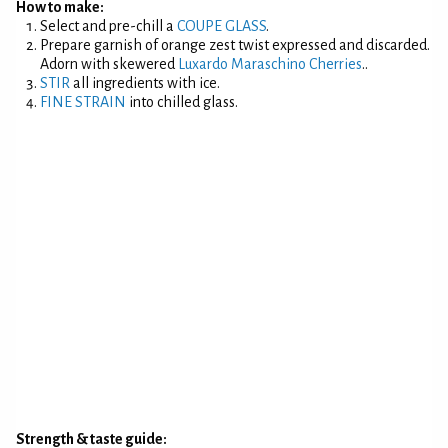
How to make:
Select and pre-chill a
COUPE GLASS
.
Prepare garnish of orange zest twist expressed and discarded.
Adorn with skewered
Luxardo Maraschino Cherries
..
STIR
all ingredients with ice.
FINE STRAIN
into chilled glass.
Strength & taste guide: