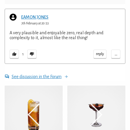
EAMON JONES
7th February at 20:53
A very plausible and enjoyable zero, real depth and
complexity to it, almost like the real thing!
...
reply
1
See discussion in the Forum