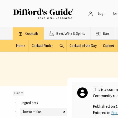
Log in
Joi
Cocktails
Beer, Wine & Spirits
Bars
Home
Cocktail Finder
Cocktail of the Day
Cabinet
Peachy Keen
This is a
commu
Jump to
Community recip
Ingredients
Published on
2
How to make
Entered in
Pea