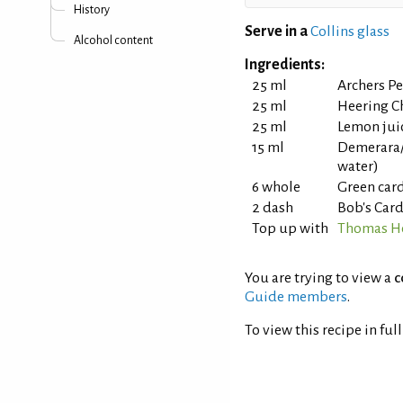
History
Serve in a
Collins glass
Alcohol content
Ingredients:
25 ml
Archers P
25 ml
Heering C
25 ml
Lemon jui
15 ml
Demerara/
water)
6 whole
Green ca
2 dash
Bob's Car
Top up with
Thomas He
You are trying to view a
c
Guide members
.
To view this recipe in ful