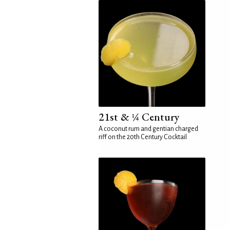
21st & ¼ Century
A coconut rum and gentian charged
riff on the 20th Century Cocktail