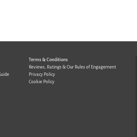
Terms & Conditions
Reviews, Ratings & Our Rules of Engagement
Guide
Privacy Policy
Cookie Policy