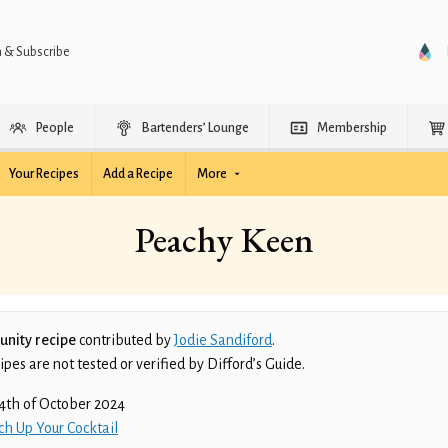
n & Subscribe
People
Bartenders’ Lounge
Membership
Your Recipes
Add a Recipe
More
Peachy Keen
nity recipe
contributed by
Jodie Sandiford
.
es are not tested or verified by Difford’s Guide.
4th of October 2024
ch Up Your Cocktail