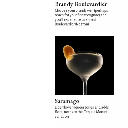
Brandy Boulevardier
Choose your brandy well (perhaps
reach for your finest cognac) and
you'll experience a refined
Boulevardier/Negroni
Saramago
Elderflower liqueur tones and adds
floral notes to this Tequila Martini
variation