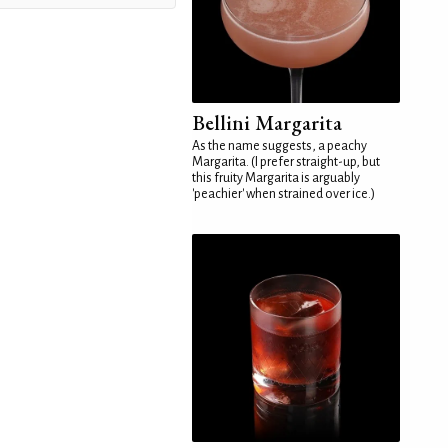
Bellini Margarita
As the name suggests, a peachy
Margarita. (I prefer straight-up, but
this fruity Margarita is arguably
'peachier' when strained over ice.)