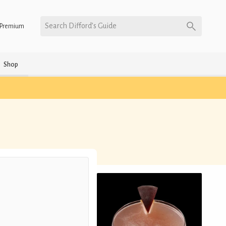
Search Difford’s Guide
Premium
Shop