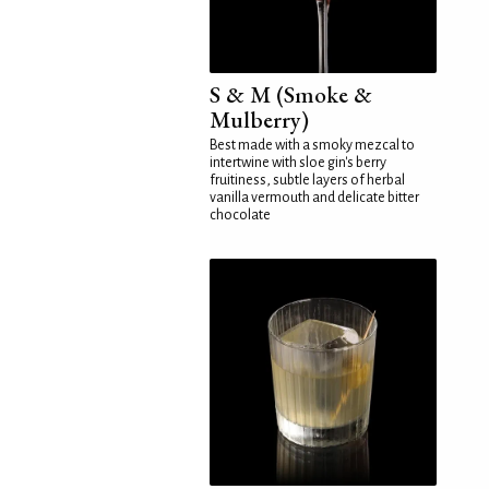
S & M (Smoke &
Mulberry)
Best made with a smoky mezcal to
intertwine with sloe gin's berry
fruitiness, subtle layers of herbal
vanilla vermouth and delicate bitter
chocolate