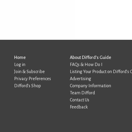
Home
About Difford’s Guide
Log in
FAQs & How Do I
Join & Subscribe
Listing Your Product on Difford’s 
Privacy Preferences
Advertising
Difford’s Shop
Company Information
Team Difford
Contact Us
Feedback