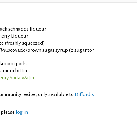
each schnapps liqueur
herry Liqueur
ce (freshly squeezed)
Muscovado/brown sugar syrup (2 sugar to 1
rdamom pods
damom bitters
nry Soda Water
ommunity recipe
, only available to
Difford’s
l please
log in
.