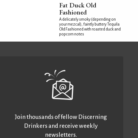
Fat Duck Old
Fashioned
A delicately smoky (depending on
your mezcal), faintly buttery Tequila
Old Fashioned with roasted duck and
popcorn notes
Join thousands of fellow Discerning
Drinkers and receive weekly
newsletters.