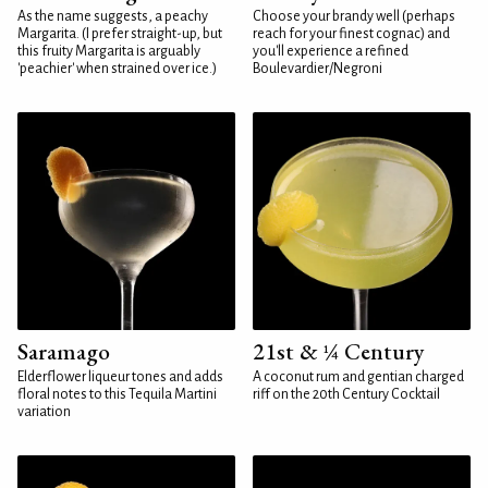
As the name suggests, a peachy
Choose your brandy well (perhaps
Margarita. (I prefer straight-up, but
reach for your finest cognac) and
this fruity Margarita is arguably
you'll experience a refined
'peachier' when strained over ice.)
Boulevardier/Negroni
Saramago
21st & ¼ Century
Elderflower liqueur tones and adds
A coconut rum and gentian charged
floral notes to this Tequila Martini
riff on the 20th Century Cocktail
variation