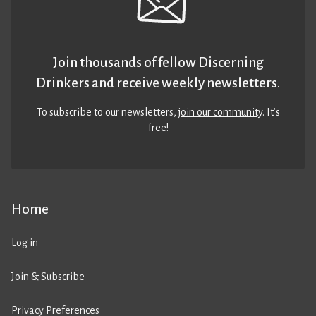
Join thousands of fellow Discerning
Drinkers and receive weekly newsletters.
To subscribe to our newsletters,
join our community
. It’s
free!
Home
Log in
Join & Subscribe
Privacy Preferences