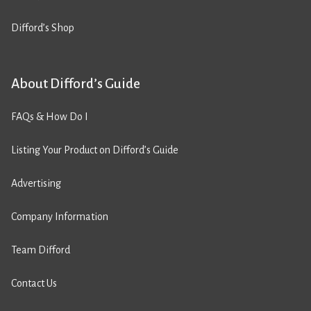
Difford’s Shop
About Difford’s Guide
FAQs & How Do I
Listing Your Product on Difford’s Guide
Advertising
Company Information
Team Difford
Contact Us