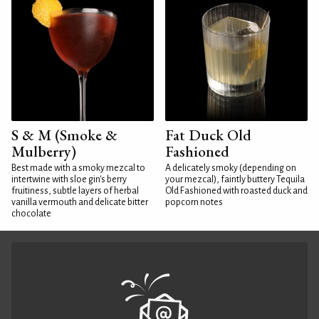
S & M (Smoke &
Fat Duck Old
Mulberry)
Fashioned
Best made with a smoky mezcal to
A delicately smoky (depending on
intertwine with sloe gin's berry
your mezcal), faintly buttery Tequila
fruitiness, subtle layers of herbal
Old Fashioned with roasted duck and
vanilla vermouth and delicate bitter
popcorn notes
chocolate