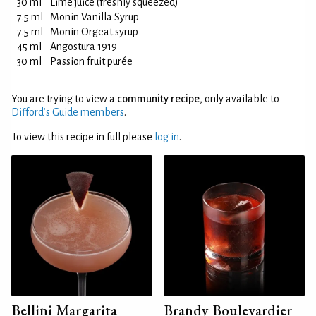
30 ml
Lime juice (freshly squeezed)
7.5 ml
Monin Vanilla Syrup
7.5 ml
Monin Orgeat syrup
45 ml
Angostura 1919
30 ml
Passion fruit purée
You are trying to view a
community recipe
, only available to
Difford’s Guide members
.
To view this recipe in full please
log in
.
Bellini Margarita
Brandy Boulevardier