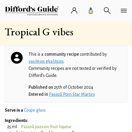
Tropical G vibes
This is a
community recipe
contributed by
vasileios gkalitsios
.
Community recipes are not tested or verified by
Difford’s Guide.
Published on
25th of October 2024
Entered in
Passoã Porn Star Martini
Serve in a
Coupe glass
Ingredients:
25 ml
Passoã passion fruit liqueur