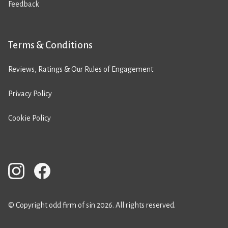
Feedback
Terms & Conditions
Reviews, Ratings & Our Rules of Engagement
Privacy Policy
Cookie Policy
© Copyright odd firm of sin 2026. All rights reserved.