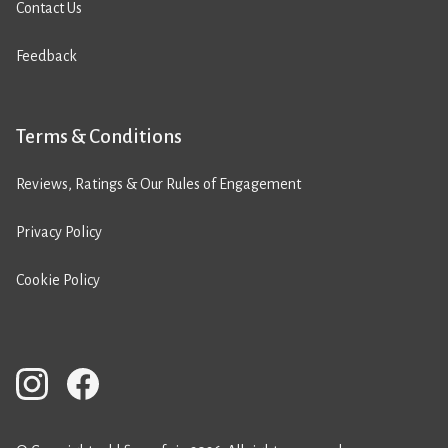
Contact Us
Feedback
Terms & Conditions
Reviews, Ratings & Our Rules of Engagement
Privacy Policy
Cookie Policy