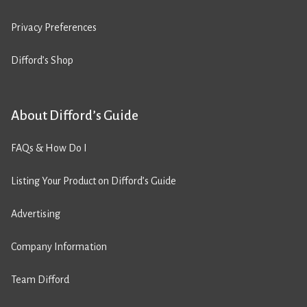
Privacy Preferences
Difford’s Shop
About Difford’s Guide
FAQs & How Do I
Listing Your Product on Difford’s Guide
Advertising
Company Information
Team Difford