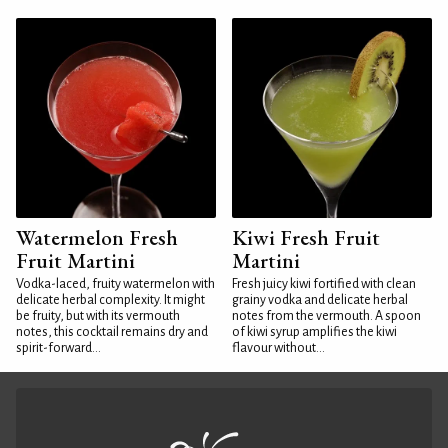
Watermelon Fresh
Kiwi Fresh Fruit
Fruit Martini
Martini
Vodka-laced, fruity watermelon with
Fresh juicy kiwi fortified with clean
delicate herbal complexity. It might
grainy vodka and delicate herbal
be fruity, but with its vermouth
notes from the vermouth. A spoon
notes, this cocktail remains dry and
of kiwi syrup amplifies the kiwi
spirit-forward...
flavour without...