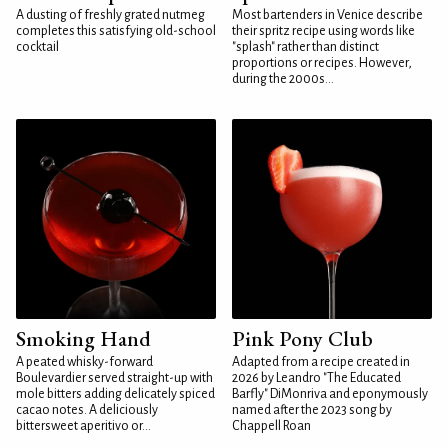
A dusting of freshly grated nutmeg
Most bartenders in Venice describe
completes this satisfying old-school
their spritz recipe using words like
cocktail
"splash" rather than distinct
proportions or recipes. However,
during the 2000s...
Smoking Hand
Pink Pony Club
A peated whisky-forward
Adapted from a recipe created in
Boulevardier served straight-up with
2026 by Leandro "The Educated
mole bitters adding delicately spiced
Barfly" DiMonriva and eponymously
cacao notes. A deliciously
named after the 2023 song by
bittersweet aperitivo or...
Chappell Roan