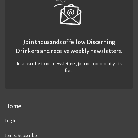
Join thousands of fellow Discerning
Drinkers and receive weekly newsletters.
To subscribe to our newsletters,
join our community
. It’s
free!
Home
Log in
Join & Subscribe