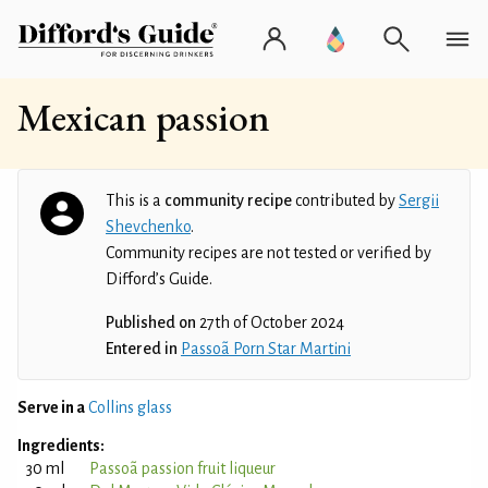
Mexican passion
This is a
community recipe
contributed by
Sergii
Shevchenko
.
Community recipes are not tested or verified by
Difford’s Guide.
Published on
27th of October 2024
Entered in
Passoã Porn Star Martini
Serve in a
Collins glass
Ingredients:
30 ml
Passoã passion fruit liqueur