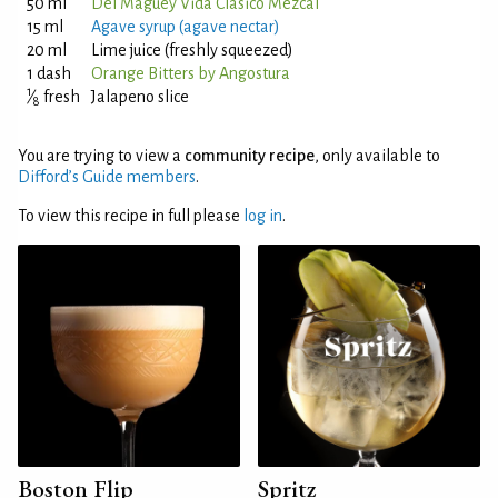
50 ml
Del Maguey Vida Clásico Mezcal
15 ml
Agave syrup (agave nectar)
20 ml
Lime juice (freshly squeezed)
1 dash
Orange Bitters by Angostura
1
⁄
fresh
Jalapeno slice
8
You are trying to view a
community recipe
, only available to
Difford’s Guide members
.
To view this recipe in full please
log in
.
Boston Flip
Spritz