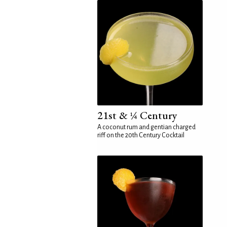
21st & ¼ Century
A coconut rum and gentian charged
riff on the 20th Century Cocktail