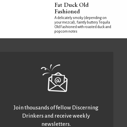
Fat Duck Old
Fashioned
A delicately smoky (depending on
your mezcal), faintly buttery Tequila
Old Fashioned with roasted duck and
popcorn notes
Join thousands of fellow Discerning
Drinkers and receive weekly
newsletters.