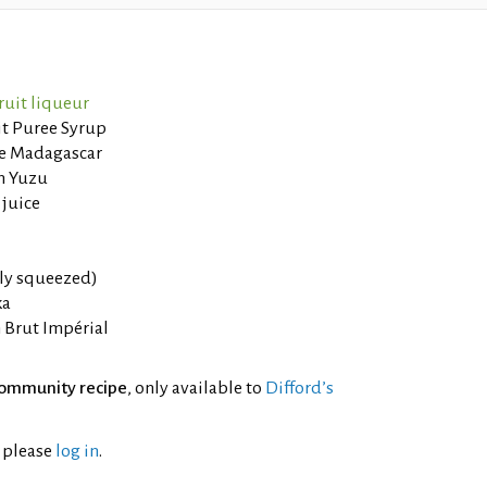
ruit liqueur
it Puree Syrup
de Madagascar
in Yuzu
 juice
hly squeezed)
ka
Brut Impérial
ommunity recipe
, only available to
Difford’s
l please
log in
.