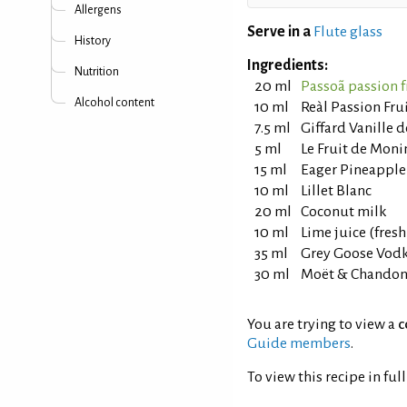
Allergens
Serve in a
Flute glass
History
Ingredients:
Nutrition
20 ml
Passoã passion f
Alcohol content
10 ml
Reàl Passion Fru
7.5 ml
Giffard Vanille 
5 ml
Le Fruit de Mon
15 ml
Eager Pineapple
10 ml
Lillet Blanc
20 ml
Coconut milk
10 ml
Lime juice (fres
35 ml
Grey Goose Vod
30 ml
Moët & Chandon 
You are trying to view a
c
Guide members
.
To view this recipe in ful