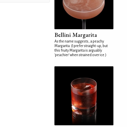
Bellini Margarita
As the name suggests, a peachy
Margarita. (I prefer straight-up, but
this fruity Margarita is arguably
'peachier' when strained over ice.)