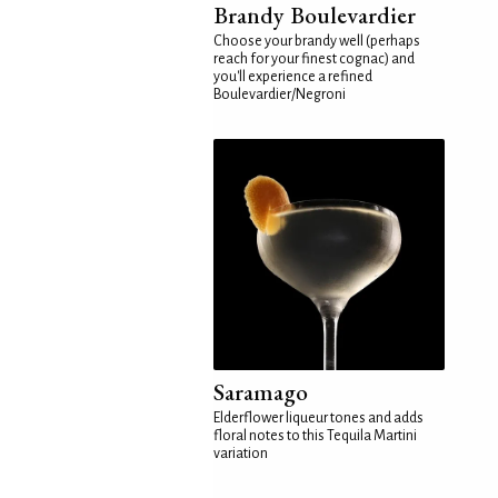
Brandy Boulevardier
Choose your brandy well (perhaps
reach for your finest cognac) and
you'll experience a refined
Boulevardier/Negroni
Saramago
Elderflower liqueur tones and adds
floral notes to this Tequila Martini
variation