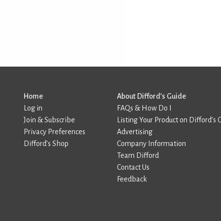
Home
About Difford’s Guide
Log in
FAQs & How Do I
Join & Subscribe
Listing Your Product on Difford’s 
Privacy Preferences
Advertising
Difford’s Shop
Company Information
Team Difford
Contact Us
Feedback