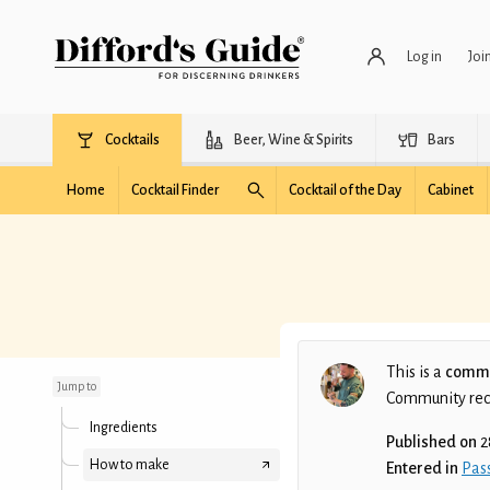
Log in
Joi
Cocktails
Beer, Wine & Spirits
Bars
Home
Cocktail Finder
Cocktail of the Day
Cabinet
ONLY FANS
MARTINI
This is a
commu
Jump to
Community recip
Ingredients
Published on
2
How to make
Entered in
Pass