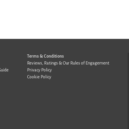
Terms & Conditions
Reviews, Ratings & Our Rules of Engagement
Guide
Privacy Policy
Cookie Policy