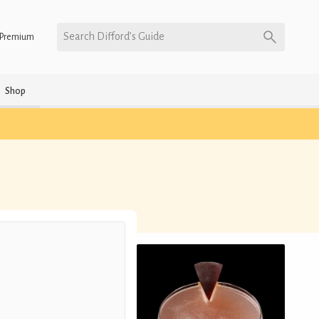
Search Difford’s Guide
Premium
Shop