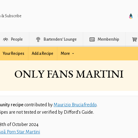
n & Subscribe
People
Bartenders’ Lounge
Membership
Your Recipes
Add a Recipe
More
ONLY FANS MARTINI
nity recipe
contributed by
Maurizio Bruciafreddo
.
es are not tested or verified by Difford’s Guide.
8th of October 2024
oã Porn Star Martini