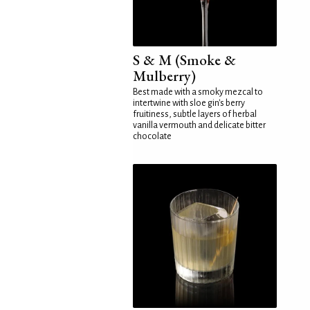
S & M (Smoke &
Mulberry)
Best made with a smoky mezcal to
intertwine with sloe gin's berry
fruitiness, subtle layers of herbal
vanilla vermouth and delicate bitter
chocolate