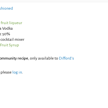
shioned
fruit liqueur
la Vodka
nc 50%
cocktail mixer
Fruit Syrup
ommunity recipe
, only available to
Difford’s
l please
log in
.