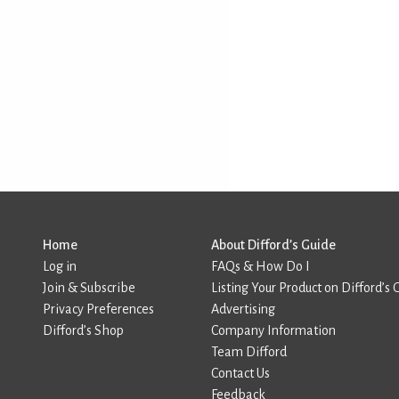
Home
About Difford’s Guide
Log in
FAQs & How Do I
Join & Subscribe
Listing Your Product on Difford’s 
Privacy Preferences
Advertising
Difford’s Shop
Company Information
Team Difford
Contact Us
Feedback