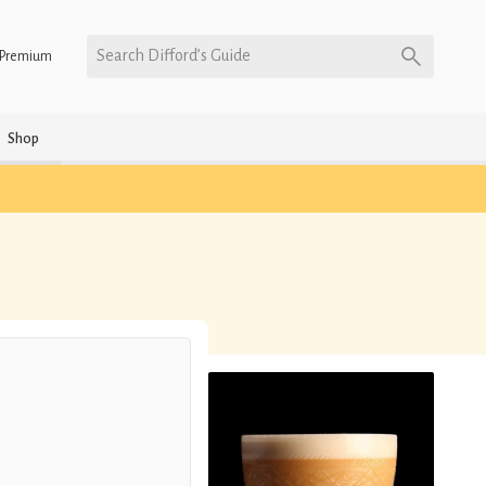
Search Difford’s Guide
Premium
Shop