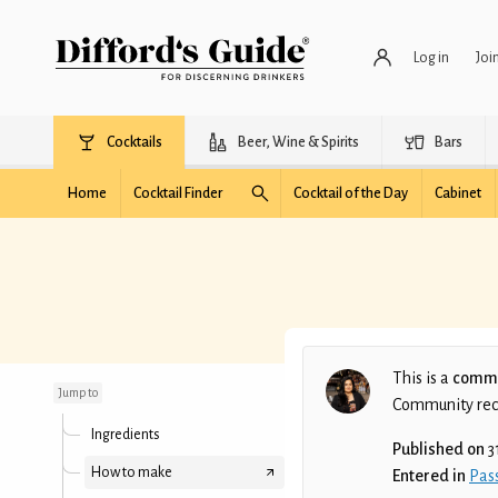
Log in
Joi
Cocktails
Beer, Wine & Spirits
Bars
Home
Cocktail Finder
Cocktail of the Day
Cabinet
The Naughty Punch
This is a
commu
Jump to
Community recip
Ingredients
Published on
3
How to make
Entered in
Pass