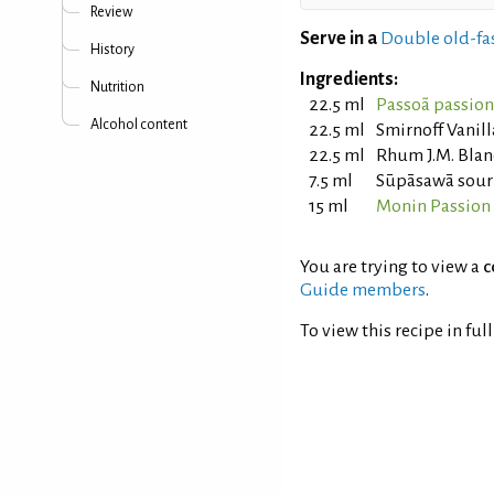
Review
Serve in a
Double old-fa
History
Ingredients:
Nutrition
22.5 ml
Passoã passion 
Alcohol content
22.5 ml
Smirnoff Vanil
22.5 ml
Rhum J.M. Bla
7.5 ml
Sūpāsawā sour 
15 ml
Monin Passion 
You are trying to view a
c
Guide members
.
To view this recipe in ful