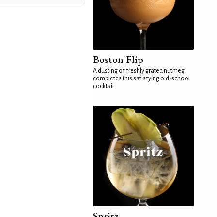
Boston Flip
A dusting of freshly grated nutmeg
completes this satisfying old-school
cocktail
Spritz