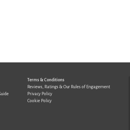
Terms & Conditions
Reviews, Ratings & Our Rules of Engagement
Guide
Privacy Policy
Cookie Policy