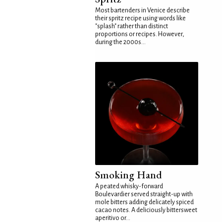
Most bartenders in Venice describe
their spritz recipe using words like
"splash" rather than distinct
proportions or recipes. However,
during the 2000s...
Smoking Hand
A peated whisky-forward
Boulevardier served straight-up with
mole bitters adding delicately spiced
cacao notes. A deliciously bittersweet
aperitivo or...