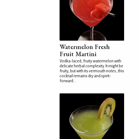
Watermelon Fresh
Fruit Martini
Vodka-laced, fruity watermelon with
delicate herbal complexity. It might be
fruity, but with its vermouth notes, this
cocktail remains dry and spirit-
forward...