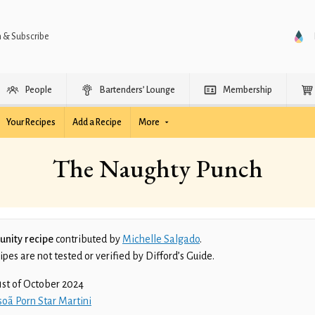
n & Subscribe
People
Bartenders’ Lounge
Membership
Your Recipes
Add a Recipe
More
The Naughty Punch
nity recipe
contributed by
Michelle Salgado
.
es are not tested or verified by Difford’s Guide.
1st of October 2024
oã Porn Star Martini