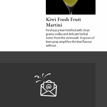
Kiwi Fresh Fruit
Martini
Fresh juicy kiwi fortified with clean
grainy vodka and delicate herbal
notes from the vermouth. A spoon of
kiwi syrup amplifies the kiwi flavour
without...