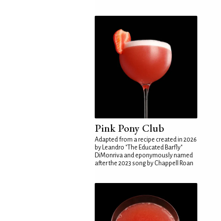
Pink Pony Club
Adapted from a recipe created in 2026
by Leandro "The Educated Barfly"
DiMonriva and eponymously named
after the 2023 song by Chappell Roan