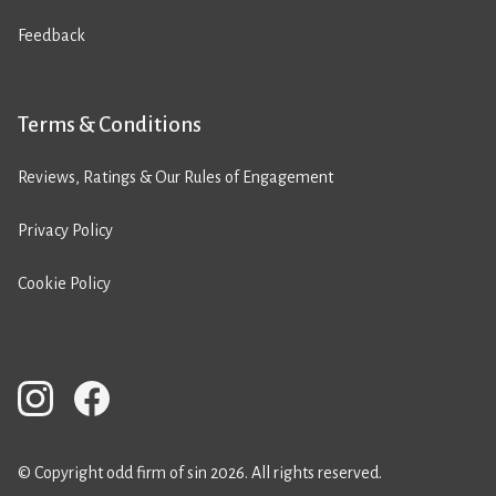
Feedback
Terms & Conditions
Reviews, Ratings & Our Rules of Engagement
Privacy Policy
Cookie Policy
© Copyright odd firm of sin 2026. All rights reserved.