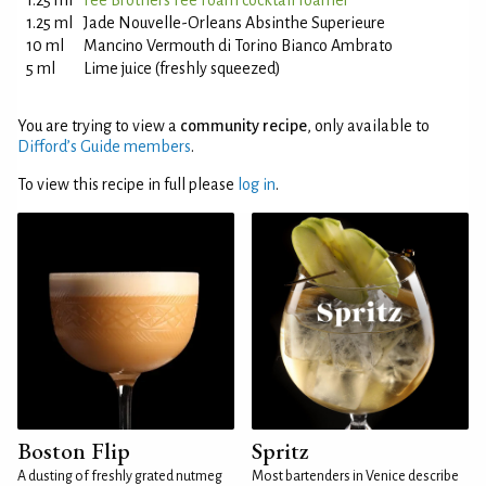
1.25 ml
Fee Brothers Fee Foam cocktail foamer
1.25 ml
Jade Nouvelle-Orleans Absinthe Superieure
10 ml
Mancino Vermouth di Torino Bianco Ambrato
5 ml
Lime juice (freshly squeezed)
You are trying to view a
community recipe
, only available to
Difford’s Guide members
.
To view this recipe in full please
log in
.
Boston Flip
Spritz
A dusting of freshly grated nutmeg
Most bartenders in Venice describe