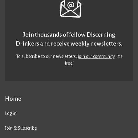
Join thousands of fellow Discerning
Drinkers and receive weekly newsletters.
To subscribe to our newsletters,
join our community
. It’s
free!
Home
Log in
Join & Subscribe