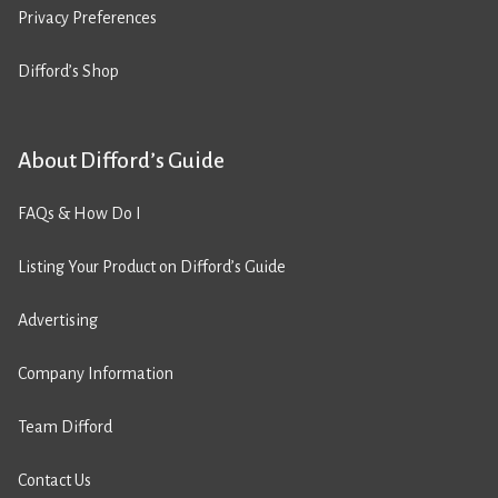
Privacy Preferences
Difford’s Shop
About Difford’s Guide
FAQs & How Do I
Listing Your Product on Difford’s Guide
Advertising
Company Information
Team Difford
Contact Us