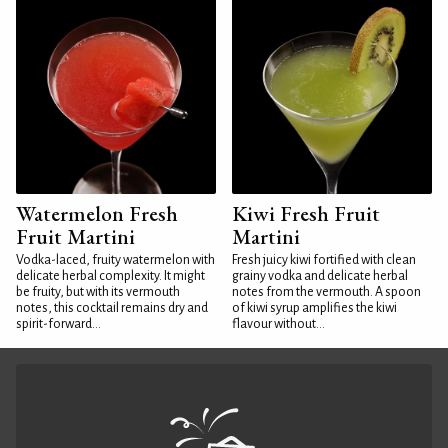
Watermelon Fresh
Kiwi Fresh Fruit
Fruit Martini
Martini
Vodka-laced, fruity watermelon with
Fresh juicy kiwi fortified with clean
delicate herbal complexity. It might
grainy vodka and delicate herbal
be fruity, but with its vermouth
notes from the vermouth. A spoon
notes, this cocktail remains dry and
of kiwi syrup amplifies the kiwi
spirit-forward...
flavour without...