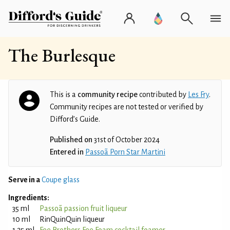
The Burlesque
This is a
community recipe
contributed by
Les Fry
.
Community recipes are not tested or verified by
Difford’s Guide.
Published on
31st of October 2024
Entered in
Passoã Porn Star Martini
Serve in a
Coupe glass
Ingredients:
35 ml
Passoã passion fruit liqueur
10 ml
RinQuinQuin liqueur