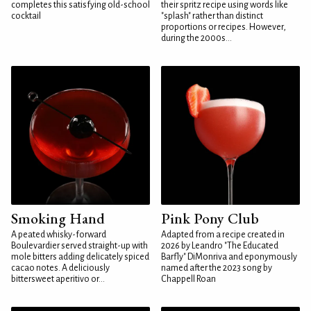
completes this satisfying old-school
their spritz recipe using words like
cocktail
"splash" rather than distinct
proportions or recipes. However,
during the 2000s...
Smoking Hand
Pink Pony Club
A peated whisky-forward
Adapted from a recipe created in
Boulevardier served straight-up with
2026 by Leandro "The Educated
mole bitters adding delicately spiced
Barfly" DiMonriva and eponymously
cacao notes. A deliciously
named after the 2023 song by
bittersweet aperitivo or...
Chappell Roan