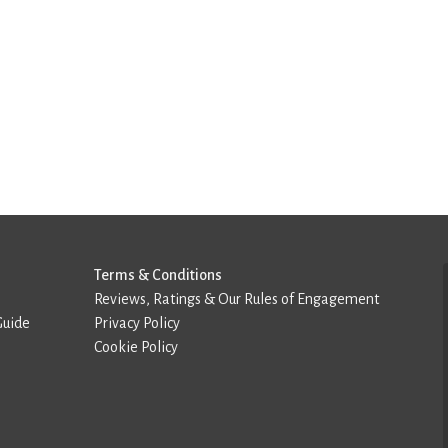
Terms & Conditions
Reviews, Ratings & Our Rules of Engagement
Guide
Privacy Policy
Cookie Policy