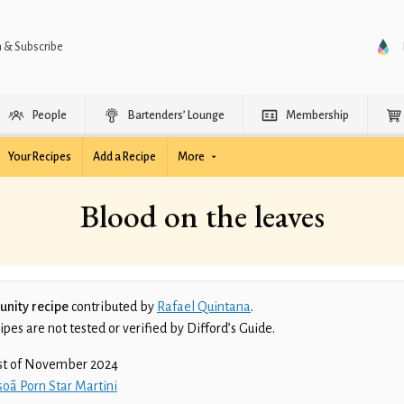
n & Subscribe
People
Bartenders’ Lounge
Membership
Your Recipes
Add a Recipe
More
Blood on the leaves
nity recipe
contributed by
Rafael Quintana
.
es are not tested or verified by Difford’s Guide.
st of November 2024
oã Porn Star Martini