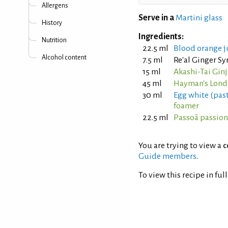
Allergens
Serve in a
Martini glass
History
Ingredients:
Nutrition
22.5 ml
Blood orange j
Alcohol content
7.5 ml
Re'al Ginger S
15 ml
Akashi-Tai Gin
45 ml
Hayman's Lond
30 ml
Egg white (pas
foamer
22.5 ml
Passoã passion 
You are trying to view a
c
Guide members
.
To view this recipe in ful