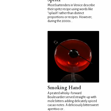
Most bartenders in Venice describe
their spritz recipe using words like
"splash" rather than distinct
proportions or recipes. However,
during the 2000s...
Smoking Hand
A peated whisky-forward
Boulevardier served straight-up with
mole bitters adding delicately spiced
cacao notes. A deliciously bittersweet
aperitivo or...