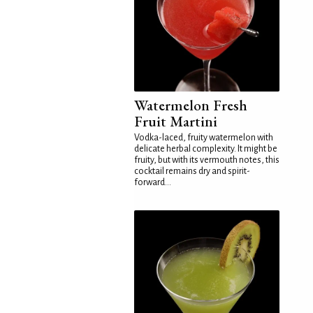
Watermelon Fresh
Fruit Martini
Vodka-laced, fruity watermelon with
delicate herbal complexity. It might be
fruity, but with its vermouth notes, this
cocktail remains dry and spirit-
forward...