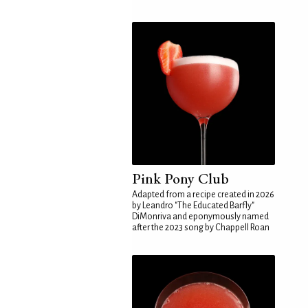
Pink Pony Club
Adapted from a recipe created in 2026
by Leandro "The Educated Barfly"
DiMonriva and eponymously named
after the 2023 song by Chappell Roan