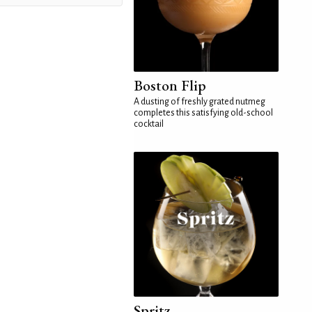
Boston Flip
A dusting of freshly grated nutmeg
completes this satisfying old-school
cocktail
Spritz