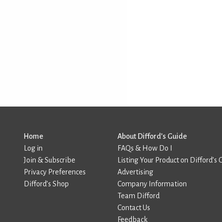
Home
About Difford’s Guide
Log in
FAQs & How Do I
Join & Subscribe
Listing Your Product on Difford’s 
Privacy Preferences
Advertising
Difford’s Shop
Company Information
Team Difford
Contact Us
Feedback