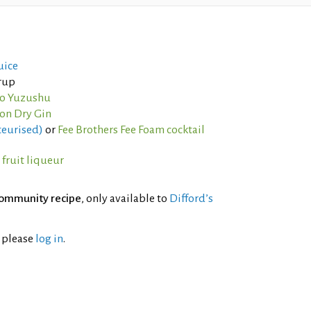
uice
yrup
jo Yuzushu
on Dry Gin
teurised)
or
Fee Brothers Fee Foam cocktail
fruit liqueur
ommunity recipe
, only available to
Difford’s
l please
log in
.