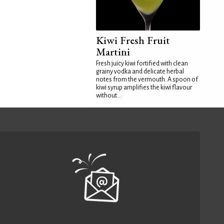
Kiwi Fresh Fruit
Martini
Fresh juicy kiwi fortified with clean
grainy vodka and delicate herbal
notes from the vermouth. A spoon of
kiwi syrup amplifies the kiwi flavour
without...