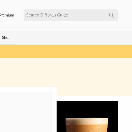
Search Difford’s Guide
Premium
Shop