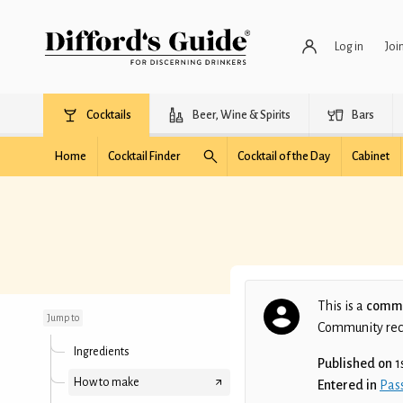
Log in
Joi
Cocktails
Beer, Wine & Spirits
Bars
Home
Cocktail Finder
Cocktail of the Day
Cabinet
Blood on the leaves
This is a
commu
Jump to
Community recip
Ingredients
Published on
1
How to make
Entered in
Pass