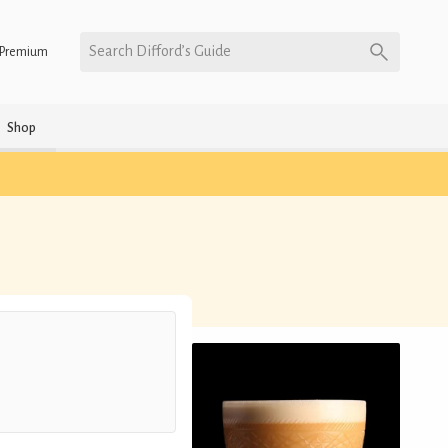
Search Difford’s Guide
Premium
Shop