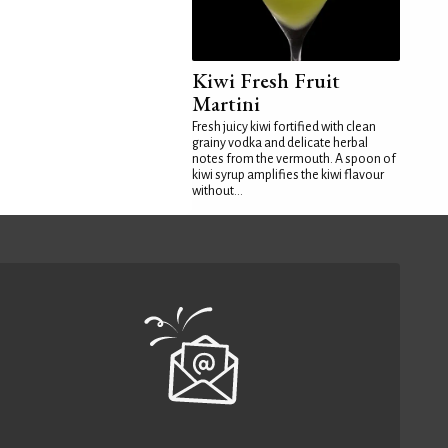
Kiwi Fresh Fruit
Martini
Fresh juicy kiwi fortified with clean
grainy vodka and delicate herbal
notes from the vermouth. A spoon of
kiwi syrup amplifies the kiwi flavour
without...