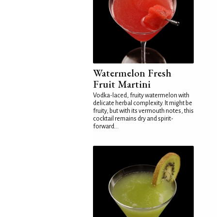
Watermelon Fresh
Fruit Martini
Vodka-laced, fruity watermelon with
delicate herbal complexity. It might be
fruity, but with its vermouth notes, this
cocktail remains dry and spirit-
forward...