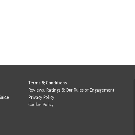
Terms & Conditions
Reviews, Ratings & Our Rules of Engagement
Guide
Privacy Policy
Cookie Policy