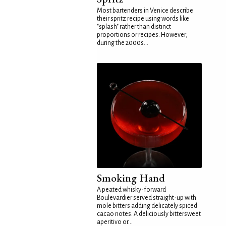
Most bartenders in Venice describe
their spritz recipe using words like
"splash" rather than distinct
proportions or recipes. However,
during the 2000s...
Smoking Hand
A peated whisky-forward
Boulevardier served straight-up with
mole bitters adding delicately spiced
cacao notes. A deliciously bittersweet
aperitivo or...