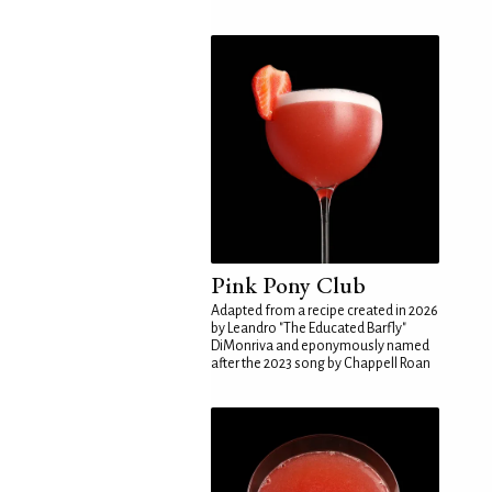
Pink Pony Club
Adapted from a recipe created in 2026
by Leandro "The Educated Barfly"
DiMonriva and eponymously named
after the 2023 song by Chappell Roan