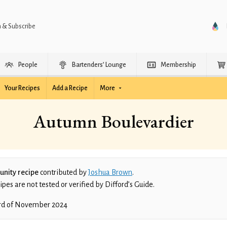
n & Subscribe
People
Bartenders’ Lounge
Membership
Your Recipes
Add a Recipe
More
Autumn Boulevardier
nity recipe
contributed by
Joshua Brown
.
es are not tested or verified by Difford’s Guide.
rd of November 2024