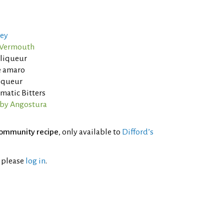
ey
o Vermouth
 liqueur
e amaro
liqueur
matic Bitters
 by Angostura
ommunity recipe
, only available to
Difford’s
l please
log in
.