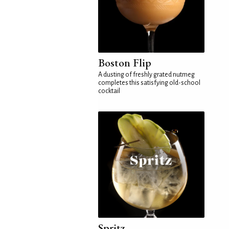
Boston Flip
A dusting of freshly grated nutmeg
completes this satisfying old-school
cocktail
Spritz