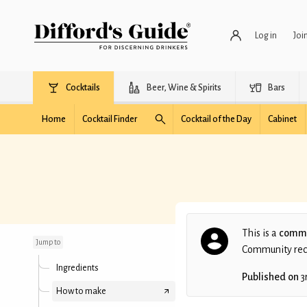
Log in
Joi
Cocktails
Beer, Wine & Spirits
Bars
Home
Cocktail Finder
Cocktail of the Day
Cabinet
Autumn Boulevardier
This is a
commu
Jump to
Community recip
Ingredients
Published on
3
How to make