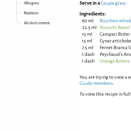
Serve in a
Coupe glass
Allergens
Nutrition
Ingredients:
60 ml
Bourbon whisk
Alcohol content
22.5 ml
Strucchi Ross
15 ml
Campari Bitter
15 ml
Cynar artichok
7.5 ml
Fernet Branca 
1 dash
Peychaud's Aro
1 dash
Orange Bitters
You are trying to view a
c
Guide members
.
To view this recipe in ful