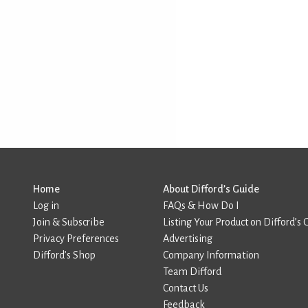
Home
About Difford’s Guide
Log in
FAQs & How Do I
Join & Subscribe
Listing Your Product on Difford’s 
Privacy Preferences
Advertising
Difford’s Shop
Company Information
Team Difford
Contact Us
Feedback