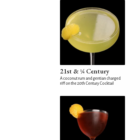
21st & ¼ Century
A coconut rum and gentian charged
riff on the 20th Century Cocktail