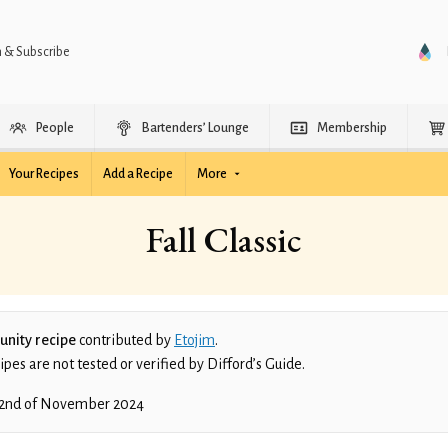
n & Subscribe
People
Bartenders’ Lounge
Membership
Your Recipes
Add a Recipe
More
Fall Classic
nity recipe
contributed by
Etojim
.
es are not tested or verified by Difford’s Guide.
2nd of November 2024