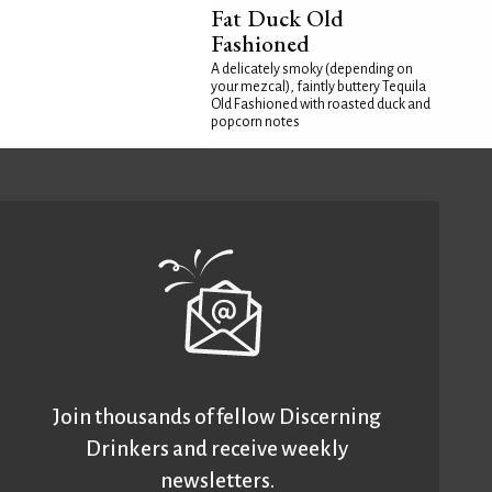
Fat Duck Old
Fashioned
A delicately smoky (depending on
your mezcal), faintly buttery Tequila
Old Fashioned with roasted duck and
popcorn notes
Join thousands of fellow Discerning
Drinkers and receive weekly
newsletters.