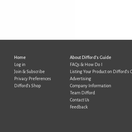
Home
About Difford’s Guide
Log in
FAQs & How Do I
Join & Subscribe
Listing Your Product on Difford’s 
Privacy Preferences
Advertising
Difford’s Shop
Company Information
Team Difford
Contact Us
Feedback