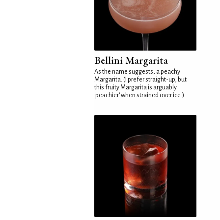
Bellini Margarita
As the name suggests, a peachy
Margarita. (I prefer straight-up, but
this fruity Margarita is arguably
'peachier' when strained over ice.)