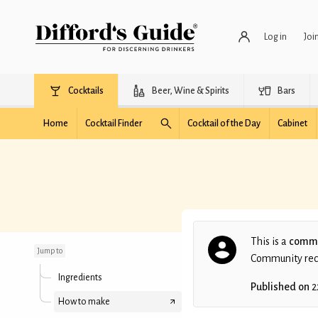
Log in
Joi
Cocktails
Beer, Wine & Spirits
Bars
Home
Cocktail Finder
Cocktail of the Day
Cabinet
Fall Classic
This is a
commu
Jump to
Community recip
Ingredients
Published on
2
How to make