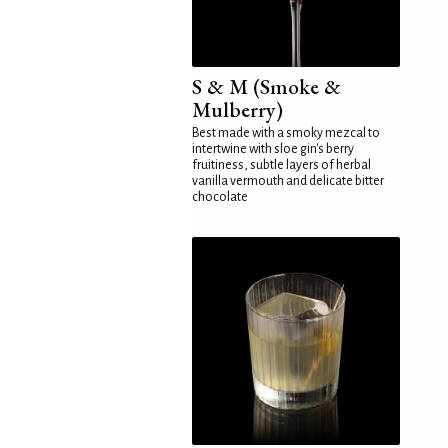
S & M (Smoke &
Mulberry)
Best made with a smoky mezcal to
intertwine with sloe gin's berry
fruitiness, subtle layers of herbal
vanilla vermouth and delicate bitter
chocolate