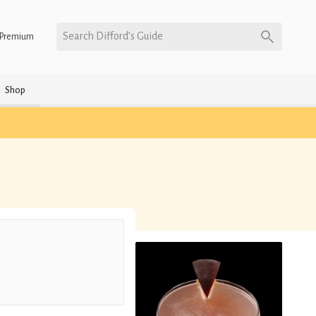
Search Difford’s Guide
Premium
Shop