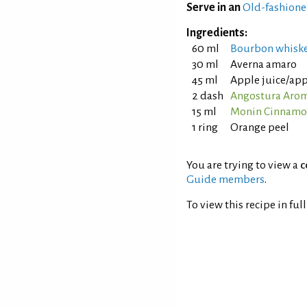
Serve in an
Old-fashione
Ingredients:
60 ml
Bourbon whisk
30 ml
Averna amaro
45 ml
Apple juice/app
2 dash
Angostura Aroma
15 ml
Monin Cinnamo
1 ring
Orange peel
You are trying to view a
c
Guide members
.
To view this recipe in ful