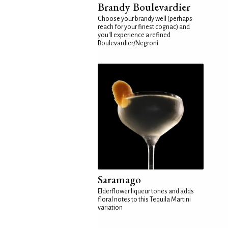
Brandy Boulevardier
Choose your brandy well (perhaps
reach for your finest cognac) and
you'll experience a refined
Boulevardier/Negroni
Saramago
Elderflower liqueur tones and adds
floral notes to this Tequila Martini
variation