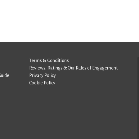
Terms & Conditions
Reviews, Ratings & Our Rules of Engagement
Guide
Privacy Policy
Cookie Policy