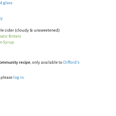
d glass
ey
le cider (cloudy & unsweetened)
tic Bitters
n Syrup
ommunity recipe
, only available to
Difford’s
l please
log in
.