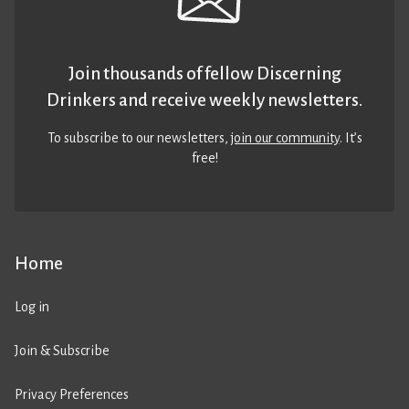
Join thousands of fellow Discerning
Drinkers and receive weekly newsletters.
To subscribe to our newsletters,
join our community
. It’s
free!
Home
Log in
Join & Subscribe
Privacy Preferences