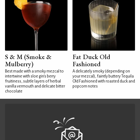
S & M (Smoke &
Fat Duck Old
Mulberry)
Fashioned
Best made with a smoky mezcal to
A delicately smoky (depending on
intertwine with sloe gin's berry
your mezcal), faintly buttery Tequila
fruitiness, subtle layers of herbal
Old Fashioned with roasted duck and
vanilla vermouth and delicate bitter
popcorn notes
chocolate