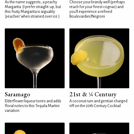
As the name suggests, a peachy
Choose your brandy well (perhaps
Margarita. (I prefer straight-up, but
reach for your finest cognac) and
this fruity Margarita is arguably
you'll experience a refined
'peachier' when strained over ice.)
Boulevardier/Negroni
Saramago
21st & ¼ Century
Elderflower liqueur tones and adds
A coconut rum and gentian charged
floral notes to this Tequila Martini
riff on the 20th Century Cocktail
variation