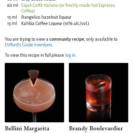
60 ml
Exprè Caffè Italiano (or freshly made hot Espresso
Coffee)
15 ml
Frangelico hazelnut liqueur
15 ml
Kahlúa Coffee Liqueur (16% alc./vol.)
You are trying to view a
community recipe
, only available to
Difford’s Guide members
.
To view this recipe in full please
log in
.
Bellini Margarita
Brandy Boulevardier