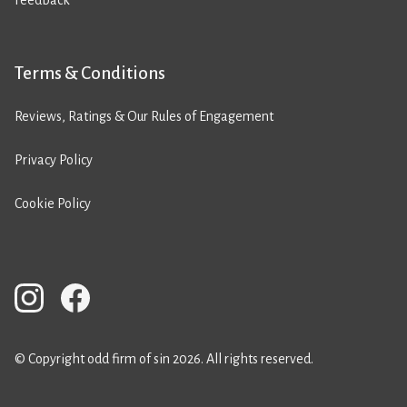
Feedback
Terms & Conditions
Reviews, Ratings & Our Rules of Engagement
Privacy Policy
Cookie Policy
© Copyright odd firm of sin 2026. All rights reserved.