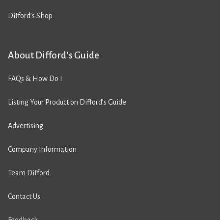
Difford’s Shop
About Difford’s Guide
FAQs & How Do I
Listing Your Product on Difford’s Guide
Advertising
Company Information
Team Difford
Contact Us