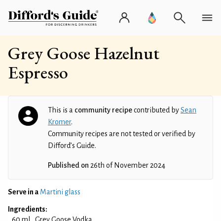
Grey Goose Hazelnut
Espresso
This is a
community recipe
contributed by
Sean
Kromer
.
Community recipes are not tested or verified by
Difford’s Guide.
Published on
26th of November 2024
Serve in a
Martini glass
Ingredients:
60 ml
Grey Goose Vodka