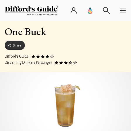
One Buck
Share
Difford’s Guide
Discerning Drinkers (3 ratings)