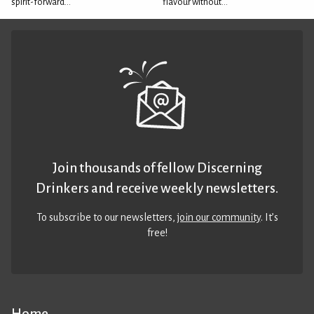
spirit-forward...
flavour without...
Join thousands of fellow Discerning
Drinkers and receive weekly newsletters.
To subscribe to our newsletters,
join our community
. It’s
free!
Home