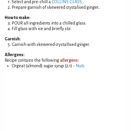
Select and pre-chill a
COLLINS GLASS
.
Prepare garnish of skewered crystalised ginger..
How to make:
POUR all ingredients into a chilled glass.
Fill glass with ice and briefly stir.
Garnish:
Garnish with skewered crystallised ginger.
Allergens:
Recipe contains the following
allergens:
Orgeat (almond) sugar syrup (2:1) -
Nuts