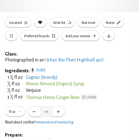
Unrated
Wish list
Not tried
Notes
Preferred brands
Add your version
Glass:
Photographed in an
Urban Bar Fluet Highball 45cl
[edit]
Ingredients:
1
1
⁄
fl oz
Cognac (brandy)
2
1
⁄
fl oz
Monin Almond (Orgeat) Syrup
3
1
⁄
fl oz
Verjuice
3
1
3
⁄
fl oz
Thomas Henry Ginger Beer
chilled
2
fl oz
×
1
Read about cocktail
measures and measuring
Prepare: