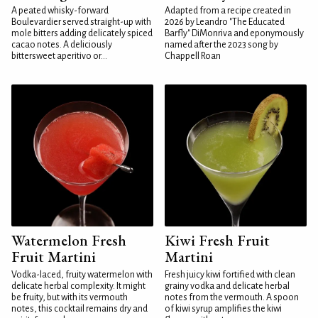
A peated whisky-forward
Adapted from a recipe created in
Boulevardier served straight-up with
2026 by Leandro "The Educated
mole bitters adding delicately spiced
Barfly" DiMonriva and eponymously
cacao notes. A deliciously
named after the 2023 song by
bittersweet aperitivo or...
Chappell Roan
Watermelon Fresh
Kiwi Fresh Fruit
Fruit Martini
Martini
Vodka-laced, fruity watermelon with
Fresh juicy kiwi fortified with clean
delicate herbal complexity. It might
grainy vodka and delicate herbal
be fruity, but with its vermouth
notes from the vermouth. A spoon
notes, this cocktail remains dry and
of kiwi syrup amplifies the kiwi