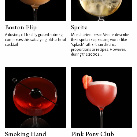
Boston Flip
Spritz
A dusting of freshly grated nutmeg
Most bartenders in Venice describe
completes this satisfying old-school
their spritz recipe using words like
cocktail
"splash" rather than distinct
proportions or recipes. However,
during the 2000s...
Smoking Hand
Pink Pony Club