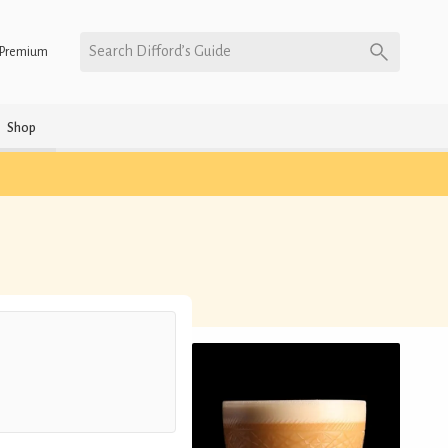
Search Difford’s Guide
Premium
Shop