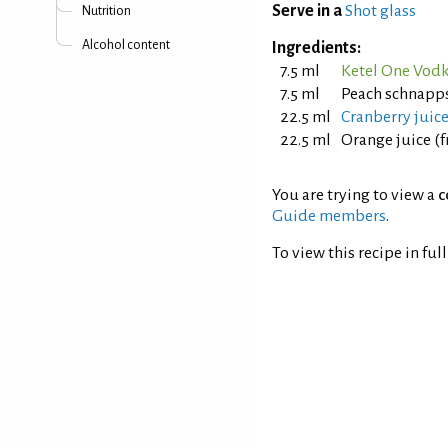
Serve in a
Shot glass
Nutrition
Alcohol content
Ingredients:
7.5 ml
Ketel One Vod
7.5 ml
Peach schnapps
22.5 ml
Cranberry juic
22.5 ml
Orange juice (
You are trying to view a
c
Guide members
.
To view this recipe in ful