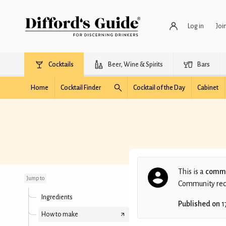
Log in
Joi
Cocktails
Beer, Wine & Spirits
Bars
Home
Cocktail Finder
Cocktail of the Day
Cabinet
Sex on the beach shot
This is a
commu
Jump to
Community recip
Ingredients
Published on
1
How to make