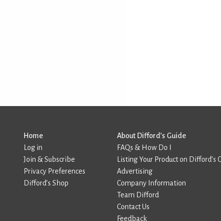
Home
About Difford’s Guide
Log in
FAQs & How Do I
Join & Subscribe
Listing Your Product on Difford’s 
Privacy Preferences
Advertising
Difford’s Shop
Company Information
Team Difford
Contact Us
Feedback