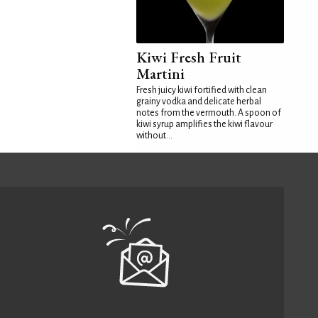
Kiwi Fresh Fruit
Martini
Fresh juicy kiwi fortified with clean
grainy vodka and delicate herbal
notes from the vermouth. A spoon of
kiwi syrup amplifies the kiwi flavour
without...