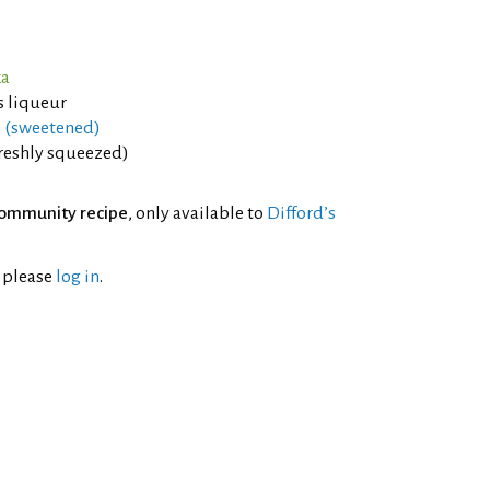
ka
 liqueur
e (sweetened)
freshly squeezed)
ommunity recipe
, only available to
Difford’s
l please
log in
.