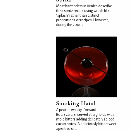
Most bartenders in Venice describe
their spritz recipe using words like
"splash" rather than distinct
proportions or recipes. However,
during the 2000s...
Smoking Hand
A peated whisky-forward
Boulevardier served straight-up with
mole bitters adding delicately spiced
cacao notes. A deliciously bittersweet
aperitivo or...