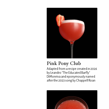
Pink Pony Club
Adapted from a recipe created in 2026
by Leandro "The Educated Barfly"
DiMonriva and eponymously named
after the 2023 song by Chappell Roan