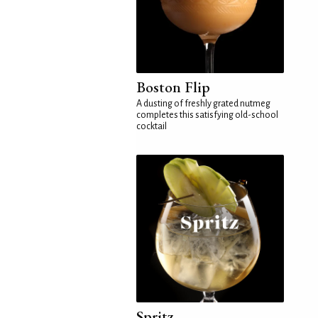
Boston Flip
A dusting of freshly grated nutmeg
completes this satisfying old-school
cocktail
Spritz