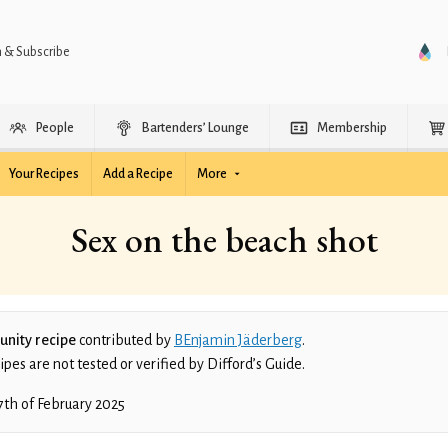
n & Subscribe
People
Bartenders’ Lounge
Membership
Your Recipes
Add a Recipe
More
Sex on the beach shot
nity recipe
contributed by
BEnjamin Jäderberg
.
es are not tested or verified by Difford’s Guide.
7th of February 2025