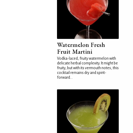
Watermelon Fresh
Fruit Martini
Vodka-laced, fruity watermelon with
delicate herbal complexity. It might be
fruity, but with its vermouth notes, this
cocktail remains dry and spirit-
forward...