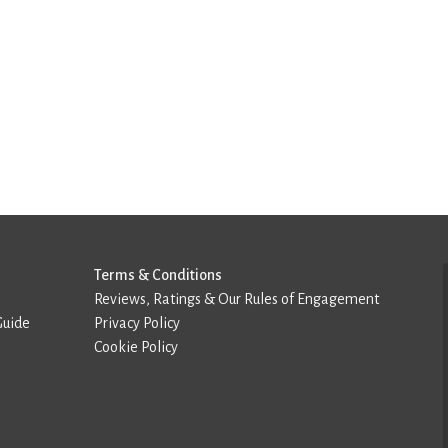
Terms & Conditions
Reviews, Ratings & Our Rules of Engagement
Guide
Privacy Policy
Cookie Policy