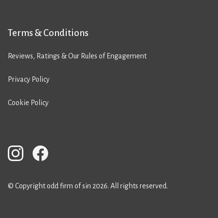
Terms & Conditions
Reviews, Ratings & Our Rules of Engagement
Privacy Policy
Cookie Policy
© Copyright odd firm of sin 2026. All rights reserved.