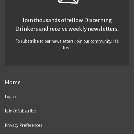
Join thousands of fellow Discerning
Drinkers and receive weekly newsletters.
To subscribe to our newsletters,
join our community
. It’s
free!
Home
Log in
Join & Subscribe
Privacy Preferences