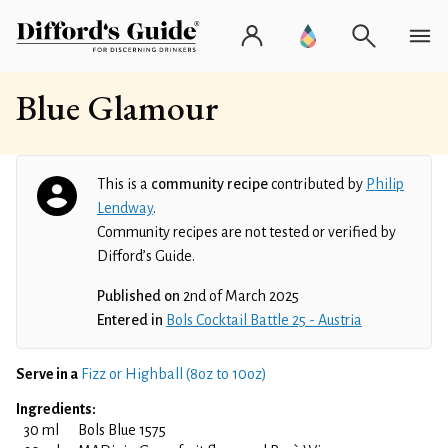
Blue Glamour
This is a
community recipe
contributed by
Philip
Lendway
.
Community recipes are not tested or verified by
Difford’s Guide.
Published on
2nd of March 2025
Entered in
Bols Cocktail Battle 25 - Austria
Serve in a
Fizz or Highball (8oz to 10oz)
Ingredients:
30 ml
Bols Blue 1575