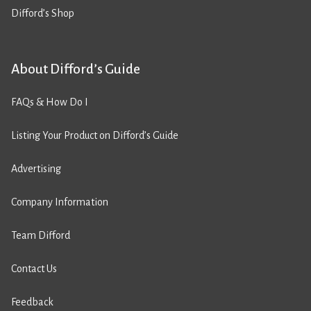
Difford’s Shop
About Difford’s Guide
FAQs & How Do I
Listing Your Product on Difford’s Guide
Advertising
Company Information
Team Difford
Contact Us
Feedback