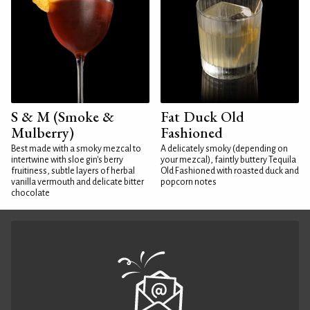
S & M (Smoke &
Fat Duck Old
Mulberry)
Fashioned
Best made with a smoky mezcal to
A delicately smoky (depending on
intertwine with sloe gin's berry
your mezcal), faintly buttery Tequila
fruitiness, subtle layers of herbal
Old Fashioned with roasted duck and
vanilla vermouth and delicate bitter
popcorn notes
chocolate