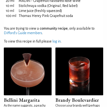
20 ml
MADini - Grapefruit flavoured Rosè Wine
10 ml
Stolichnaya vodka (Original, Red label)
10 ml
Lime juice (freshly squeezed)
100 ml
Thomas Henry Pink Grapefruit soda
You are trying to view a
community recipe
, only available to
Difford’s Guide members
.
To view this recipe in full please
log in
.
Bellini Margarita
Brandy Boulevardier
As the name suggests, a peachy
Choose your brandy well (perhaps