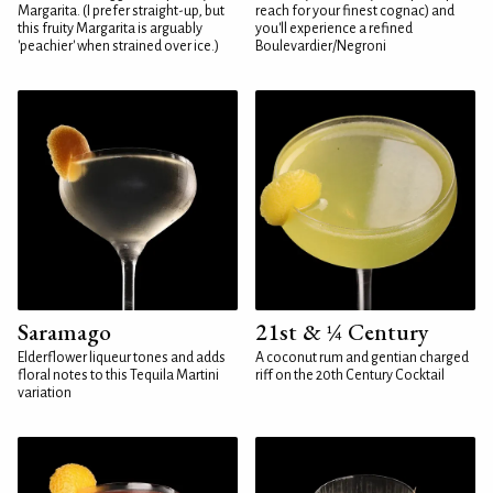
Margarita. (I prefer straight-up, but
reach for your finest cognac) and
this fruity Margarita is arguably
you'll experience a refined
'peachier' when strained over ice.)
Boulevardier/Negroni
Saramago
21st & ¼ Century
Elderflower liqueur tones and adds
A coconut rum and gentian charged
floral notes to this Tequila Martini
riff on the 20th Century Cocktail
variation