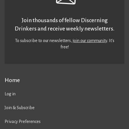
Join thousands of fellow Discerning
Drinkers and receive weekly newsletters.
To subscribe to our newsletters,
join our community
. It’s
free!
Home
Log in
Join & Subscribe
Privacy Preferences