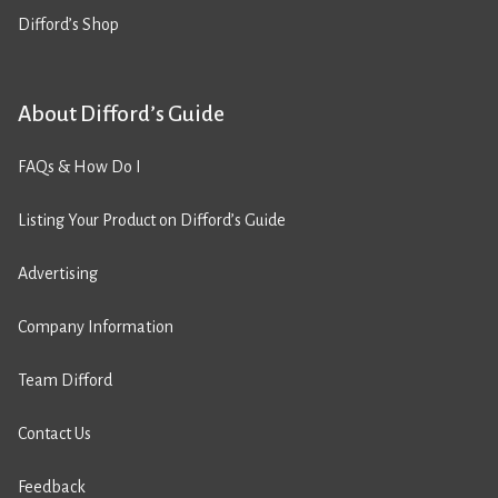
Difford’s Shop
About Difford’s Guide
FAQs & How Do I
Listing Your Product on Difford’s Guide
Advertising
Company Information
Team Difford
Contact Us
Feedback