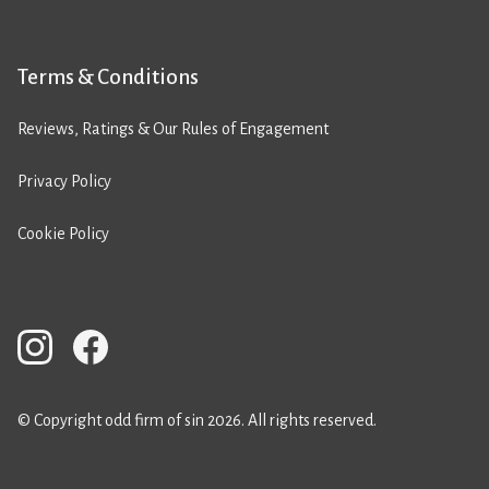
Terms & Conditions
Reviews, Ratings & Our Rules of Engagement
Privacy Policy
Cookie Policy
© Copyright odd firm of sin 2026. All rights reserved.