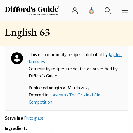
English 63
This is a
community recipe
contributed by
Jayden
Knowles
.
Community recipes are not tested or verified by
Difford’s Guide.
Published on
13th of March 2025
Entered in
Hayman's The Original Gin
Competition
Serve in a
Flute glass
Ingredients: