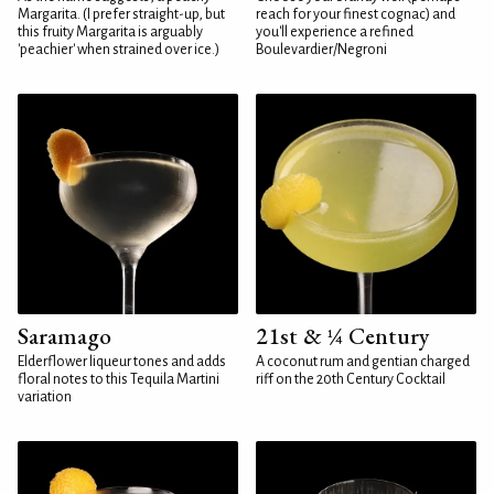
Margarita. (I prefer straight-up, but
reach for your finest cognac) and
this fruity Margarita is arguably
you'll experience a refined
'peachier' when strained over ice.)
Boulevardier/Negroni
Saramago
21st & ¼ Century
Elderflower liqueur tones and adds
A coconut rum and gentian charged
floral notes to this Tequila Martini
riff on the 20th Century Cocktail
variation