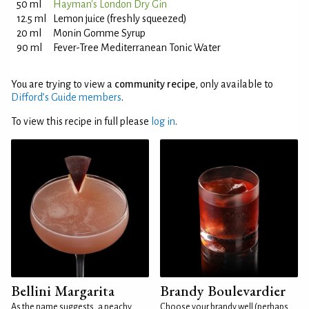
50 ml
Hayman's London Dry Gin
12.5 ml
Lemon juice (freshly squeezed)
20 ml
Monin Gomme Syrup
90 ml
Fever-Tree Mediterranean Tonic Water
You are trying to view a
community recipe
, only available to
Difford’s Guide members
.
To view this recipe in full please
log in
.
Bellini Margarita
Brandy Boulevardier
As the name suggests, a peachy
Choose your brandy well (perhaps