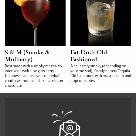
S & M (Smoke &
Fat Duck Old
Mulberry)
Fashioned
Best made with a smoky mezcal to
A delicately smoky (depending on
intertwine with sloe gin's berry
your mezcal), faintly buttery Tequila
fruitiness, subtle layers of herbal
Old Fashioned with roasted duck and
vanilla vermouth and delicate bitter
popcorn notes
chocolate