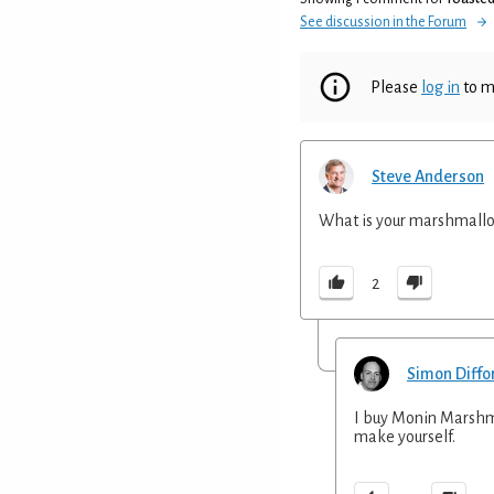
See discussion in the Forum
Please
log in
to m
Steve Anderson
What is your marshmallo
2
Simon Diffo
I buy Monin Marshma
make yourself.