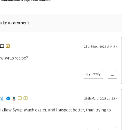
ake a comment
28th March 2025 at 14:57
w syrup recipe?
...
reply
rd
28th March 2025 at 15:37
llow Syrup. Much easier, and I suspect better, than trying to