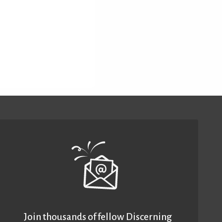
Join thousands of fellow Discerning