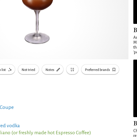
B
As
Ma
th
'p
 list
Not tried
Notes
Preferred brands
 Coupe
B
red vodka
Ch
aliano (or freshly made hot Espresso Coffee)
re