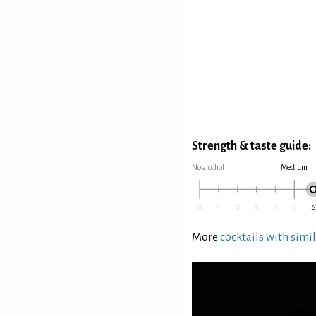
Strength & taste guide:
No alcohol
Medium
More
cocktails with simil