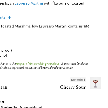
gests, an
Espresso Martini
with flavours of toasted
nts
f Toasted Marshmallow Espresso Martini contains
196
° proof)
cohol
 thanks to the
support of the brands in green above
. Values stated for alcohol
 drinks an ingredient makes should be considered approximate.
Next cocktail
itan
Cherry Sour
ion
 Marshmallow Espresso Martini
.