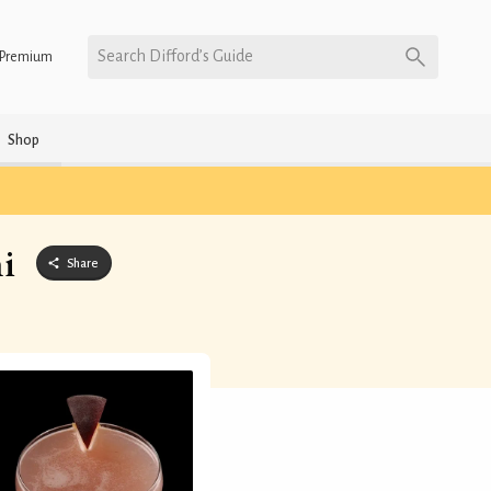
Search Difford’s Guide
Premium
Shop
i
Share