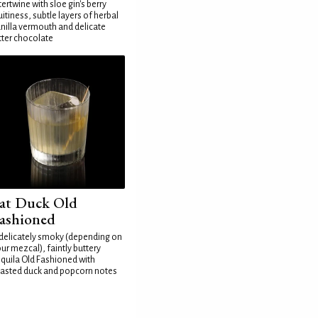
tertwine with sloe gin's berry
uitiness, subtle layers of herbal
nilla vermouth and delicate
tter chocolate
at Duck Old
ashioned
delicately smoky (depending on
ur mezcal), faintly buttery
quila Old Fashioned with
asted duck and popcorn notes