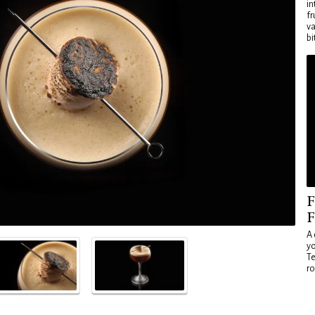
in
fr
va
bi
F
F
A 
yo
Te
ro