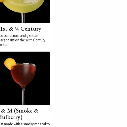
1st & ¼ Century
coconut rum and gentian
arged riff on the 20th Century
cktail
 & M (Smoke &
ulberry)
st made with a smoky mezcal to