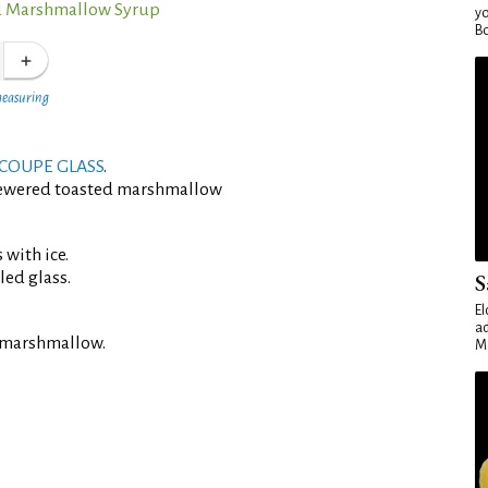
d Marshmallow Syrup
yo
Bo
measuring
COUPE GLASS
.
kewered toasted marshmallow
 with ice.
led glass.
S
El
ad
 marshmallow.
Ma