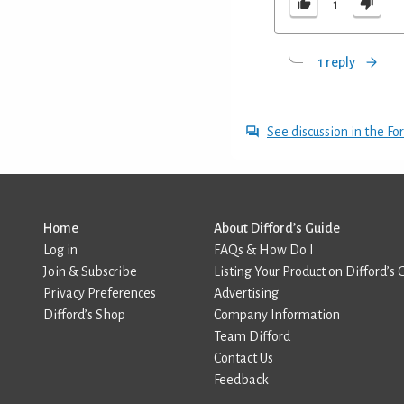
1
1 reply
See discussion in the F
Home
About Difford’s Guide
Log in
FAQs & How Do I
Join & Subscribe
Listing Your Product on Difford’s 
Privacy Preferences
Advertising
Difford’s Shop
Company Information
Team Difford
Contact Us
Feedback