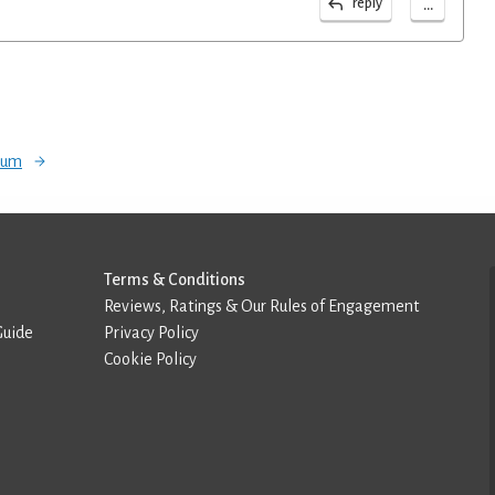
...
reply
orum
Terms & Conditions
Reviews, Ratings & Our Rules of Engagement
Guide
Privacy Policy
Cookie Policy