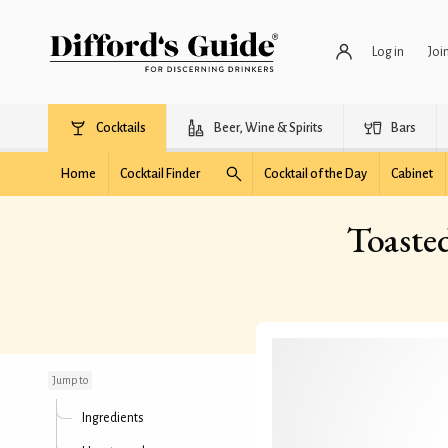
Log in
Joi
Cocktails
Beer, Wine & Spirits
Bars
Home
Cocktail Finder
Cocktail of the Day
Cabinet
Toaste
Toasted Marshmallow
Espresso Martini
Jump to
Ingredients