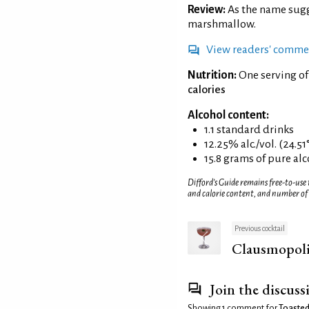
Review:
As the name sug
marshmallow.
View readers' comme
Nutrition:
One serving o
calories
Alcohol content:
1.1 standard drinks
12.25% alc./vol. (24.51
15.8 grams of pure al
Difford’s Guide remains free-to-use
and calorie content, and number of
Previous cocktail
Clausmopol
Join the discuss
Showing 1 comment for
Toasted