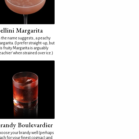
ellini Margarita
 the name suggests, a peachy
rgarita. (I prefer straight-up, but
is fruity Margarita is arguably
eachier' when strained over ice.)
randy Boulevardier
oose your brandy well (perhaps
ach for your finest cognac) and