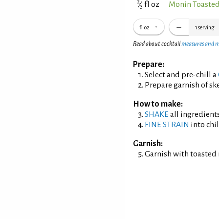
2
⁄
fl oz
Monin Toaste
3
fl oz
1
serving
Read about cocktail
measures and 
Prepare:
Select and pre-chill a
Prepare garnish of s
How to make:
SHAKE
all ingredients
FINE STRAIN
into chil
Garnish:
Garnish with toasted