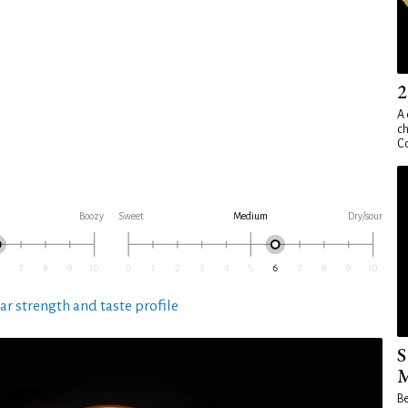
2
A 
ch
Co
Boozy
Sweet
Medium
Dry/sour
ar strength and taste profile
S
M
Be