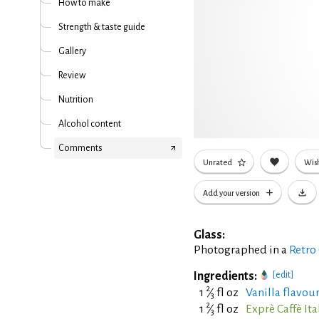
How to make
Strength & taste guide
Gallery
Review
Nutrition
Alcohol content
Comments
Unrated
Wish
Add your version
Glass:
Photographed in a
Retro
Ingredients:
[edit]
2
1
⁄
fl oz
Vanilla flavou
3
2
1
⁄
fl oz
Exprè Caffè It
3