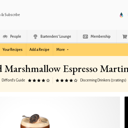
n & Subscribe
People
Bartenders’ Lounge
Membership
Your Recipes
Add a Recipe
More
d Marshmallow Espresso Martin
Difford’s Guide
Discerning Drinkers (3 ratings)