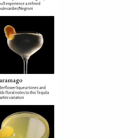
u'll experience a refined
ulevardier/Negroni
aramago
derflower liqueur tones and
ds floral notes to this Tequila
rtini variation