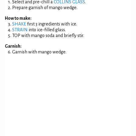
Select and pre-chill a
COLLINS GLASS
.
Prepare garnish of mango wedge.
How to make:
SHAKE
first 3 ingredients with ice.
STRAIN
into ice-filled glass.
TOP with mango soda and briefly stir.
Garnish:
Garnish with mango wedge.