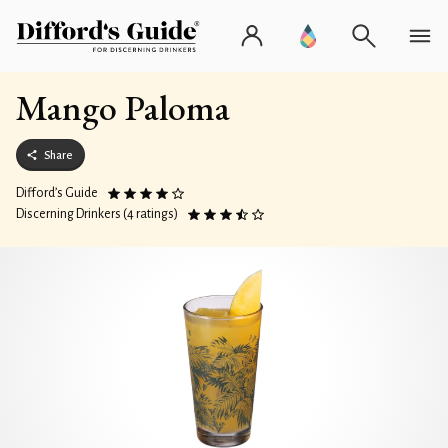
Mango Paloma
Share
Difford’s Guide
Discerning Drinkers (4 ratings)