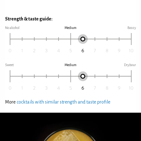
Strength & taste guide:
No alcohol
Medium
Boozy
Sweet
Medium
Dry/sour
More
cocktails with similar strength and taste profile