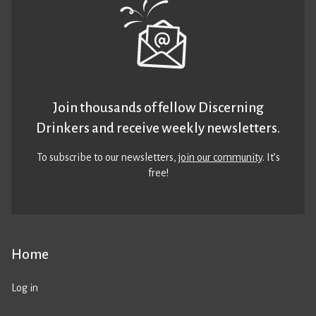
Join thousands of fellow Discerning
Drinkers and receive weekly newsletters.
To subscribe to our newsletters,
join our community
. It’s
free!
Home
Log in