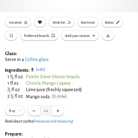
Unrated
Wish list
Not tried
Notes
Preferred brands
Add your version
Glass:
Serve in a
Collins glass
[edit]
Ingredients:
2
1
⁄
fl oz
Patrón Silver blanco tequila
3
1 fl oz
Chinola Mango Liqueur
1
⁄
fl oz
Lime juice (freshly squeezed)
3
1
2
⁄
fl oz
Mango soda
chilled
2
fl oz
×
1
Read about cocktail
measures and measuring
Prepare: