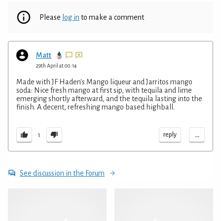
Please
log in
to make a comment
Matt
29th April at 00:14
Made with JF Haden's Mango liqueur and Jarritos mango
soda: Nice fresh mango at first sip, with tequila and lime
emerging shortly afterward, and the tequila lasting into the
finish. A decent, refreshing mango based highball.
...
reply
1
See discussion in the Forum