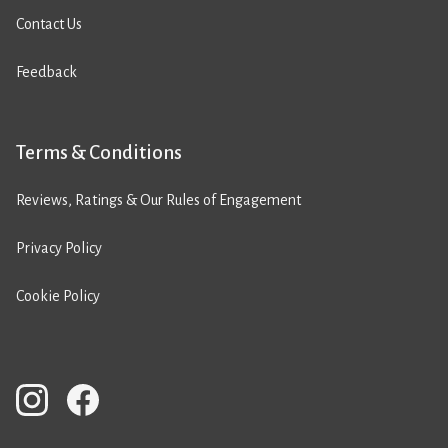
Contact Us
Feedback
Terms & Conditions
Reviews, Ratings & Our Rules of Engagement
Privacy Policy
Cookie Policy