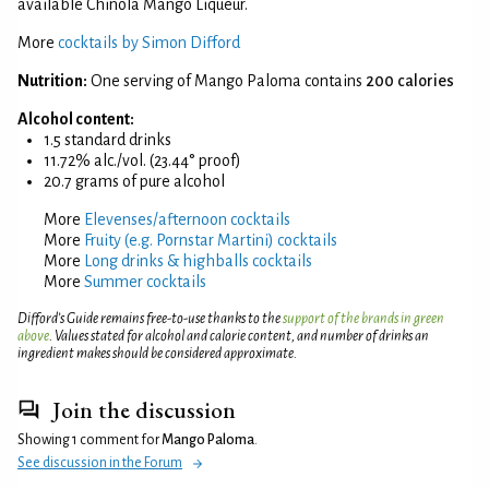
available Chinola Mango Liqueur.
More
cocktails by Simon Difford
Nutrition:
One serving of Mango Paloma contains
200 calories
Alcohol content:
1.5 standard drinks
11.72% alc./vol. (23.44° proof)
20.7 grams of pure alcohol
More
Elevenses/afternoon cocktails
More
Fruity (e.g. Pornstar Martini) cocktails
More
Long drinks & highballs cocktails
More
Summer cocktails
Difford’s Guide remains free-to-use thanks to the
support of the brands in green
above
. Values stated for alcohol and calorie content, and number of drinks an
ingredient makes should be considered approximate.
Join the discussion
Showing 1 comment for
Mango Paloma
.
See discussion in the Forum