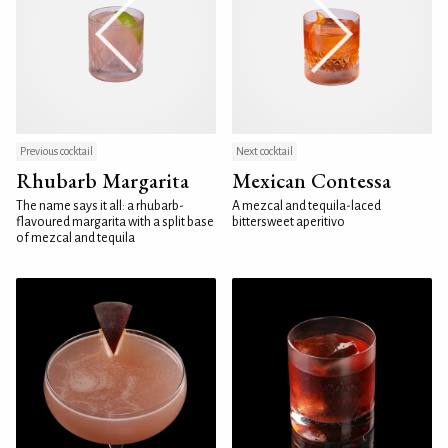
Previous cocktail
Next cocktail
Rhubarb Margarita
Mexican Contessa
The name says it all: a rhubarb-
A mezcal and tequila-laced
flavoured margarita with a split base
bittersweet aperitivo
of mezcal and tequila