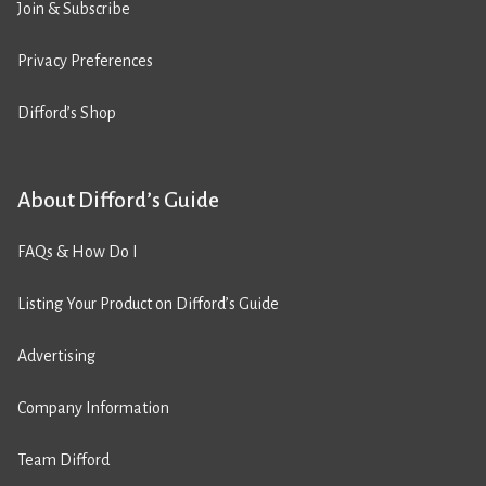
Join & Subscribe
Privacy Preferences
Difford’s Shop
About Difford’s Guide
FAQs & How Do I
Listing Your Product on Difford’s Guide
Advertising
Company Information
Team Difford