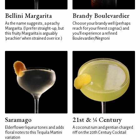
Bellini Margarita
Brandy Boulevardier
As the name suggests, a peachy
Choose your brandy well (perhaps
Margarita. (I prefer straight-up, but
reach for your finest cognac) and
this fruity Margarita is arguably
you'll experience a refined
'peachier' when strained over ice.)
Boulevardier/Negroni
Saramago
21st & ¼ Century
Elderflower liqueur tones and adds
A coconut rum and gentian charged
floral notes to this Tequila Martini
riff on the 20th Century Cocktail
variation