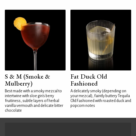
S & M (Smoke &
Fat Duck Old
Mulberry)
Fashioned
Best made with a smoky mezcal to
A delicately smoky (depending on
intertwine with sloe gin's berry
your mezcal), faintly buttery Tequila
fruitiness, subtle layers of herbal
Old Fashioned with roasted duck and
vanilla vermouth and delicate bitter
popcorn notes
chocolate