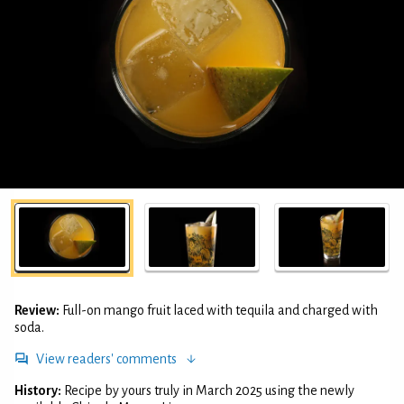
Review:
Full-on mango fruit laced with tequila and charged with
soda.
View readers' comments
History:
Recipe by yours truly in March 2025 using the newly