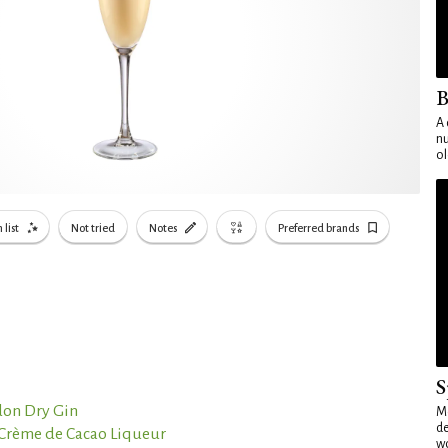
B
A 
nu
ol
 list
Not tried
Notes
Preferred brands
S
on Dry Gin
Mo
de
 Crème de Cacao Liqueur
wo