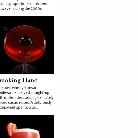
stinct proportions or recipes.
wever, during the 2000s...
moking Hand
peated whisky-forward
ulevardier served straight-up
th mole bitters adding delicately
iced cacao notes. A deliciously
ttersweet aperitivo or...