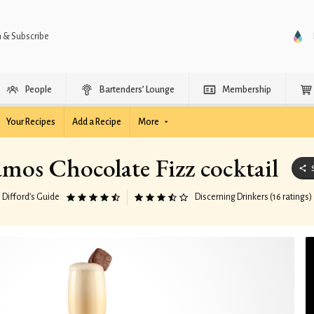
n & Subscribe
People
Bartenders’ Lounge
Membership
Your Recipes
Add a Recipe
More
mos Chocolate Fizz cocktail
Difford’s Guide
Discerning Drinkers (16 ratings)