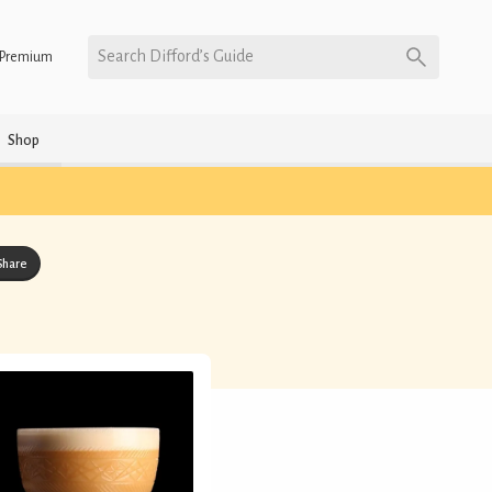
Search Difford’s Guide
Premium
Shop
Share