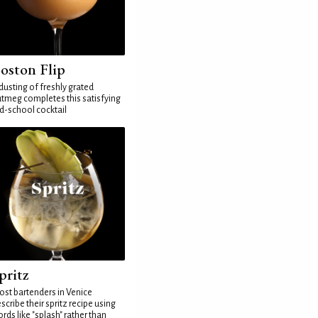
oston Flip
dusting of freshly grated
tmeg completes this satisfying
d-school cocktail
pritz
st bartenders in Venice
scribe their spritz recipe using
rds like "splash" rather than