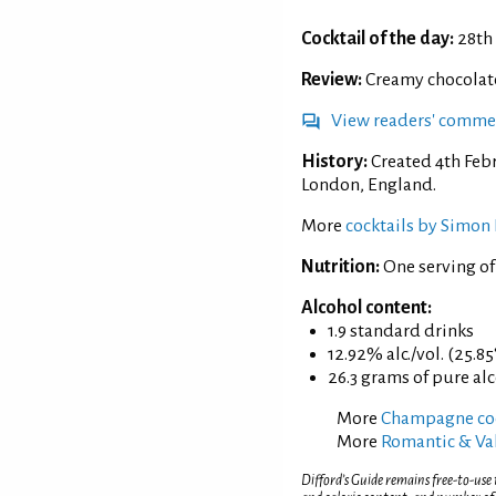
Cocktail of the day:
28th
Review:
Creamy chocolate 
View readers' comme
History:
Created 4th Feb
London, England.
More
cocktails by Simon 
Nutrition:
One serving of
Alcohol content:
1.9 standard drinks
12.92% alc./vol. (25.85
26.3 grams of pure al
More
Champagne coc
More
Romantic & Val
Difford’s Guide remains free-to-use