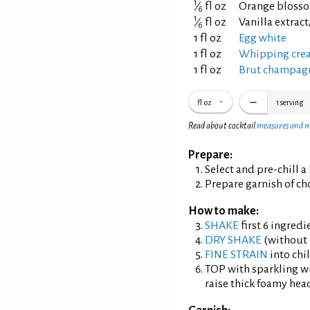
1
⁄
fl oz
Orange blosso
6
1
⁄
fl oz
Vanilla extrac
6
1 fl oz
Egg white
1 fl oz
Whipping cre
1 fl oz
Brut champagn
fl oz
1
serving
Read about cocktail
measures and 
Prepare:
Select and pre-chill a
Prepare garnish of ch
How to make:
SHAKE
first 6 ingredi
DRY SHAKE
(without i
FINE STRAIN
into chil
TOP with sparkling wi
raise thick foamy hea