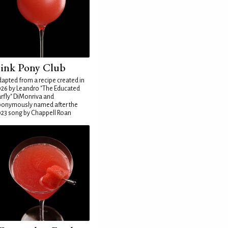
ink Pony Club
apted from a recipe created in
26 by Leandro "The Educated
rfly" DiMonriva and
ponymously named after the
23 song by Chappell Roan