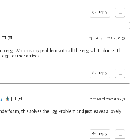
...
reply
29th August 2021 at 10:53
.too egg. Which is my problem with all the egg white drinks. I'll
- egg foamer arrives.
...
reply
ps
26th March 2022 at 08:37
nderfoam, this solves the Egg Problem and just leaves a lovely
...
reply