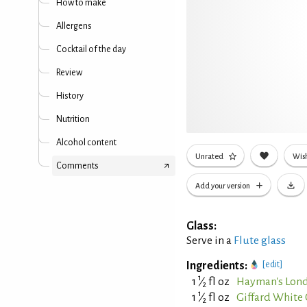
How to make
Allergens
Cocktail of the day
Review
History
Nutrition
Alcohol content
Unrated
Wish
Comments
Add your version
Glass:
Serve in a
Flute glass
Ingredients:
[edit]
1
1
⁄
fl oz
Hayman's Lond
2
1
1
⁄
fl oz
Giffard White
2