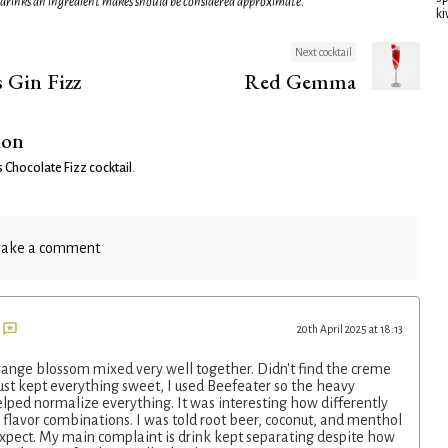
 drinks an ingredient makes should be considered approximate.
ki
Next cocktail
 Gin Fizz
Red Gemma
ion
Chocolate Fizz cocktail
.
ake a comment
20th April 2025 at 18:13
range blossom mixed very well together. Didn't find the creme
ust kept everything sweet, I used Beefeater so the heavy
lped normalize everything. It was interesting how differently
 flavor combinations. I was told root beer, coconut, and menthol
pect. My main complaint is drink kept separating despite how