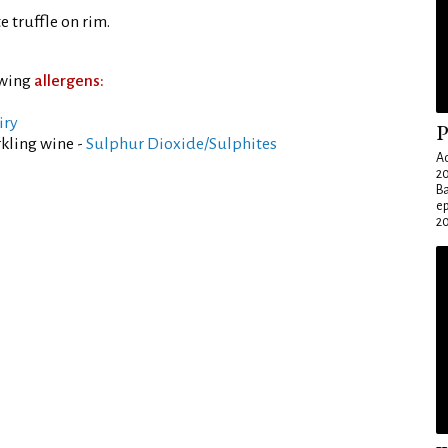
 truffle on rim.
owing
allergens:
iry
P
kling wine -
Sulphur Dioxide/Sulphites
Ad
20
Ba
e
20