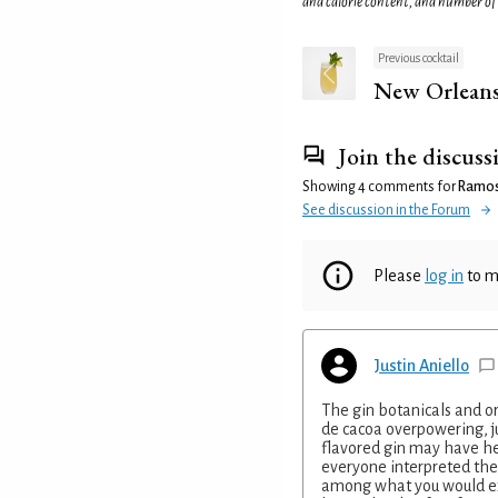
and calorie content, and number of
Previous cocktail
New Orleans
Join the discuss
Showing 4 comments for
Ramos 
See discussion in the Forum
Please
log in
to m
Justin Aniello
The gin botanicals and o
de cacoa overpowering, j
flavored gin may have he
everyone interpreted the
among what you would ex