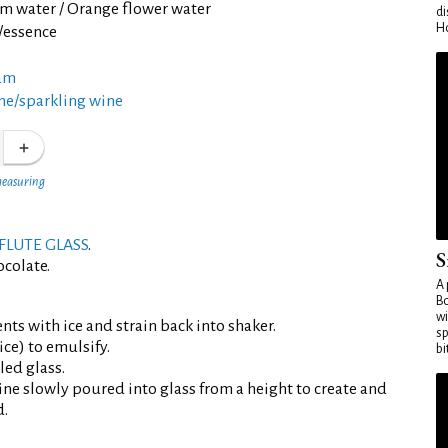
m water / Orange flower water
di
Ho
t/essence
am
e/sparkling wine
measuring
FLUTE GLASS
.
S
ocolate.
A 
Bo
wi
ents with ice and strain back into shaker.
sp
ce) to emulsify.
bi
led glass.
ne slowly poured into glass from a height to create and
d.