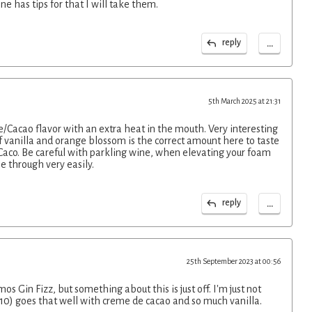
one has tips for that I will take them.
...
reply
5th March 2025 at 21:31
/Cacao flavor with an extra heat in the mouth. Very interesting
 vanilla and orange blossom is the correct amount here to taste
Caco. Be careful with parkling wine, when elevating your foam
le through very easily.
...
reply
25th September 2023 at 00:56
s Gin Fizz, but something about this is just off. I'm just not
. 10) goes that well with creme de cacao and so much vanilla.