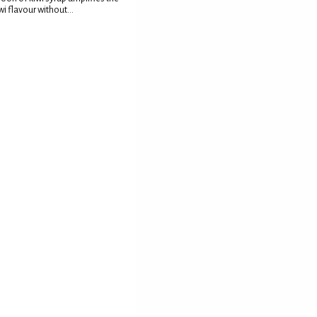
wi flavour without...