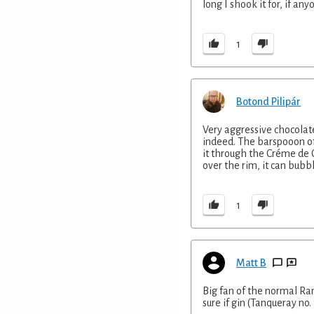
long I shook it for, if any
1
Botond Pilipár
Very aggressive chocolate
indeed. The barspooon of
it through the Créme de 
over the rim, it can bubb
1
Matt B
Big fan of the normal Ramo
sure if gin (Tanqueray no