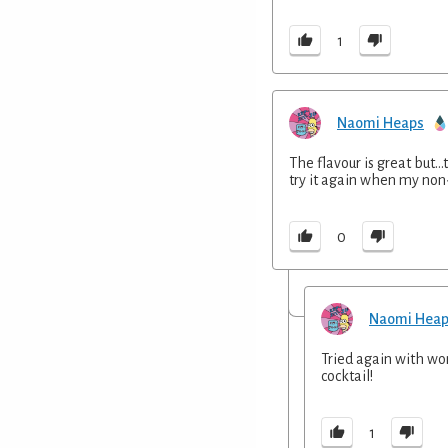
1
Naomi Heaps
The flavour is great but..
try it again when my non
0
Naomi Hea
Tried again with wo
cocktail!
1