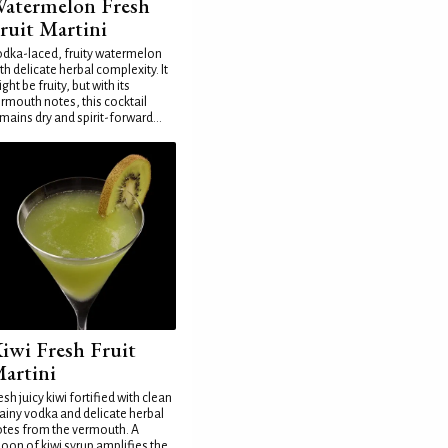
atermelon Fresh
ruit Martini
dka-laced, fruity watermelon
th delicate herbal complexity. It
ght be fruity, but with its
rmouth notes, this cocktail
mains dry and spirit-forward...
iwi Fresh Fruit
artini
esh juicy kiwi fortified with clean
ainy vodka and delicate herbal
tes from the vermouth. A
oon of kiwi syrup amplifies the