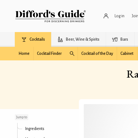
Log in
Joi
Cocktails
Beer, Wine & Spirits
Bars
Home
Cocktail Finder
Cocktail of the Day
Cabinet
Ra
Ramos Chocolate Fizz
cocktail
Jump to
Ingredients