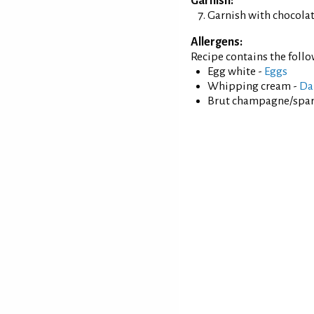
Garnish:
Garnish with chocolate
Allergens:
Recipe contains the foll
Egg white -
Eggs
Whipping cream -
Da
Brut champagne/spar