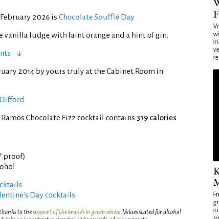
W
F
 February 2026 is
Chocolate Soufflé Day
Vo
wi
vanilla fudge with faint orange and a hint of gin.
mi
ve
nts
re
ruary 2014 by yours truly at the Cabinet Room in
Difford
 Ramos Chocolate Fizz cocktail contains
319 calories
° proof)
cohol
K
M
ktails
entine's Day cocktails
Fr
gr
no
 thanks to the
support of the brands in green above
. Values stated for alcohol
sp