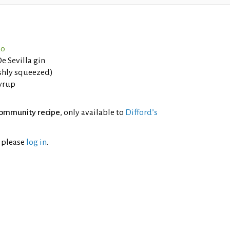
ao
e Sevilla gin
eshly squeezed)
Syrup
ommunity recipe
, only available to
Difford’s
l please
log in
.