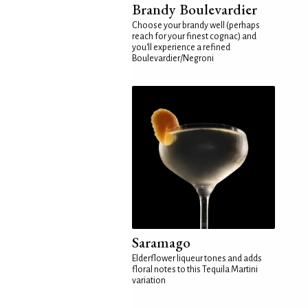
Brandy Boulevardier
Choose your brandy well (perhaps
reach for your finest cognac) and
you'll experience a refined
Boulevardier/Negroni
Saramago
Elderflower liqueur tones and adds
floral notes to this Tequila Martini
variation