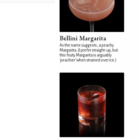
Bellini Margarita
As the name suggests, a peachy
Margarita. (I prefer straight-up, but
this fruity Margarita is arguably
'peachier' when strained over ice.)