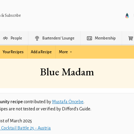
n & Subscribe
People
Bartenders’ Lounge
Membership
Your Recipes
Add a Recipe
More
Blue Madam
nity recipe
contributed by
Mustafa Öncebe
.
es are not tested or verified by Difford’s Guide.
1st of March 2025
 Cocktail Battle 25 - Austria