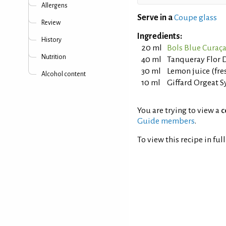
Allergens
Serve in a
Coupe glass
Review
Ingredients:
History
20 ml
Bols Blue Curaç
Nutrition
40 ml
Tanqueray Flor D
30 ml
Lemon juice (fr
Alcohol content
10 ml
Giffard Orgeat 
You are trying to view a
c
Guide members
.
To view this recipe in ful