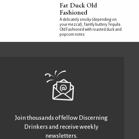
Fat Duck Old
Fashioned
A delicately smoky (depending on
your mezcal), faintly buttery Tequila
Old Fashioned with roasted duck and
popcorn notes
Join thousands of fellow Discerning
Drinkers and receive weekly
newsletters.