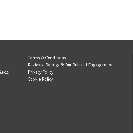
Terms & Conditions
Reviews, Ratings & Our Rules of Engagement
Guide
Privacy Policy
Cookie Policy