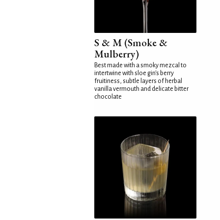
S & M (Smoke &
Mulberry)
Best made with a smoky mezcal to
intertwine with sloe gin's berry
fruitiness, subtle layers of herbal
vanilla vermouth and delicate bitter
chocolate