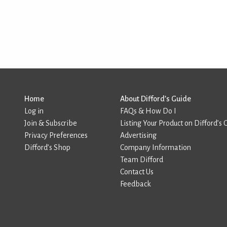
Home
About Difford’s Guide
Log in
FAQs & How Do I
Join & Subscribe
Listing Your Product on Difford’s 
Privacy Preferences
Advertising
Difford’s Shop
Company Information
Team Difford
Contact Us
Feedback