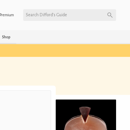
Search Difford’s Guide
Premium
Shop