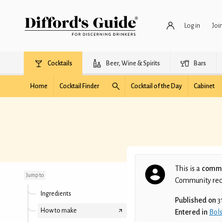
Log in
Joi
Cocktails
Beer, Wine & Spirits
Bars
Home
Cocktail Finder
Cocktail of the Day
Cabinet
Blue Madam
This is a
commu
Jump to
Community recip
Ingredients
Published on
3
How to make
Entered in
Bols