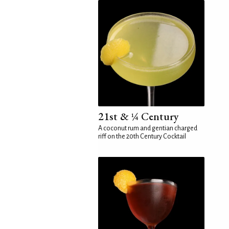
21st & ¼ Century
A coconut rum and gentian charged
riff on the 20th Century Cocktail