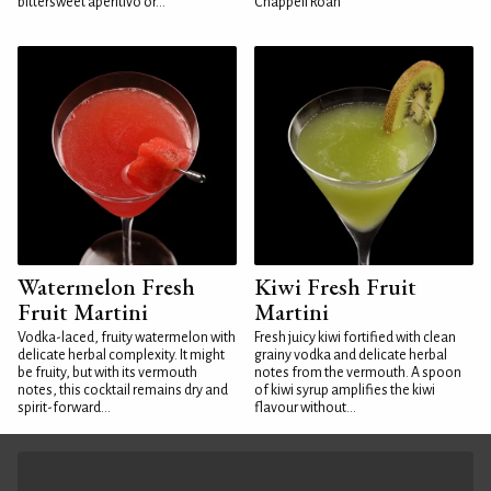
bittersweet aperitivo or...
Chappell Roan
Watermelon Fresh
Kiwi Fresh Fruit
Fruit Martini
Martini
Vodka-laced, fruity watermelon with
Fresh juicy kiwi fortified with clean
delicate herbal complexity. It might
grainy vodka and delicate herbal
be fruity, but with its vermouth
notes from the vermouth. A spoon
notes, this cocktail remains dry and
of kiwi syrup amplifies the kiwi
spirit-forward...
flavour without...