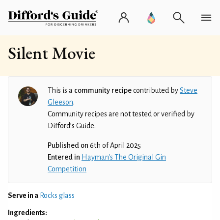
Silent Movie
This is a
community recipe
contributed by
Steve
Gleeson
.
Community recipes are not tested or verified by
Difford’s Guide.
Published on
6th of April 2025
Entered in
Hayman's The Original Gin
Competition
Serve in a
Rocks glass
Ingredients: