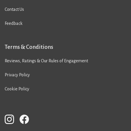
Contact Us
Feedback
Terms & Conditions
Reviews, Ratings & Our Rules of Engagement
Privacy Policy
Cookie Policy