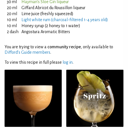
30 ml
Hayman's Sloe Gin liqueur
20 ml
Giffard Abricot du Roussillon liqueur
20 ml
Lime juice (freshly squeezed)
10 ml
Light white rum (charcoal-filtered 1-4 years old)
10 ml
Honey syrup (2 honey to 1 water)
2 dash
Angostura Aromatic Bitters
You are trying to view a
community recipe
, only available to
Difford’s Guide members
.
To view this recipe in full please
log in
.