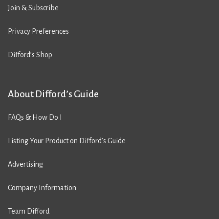
Join & Subscribe
Privacy Preferences
Difford’s Shop
About Difford’s Guide
FAQs & How Do I
Listing Your Product on Difford’s Guide
Advertising
Company Information
Team Difford