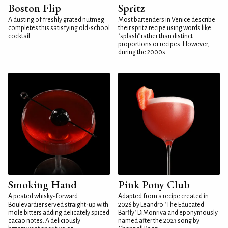
Boston Flip
Spritz
A dusting of freshly grated nutmeg
Most bartenders in Venice describe
completes this satisfying old-school
their spritz recipe using words like
cocktail
"splash" rather than distinct
proportions or recipes. However,
during the 2000s...
Smoking Hand
Pink Pony Club
A peated whisky-forward
Adapted from a recipe created in
Boulevardier served straight-up with
2026 by Leandro "The Educated
mole bitters adding delicately spiced
Barfly" DiMonriva and eponymously
cacao notes. A deliciously
named after the 2023 song by