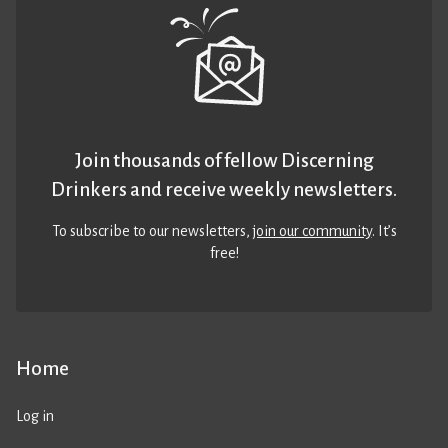
Join thousands of fellow Discerning
Drinkers and receive weekly newsletters.
To subscribe to our newsletters,
join our community
. It’s
free!
Home
Log in