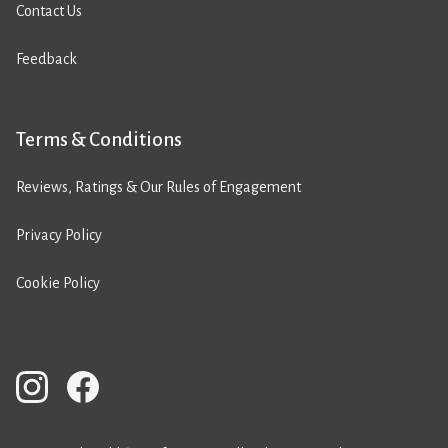
Contact Us
Feedback
Terms & Conditions
Reviews, Ratings & Our Rules of Engagement
Privacy Policy
Cookie Policy