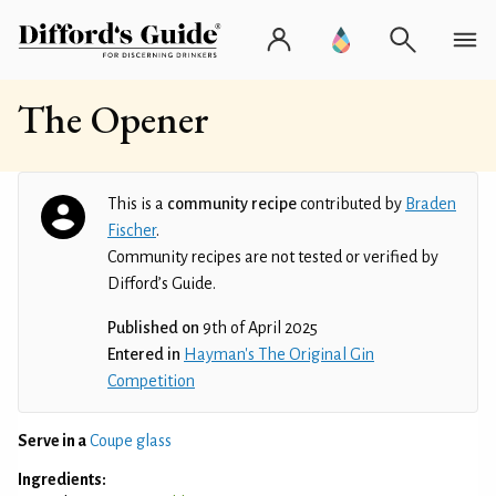
The Opener
This is a
community recipe
contributed by
Braden
Fischer
.
Community recipes are not tested or verified by
Difford’s Guide.
Published on
9th of April 2025
Entered in
Hayman's The Original Gin
Competition
Serve in a
Coupe glass
Ingredients: