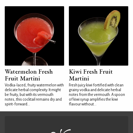
Watermelon Fresh
Kiwi Fresh Fruit
Fruit Martini
Martini
Vodka-laced, fruity watermelon with
Fresh juicy kiwi fortified with clean
delicate herbal complexity. It might
grainy vodka and delicate herbal
be fruity, but with its vermouth
notes from the vermouth. A spoon
notes, this cocktail remains dry and
of kiwi syrup amplifies the kiwi
spirit-forward...
flavour without...