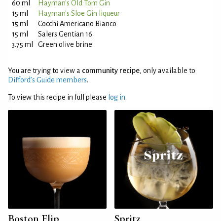
60 ml
Hayman's Old Tom Gin
15 ml
Hayman's Sloe Gin liqueur
15 ml
Cocchi Americano Bianco
15 ml
Salers Gentian 16
3.75 ml
Green olive brine
You are trying to view a
community recipe
, only available to
Difford’s Guide members
.
To view this recipe in full please
log in
.
Boston Flip
Spritz