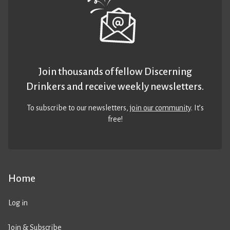
Join thousands of fellow Discerning
Drinkers and receive weekly newsletters.
To subscribe to our newsletters,
join our community
. It’s
free!
Home
Log in
Join & Subscribe