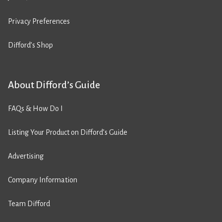
Privacy Preferences
Difford’s Shop
About Difford’s Guide
FAQs & How Do I
Listing Your Product on Difford’s Guide
Advertising
Company Information
Team Difford