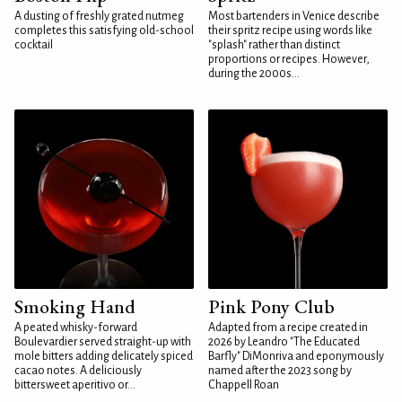
A dusting of freshly grated nutmeg
Most bartenders in Venice describe
completes this satisfying old-school
their spritz recipe using words like
cocktail
"splash" rather than distinct
proportions or recipes. However,
during the 2000s...
Smoking Hand
Pink Pony Club
A peated whisky-forward
Adapted from a recipe created in
Boulevardier served straight-up with
2026 by Leandro "The Educated
mole bitters adding delicately spiced
Barfly" DiMonriva and eponymously
cacao notes. A deliciously
named after the 2023 song by
bittersweet aperitivo or...
Chappell Roan