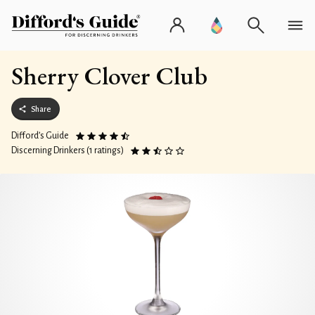
Sherry Clover Club
Share
Difford’s Guide
Discerning Drinkers (1 ratings)