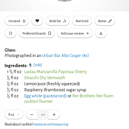
Unrated
Wish list
Not tried
Notes
Preferred brands
Add your version
Glass:
Photographed in an
Urban Bar Alto Coupe 18cl
[edit]
Ingredients:
2
1
⁄
fl oz
Lustau Manzanilla Papirusa Sherry
3
1
⁄
fl oz
Strucchi Dry Vermouth
2
1
⁄
fl oz
Lemon juice (freshly squeezed)
2
1
⁄
fl oz
Raspberry (framboise) sugar syrup
3
1
⁄
fl oz
Egg white (pasteurised)
or
Fee Brothers Fee Foam
2
cocktail foamer
fl oz
×
1
Read about cocktail
measures and measuring