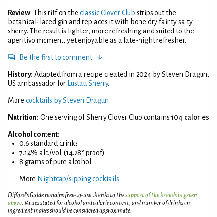
Review:
This riff on the
classic Clover Club
strips out the
botanical-laced gin and replaces it with bone dry fainty salty
sherry. The result is lighter, more refreshing and suited to the
aperitivo moment, yet enjoyable as a late-night refresher.
Be the first to comment
History:
Adapted from a recipe created in 2024 by Steven Dragun,
US ambassador for
Lustau Sherry
.
More
cocktails by Steven Dragun
Nutrition:
One serving of Sherry Clover Club contains
104 calories
Alcohol content:
0.6 standard drinks
7.14% alc./vol. (14.28° proof)
8 grams of pure alcohol
More
Nightcap/sipping cocktails
Difford’s Guide remains free-to-use thanks to the
support of the brands in green
above
. Values stated for alcohol and calorie content, and number of drinks an
ingredient makes should be considered approximate.