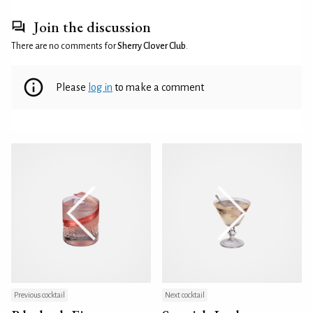
Join the discussion
There are no comments for
Sherry Clover Club
.
Please
log in
to make a comment
Previous cocktail
Next cocktail