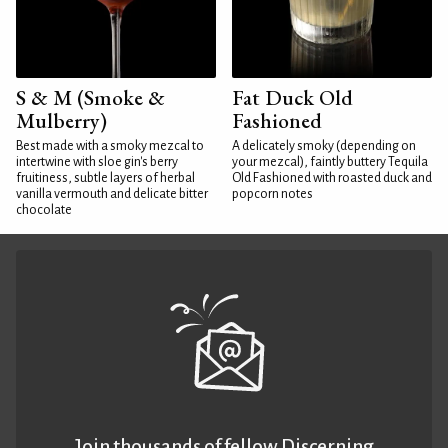
S & M (Smoke &
Fat Duck Old
Mulberry)
Fashioned
Best made with a smoky mezcal to
A delicately smoky (depending on
intertwine with sloe gin's berry
your mezcal), faintly buttery Tequila
fruitiness, subtle layers of herbal
Old Fashioned with roasted duck and
vanilla vermouth and delicate bitter
popcorn notes
chocolate
Join thousands of fellow Discerning