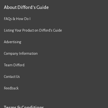
About Difford’s Guide
FAQs & How Do I
Listing Your Product on Difford’s Guide
Advertising
Company Information
Team Difford
Contact Us
Feedback
Terms & Conditions