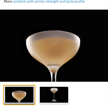
More
cocktails with similar strength and taste profile