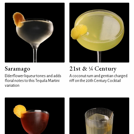
Saramago
21st & ¼ Century
Elderflower liqueur tones and adds
A coconut rum and gentian charged
floral notes to this Tequila Martini
riff on the 20th Century Cocktail
variation