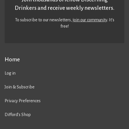
Drinkers and receive weekly newsletters.
To subscribe to our newsletters,
join our community
. It’s
free!
Home
Log in
Join & Subscribe
Privacy Preferences
Difford’s Shop