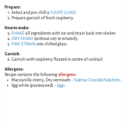
Prepare:
Select and pre-chill a
COUPE GLASS
.
Prepare garnish of fresh raspberry.
How to make:
SHAKE
all ingredients with ice and strain back into shaker.
DRY SHAKE
(without ice) to emulsify.
FINE STRAIN
into chilled glass.
Garnish:
Garnish with raspberry floated in centre of cocktail.
Allergens:
Recipe contains the following
allergens:
Manzanilla sherry, Dry vermouth -
Sulphur Dioxide/Sulphites
Egg white (pasteurised) -
Eggs