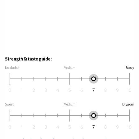
Strength & taste guide:
No alcohol
Medium
Boozy
Sweet
Medium
Dry/sour