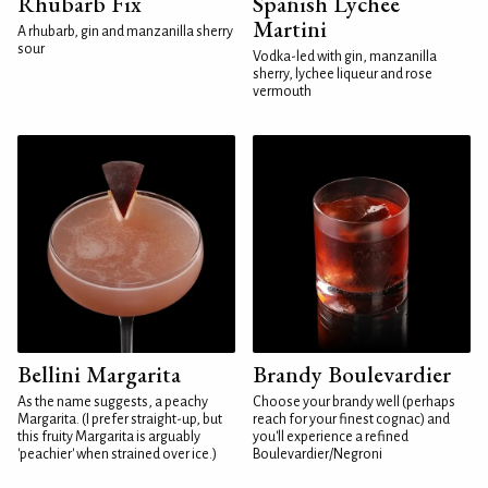
Rhubarb Fix
Spanish Lychee
Martini
A rhubarb, gin and manzanilla sherry
sour
Vodka-led with gin, manzanilla
sherry, lychee liqueur and rose
vermouth
Bellini Margarita
Brandy Boulevardier
As the name suggests, a peachy
Choose your brandy well (perhaps
Margarita. (I prefer straight-up, but
reach for your finest cognac) and
this fruity Margarita is arguably
you'll experience a refined
'peachier' when strained over ice.)
Boulevardier/Negroni