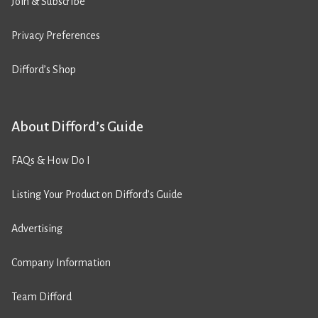
Join & Subscribe
Privacy Preferences
Difford’s Shop
About Difford’s Guide
FAQs & How Do I
Listing Your Product on Difford’s Guide
Advertising
Company Information
Team Difford