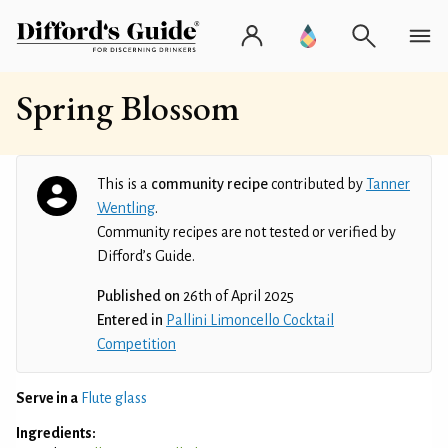
Spring Blossom
This is a
community recipe
contributed by
Tanner
Wentling
.
Community recipes are not tested or verified by
Difford’s Guide.
Published on
26th of April 2025
Entered in
Pallini Limoncello Cocktail
Competition
Serve in a
Flute glass
Ingredients: