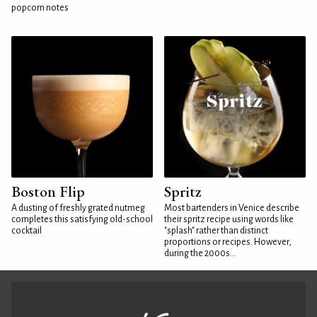
popcorn notes
Boston Flip
Spritz
A dusting of freshly grated nutmeg
Most bartenders in Venice describe
completes this satisfying old-school
their spritz recipe using words like
cocktail
"splash" rather than distinct
proportions or recipes. However,
during the 2000s...