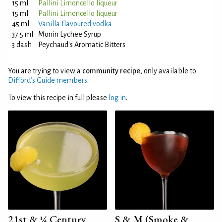
15 ml
Pallini Limoncello liqueur
15 ml
Pallini Limoncello liqueur
45 ml
Vanilla flavoured vodka
37.5 ml
Monin Lychee Syrup
3 dash
Peychaud's Aromatic Bitters
You are trying to view a
community recipe
, only available to
Difford’s Guide members
.
To view this recipe in full please
log in
.
21st & ¼ Century
S & M (Smoke &