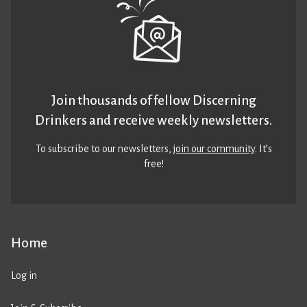
Join thousands of fellow Discerning
Drinkers and receive weekly newsletters.
To subscribe to our newsletters,
join our community
. It’s
free!
Home
Log in