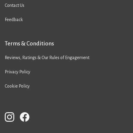
Contact Us
Feedback
Terms & Conditions
Reviews, Ratings & Our Rules of Engagement
Privacy Policy
Cookie Policy