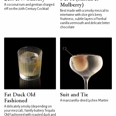
Mulberry)
A coconut rum and gentian charged
riff on the 20th Century Cocktail
Best made with a smoky mezcal to
intertwine with sloe gin's berry
fruitiness, subtle layers of herbal
vanilla vermouth and delicate bitter
chocolate
Fat Duck Old
Suit and Tie
Fashioned
A manzanilla-dried Lychee Martini
A delicately smoky (depending on
your mezcal), faintly buttery Tequila
Old Fashioned with roasted duck and