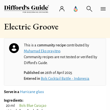
Electric Groove
This is a
community recipe
contributed by
Muhamad Eko prayitno
.
Community recipes are not tested or verified by
Difford’s Guide.
Published on
26th of April 2025
Entered in
Bols Cocktail Battle - Indonesia
Serve in a
Hurricane glass
Ingredients:
20 ml
Bols Blue Curaçao