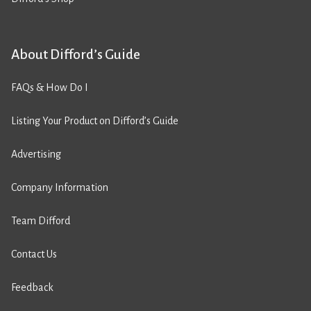
About Difford’s Guide
FAQs & How Do I
Listing Your Product on Difford’s Guide
Advertising
Company Information
Team Difford
Contact Us
Feedback