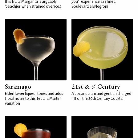
this fruity Margarita is arguably
you'll experience a refined
'peachier' when strained over ice.)
Boulevardier/Negroni
Saramago
21st & ¼ Century
Elderflower liqueur tones and adds
A coconut rum and gentian charged
floral notes to this Tequila Martini
riff on the 20th Century Cocktail
variation