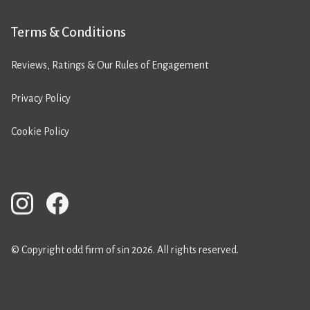
Terms & Conditions
Reviews, Ratings & Our Rules of Engagement
Privacy Policy
Cookie Policy
© Copyright odd firm of sin 2026. All rights reserved.