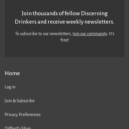
Join thousands of fellow Discerning
Drinkers and receive weekly newsletters.
To subscribe to our newsletters,
join our community
. It’s
free!
Home
Log in
Join & Subscribe
Privacy Preferences
Difford’s Shop