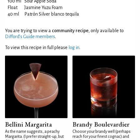
100 ml
Sour Apple Soda
Float
Jasmine Yuzu Foam
40 ml
Patrón Silver blanco tequila
You are trying to view a
community recipe
, only available to
Difford’s Guide members
.
To view this recipe in full please
log in
.
Bellini Margarita
Brandy Boulevardier
As the name suggests, a peachy
Choose your brandy well (perhaps
Margarita. (I prefer straight-up, but
reach for your finest cognac) and