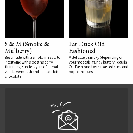
S & M (Smoke &
Fat Duck Old
Mulberry)
Fashioned
Best made with a smoky mezcal to
A delicately smoky (depending on
intertwine with sloe gin's berry
your mezcal), faintly buttery Tequila
fruitiness, subtle layers of herbal
Old Fashioned with roasted duck and
vanilla vermouth and delicate bitter
popcorn notes
chocolate