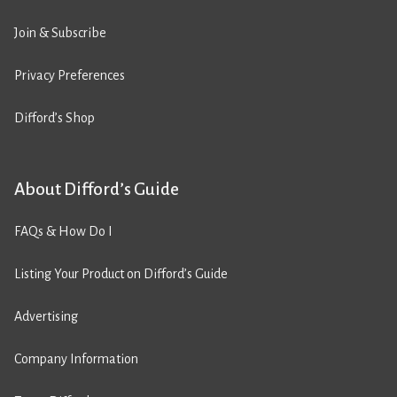
Join & Subscribe
Privacy Preferences
Difford’s Shop
About Difford’s Guide
FAQs & How Do I
Listing Your Product on Difford’s Guide
Advertising
Company Information