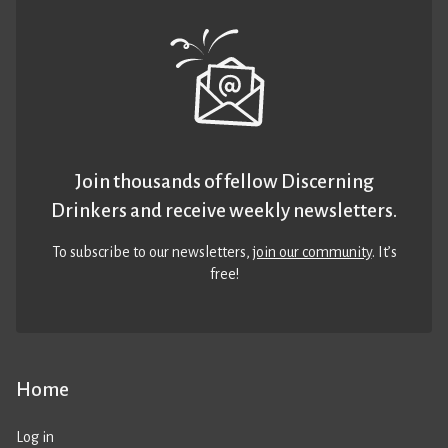
Join thousands of fellow Discerning
Drinkers and receive weekly newsletters.
To subscribe to our newsletters,
join our community
. It’s
free!
Home
Log in