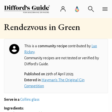
Rendezvous in Green
This is a
community recipe
contributed by
Luo
Rickey
.
Community recipes are not tested or verified by
Difford’s Guide.
Published on
29th of April 2025
Entered in
Hayman's The Original Gin
Competition
Serve in a
Collins glass
Ingredients: