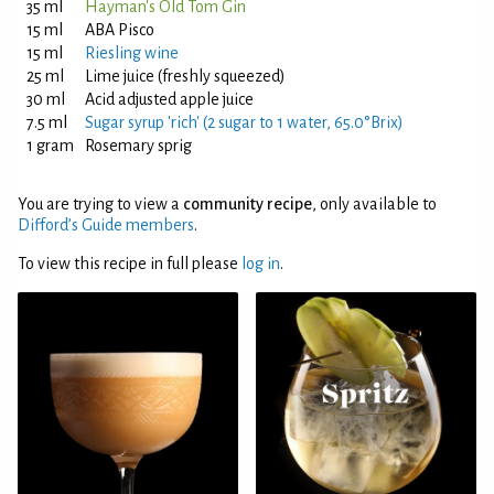
35 ml
Hayman's Old Tom Gin
15 ml
ABA Pisco
15 ml
Riesling wine
25 ml
Lime juice (freshly squeezed)
30 ml
Acid adjusted apple juice
7.5 ml
Sugar syrup 'rich' (2 sugar to 1 water, 65.0°Brix)
1 gram
Rosemary sprig
You are trying to view a
community recipe
, only available to
Difford’s Guide members
.
To view this recipe in full please
log in
.