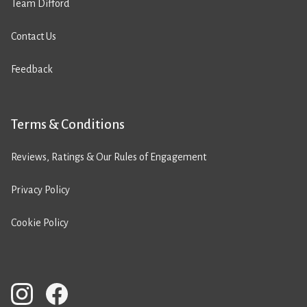
Team Difford
Contact Us
Feedback
Terms & Conditions
Reviews, Ratings & Our Rules of Engagement
Privacy Policy
Cookie Policy