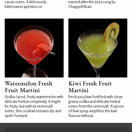
cacao notes. A deliciously
named after the 2023 song by
bittersweet aperitivo or...
Chappell Roan
Watermelon Fresh
Kiwi Fresh Fruit
Fruit Martini
Martini
Vodka-laced, fruity watermelon with
Fresh juicy kiwi fortified with clean
delicate herbal complexity. It might
grainy vodka and delicate herbal
be fruity, but with its vermouth
notes from the vermouth. A spoon
notes, this cocktail remains dry and
of kiwi syrup amplifies the kiwi
spirit-forward...
flavour without...