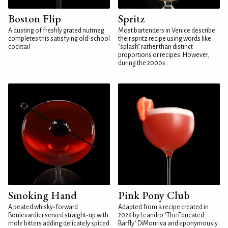
Boston Flip
Spritz
A dusting of freshly grated nutmeg
Most bartenders in Venice describe
completes this satisfying old-school
their spritz recipe using words like
cocktail
"splash" rather than distinct
proportions or recipes. However,
during the 2000s...
Smoking Hand
Pink Pony Club
A peated whisky-forward
Adapted from a recipe created in
Boulevardier served straight-up with
2026 by Leandro "The Educated
mole bitters adding delicately spiced
Barfly" DiMonriva and eponymously