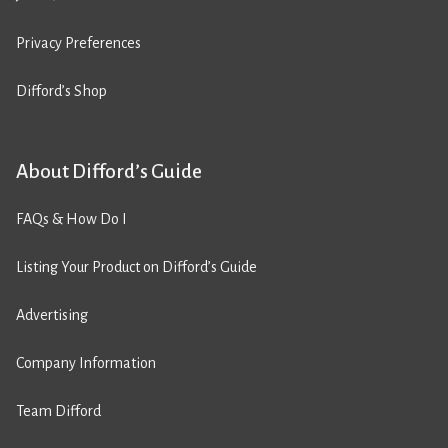
Privacy Preferences
Difford’s Shop
About Difford’s Guide
FAQs & How Do I
Listing Your Product on Difford’s Guide
Advertising
Company Information
Team Difford