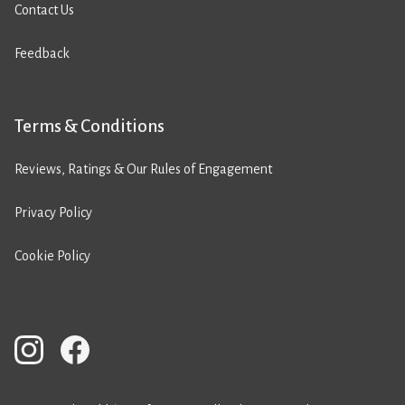
Contact Us
Feedback
Terms & Conditions
Reviews, Ratings & Our Rules of Engagement
Privacy Policy
Cookie Policy