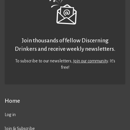
Join thousands of fellow Discerning
Drinkers and receive weekly newsletters.
To subscribe to our newsletters,
join our community
. It’s
free!
Home
Log in
Join & Subscribe