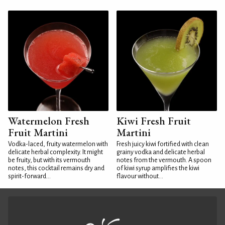
Watermelon Fresh
Kiwi Fresh Fruit
Fruit Martini
Martini
Vodka-laced, fruity watermelon with
Fresh juicy kiwi fortified with clean
delicate herbal complexity. It might
grainy vodka and delicate herbal
be fruity, but with its vermouth
notes from the vermouth. A spoon
notes, this cocktail remains dry and
of kiwi syrup amplifies the kiwi
spirit-forward...
flavour without...