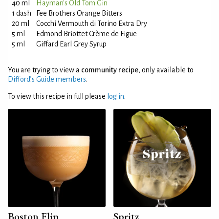
40 ml
Hayman's Old Tom Gin
1 dash
Fee Brothers Orange Bitters
20 ml
Cocchi Vermouth di Torino Extra Dry
5 ml
Edmond Briottet Crème de Figue
5 ml
Giffard Earl Grey Syrup
You are trying to view a
community recipe
, only available to
Difford’s Guide members
.
To view this recipe in full please
log in
.
Boston Flip
Spritz