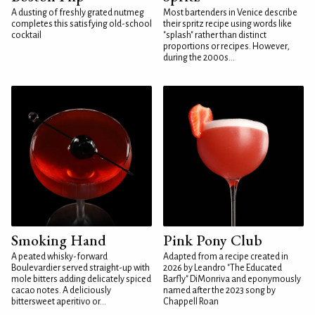
A dusting of freshly grated nutmeg
Most bartenders in Venice describe
completes this satisfying old-school
their spritz recipe using words like
cocktail
"splash" rather than distinct
proportions or recipes. However,
during the 2000s...
Smoking Hand
Pink Pony Club
A peated whisky-forward
Adapted from a recipe created in
Boulevardier served straight-up with
2026 by Leandro "The Educated
mole bitters adding delicately spiced
Barfly" DiMonriva and eponymously
cacao notes. A deliciously
named after the 2023 song by
bittersweet aperitivo or...
Chappell Roan