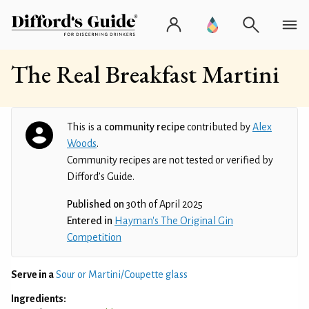
The Real Breakfast Martini
This is a
community recipe
contributed by
Alex
Woods
.
Community recipes are not tested or verified by
Difford’s Guide.
Published on
30th of April 2025
Entered in
Hayman's The Original Gin
Competition
Serve in a
Sour or Martini/Coupette glass
Ingredients: