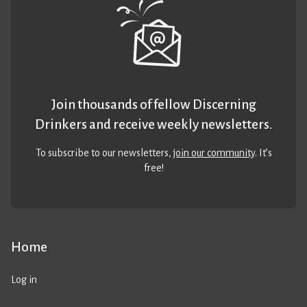
Join thousands of fellow Discerning
Drinkers and receive weekly newsletters.
To subscribe to our newsletters,
join our community
. It’s
free!
Home
Log in