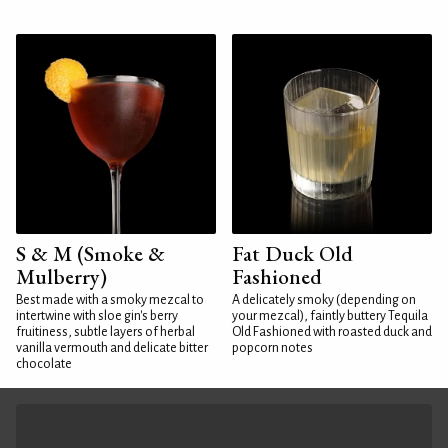
S & M (Smoke &
Fat Duck Old
Mulberry)
Fashioned
Best made with a smoky mezcal to
A delicately smoky (depending on
intertwine with sloe gin's berry
your mezcal), faintly buttery Tequila
fruitiness, subtle layers of herbal
Old Fashioned with roasted duck and
vanilla vermouth and delicate bitter
popcorn notes
chocolate