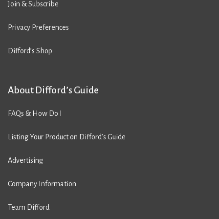
Join & Subscribe
Privacy Preferences
Difford’s Shop
About Difford’s Guide
FAQs & How Do I
Listing Your Product on Difford’s Guide
Advertising
Company Information
Team Difford