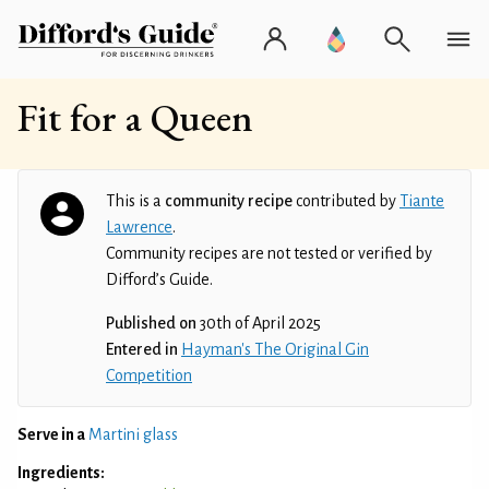
Fit for a Queen
This is a
community recipe
contributed by
Tiante
Lawrence
.
Community recipes are not tested or verified by
Difford’s Guide.
Published on
30th of April 2025
Entered in
Hayman's The Original Gin
Competition
Serve in a
Martini glass
Ingredients: