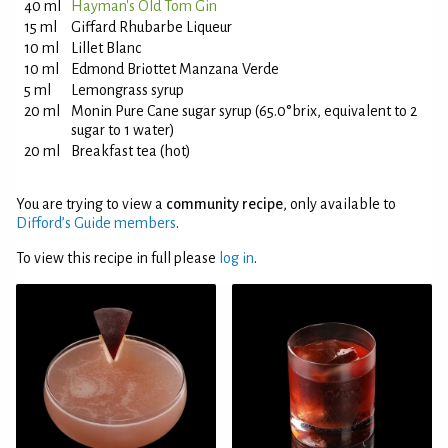
40 ml
Hayman's Old Tom Gin
15 ml
Giffard Rhubarbe Liqueur
10 ml
Lillet Blanc
10 ml
Edmond Briottet Manzana Verde
5 ml
Lemongrass syrup
20 ml
Monin Pure Cane sugar syrup (65.0°brix, equivalent to 2
sugar to 1 water)
20 ml
Breakfast tea (hot)
You are trying to view a
community recipe
, only available to
Difford’s Guide members
.
To view this recipe in full please
log in
.