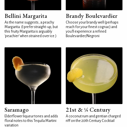
Bellini Margarita
Brandy Boulevardier
As the name suggests, a peachy
Choose your brandy well (perhaps
Margarita. (I prefer straight-up, but
reach for your finest cognac) and
this fruity Margarita is arguably
you'll experience a refined
'peachier' when strained over ice.)
Boulevardier/Negroni
Saramago
21st & ¼ Century
Elderflower liqueur tones and adds
A coconut rum and gentian charged
floral notes to this Tequila Martini
riff on the 20th Century Cocktail
variation