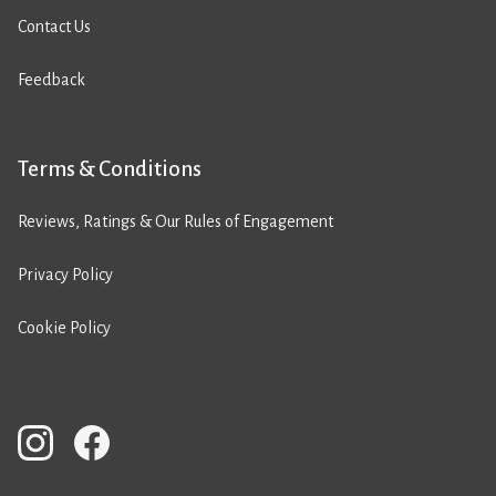
Contact Us
Feedback
Terms & Conditions
Reviews, Ratings & Our Rules of Engagement
Privacy Policy
Cookie Policy