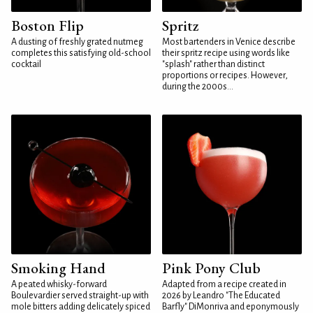
Boston Flip
Spritz
A dusting of freshly grated nutmeg
Most bartenders in Venice describe
completes this satisfying old-school
their spritz recipe using words like
cocktail
"splash" rather than distinct
proportions or recipes. However,
during the 2000s...
Smoking Hand
Pink Pony Club
A peated whisky-forward
Adapted from a recipe created in
Boulevardier served straight-up with
2026 by Leandro "The Educated
mole bitters adding delicately spiced
Barfly" DiMonriva and eponymously