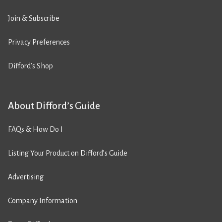
Join & Subscribe
Privacy Preferences
Difford’s Shop
About Difford’s Guide
FAQs & How Do I
Listing Your Product on Difford’s Guide
Advertising
Company Information