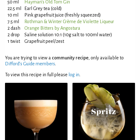
50 ml
Hayman's Old Tom Gin
22.5 ml
Earl Grey tea (cold)
10 ml
Pink grapefruit juice (freshly squeezed)
7.5 ml
Rothman & Winter Crème de Violette Liqueur
2 dash
Orange Bitters by Angostura
2 drop
Saline solution 10:1 (10g salt to 100ml water)
1 twist
Grapefruit peel/zest
You are trying to view a
community recipe
, only available to
Difford’s Guide members
.
To view this recipe in full please
log in
.