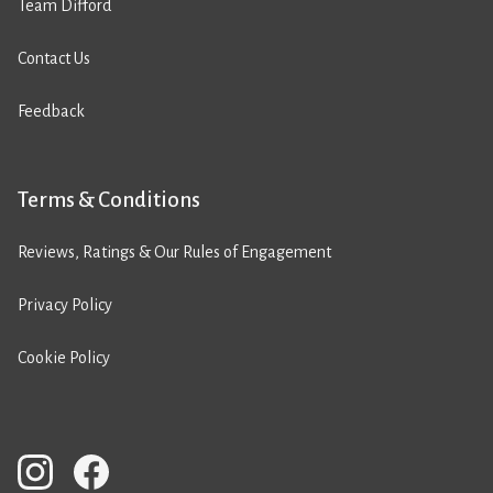
Team Difford
Contact Us
Feedback
Terms & Conditions
Reviews, Ratings & Our Rules of Engagement
Privacy Policy
Cookie Policy