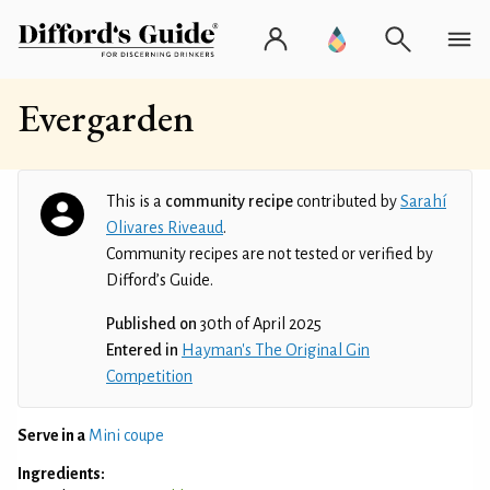
Evergarden
This is a
community recipe
contributed by
Sarahí
Olivares Riveaud
.
Community recipes are not tested or verified by
Difford’s Guide.
Published on
30th of April 2025
Entered in
Hayman's The Original Gin
Competition
Serve in a
Mini coupe
Ingredients: