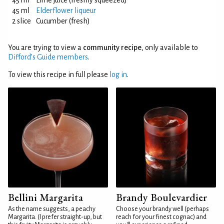
45 ml
Lime juice (freshly squeezed)
45 ml
Elderflower liqueur
2 slice
Cucumber (fresh)
You are trying to view a
community recipe
, only available to
Difford’s Guide members
.
To view this recipe in full please
log in
.
Bellini Margarita
Brandy Boulevardier
As the name suggests, a peachy
Choose your brandy well (perhaps
Margarita. (I prefer straight-up, but
reach for your finest cognac) and