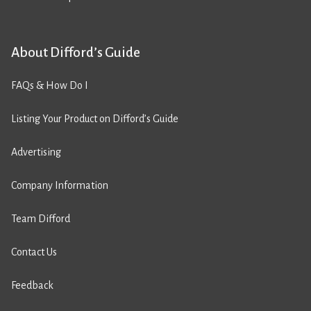
About Difford’s Guide
FAQs & How Do I
Listing Your Product on Difford’s Guide
Advertising
Company Information
Team Difford
Contact Us
Feedback