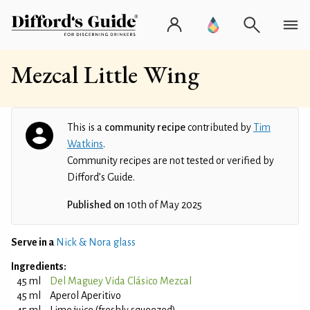
Mezcal Little Wing
This is a
community recipe
contributed by
Tim
Watkins
.
Community recipes are not tested or verified by
Difford’s Guide.
Published on
10th of May 2025
Serve in a
Nick & Nora glass
Ingredients:
45 ml
Del Maguey Vida Clásico Mezcal
45 ml
Aperol Aperitivo