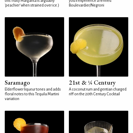
this fruity Margarita is arguably
you'll experience a refined
'peachier' when strained over ice.)
Boulevardier/Negroni
Saramago
21st & ¼ Century
Elderflower liqueur tones and adds
A coconut rum and gentian charged
floral notes to this Tequila Martini
riff on the 20th Century Cocktail
variation