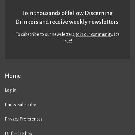
Join thousands of fellow Discerning
Drinkers and receive weekly newsletters.
To subscribe to our newsletters,
join our community
. It’s
free!
Home
Log in
Join & Subscribe
Privacy Preferences
Difford’s Shop