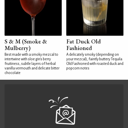
S & M (Smoke &
Fat Duck Old
Mulberry)
Fashioned
Best made with a smoky mezcal to
A delicately smoky (depending on
intertwine with sloe gin's berry
your mezcal), faintly buttery Tequila
fruitiness, subtle layers of herbal
Old Fashioned with roasted duck and
vanilla vermouth and delicate bitter
popcorn notes
chocolate