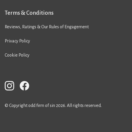
Terms & Conditions
Reviews, Ratings & Our Rules of Engagement
Privacy Policy
Cookie Policy
© Copyright odd firm of sin 2026. All rights reserved.